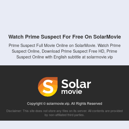
Watch Prime Suspect For Free On SolarMovie
Prime Suspect Full Movie Online on SolarMovie. Watch Prime
Suspect Online, Download Prime Suspect Free HD, Prime
Suspect Online with English subtitle at solarmovie.vip
Copyright © solarmovie.vip. All Rights Reserved
Disclaimer: This site does not store any files on its server. All contents are provided
by non-affiliated third parties.