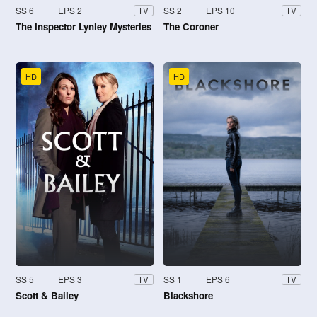
SS 6
EPS 2
SS 2
EPS 10
TV
TV
The Inspector Lynley Mysteries
The Coroner
HD
HD
SS 5
EPS 3
SS 1
EPS 6
TV
TV
Scott & Bailey
Blackshore