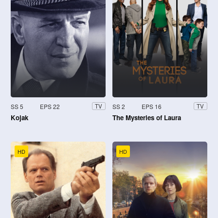
SS 5
EPS 22
SS 2
EPS 16
TV
TV
Kojak
The Mysteries of Laura
HD
HD