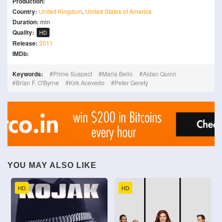
Production:
Country:
United Kingdom
,
United States of America
Duration:
min
Quality:
HD
Release:
2011
IMDb:
Keywords:
Prime Suspect
Maria Bello
Aidan Quinn
Brían F. O'Byrne
Kirk Acevedo
Peter Gerety
YOU MAY ALSO LIKE
HD
HD