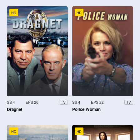
HD
HD
SS 4
EPS 26
SS 4
EPS 22
TV
TV
Dragnet
Police Woman
HD
HD