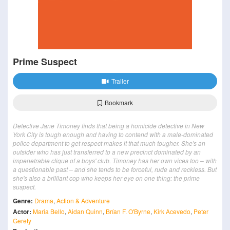
Prime Suspect
Trailer
Bookmark
Detective Jane Timoney finds that being a homicide detective in New
York City is tough enough and having to contend with a male-dominated
police department to get respect makes it that much tougher. She's an
outsider who has just transferred to a new precinct dominated by an
impenetrable clique of a boys' club. Timoney has her own vices too – with
a questionable past – and she tends to be forceful, rude and reckless. But
she's also a brilliant cop who keeps her eye on one thing: the prime
suspect.
Genre:
Drama
,
Action & Adventure
Actor:
Maria Bello
,
Aidan Quinn
,
Brían F. O'Byrne
,
Kirk Acevedo
,
Peter
Gerety