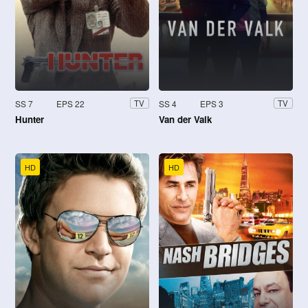
SS 7
EPS 22
SS 4
EPS 3
TV
TV
Hunter
Van der Valk
HD
HD