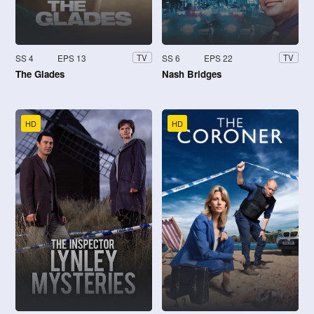
SS 4
EPS 13
SS 6
EPS 22
TV
TV
The Glades
Nash Bridges
HD
HD