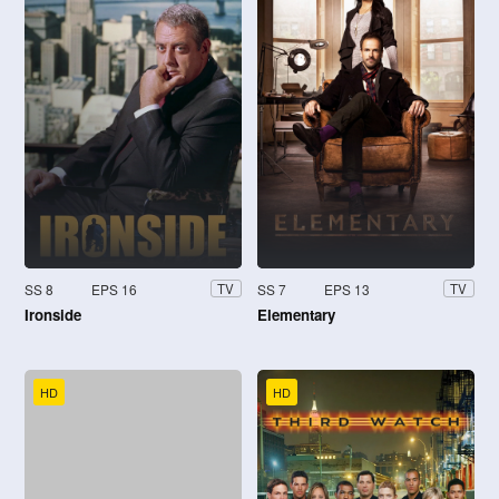
SS 8
EPS 16
SS 7
EPS 13
TV
TV
Ironside
Elementary
HD
HD