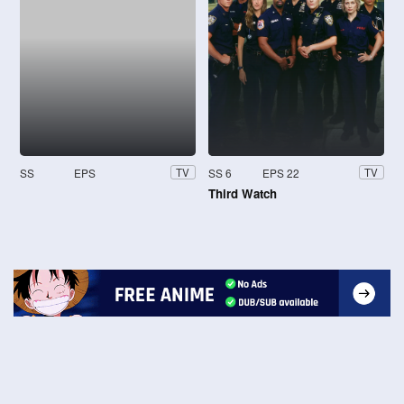
SS
EPS
SS 6
EPS 22
TV
TV
Third Watch