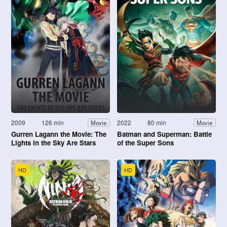
2009
126 min
2022
80 min
Movie
Movie
Gurren Lagann the Movie: The
Batman and Superman: Battle
Lights in the Sky Are Stars
of the Super Sons
HD
HD