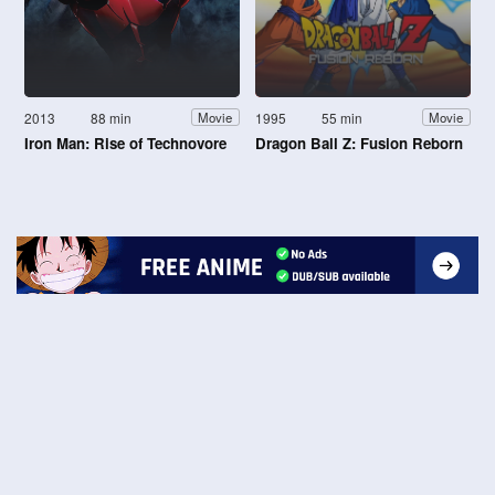
2013
88 min
1995
55 min
Movie
Movie
Iron Man: Rise of Technovore
Dragon Ball Z: Fusion Reborn