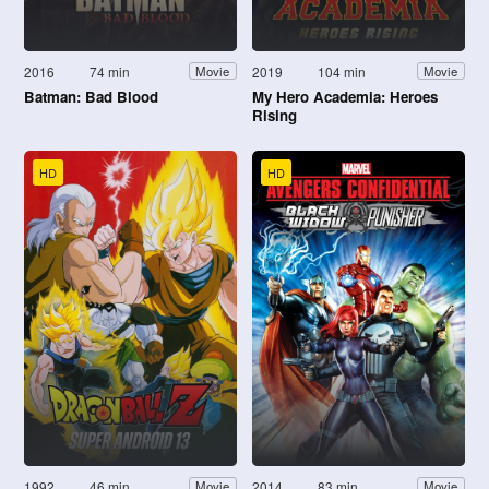
2016
74 min
2019
104 min
Movie
Movie
Batman: Bad Blood
My Hero Academia: Heroes
Rising
HD
HD
1992
46 min
2014
83 min
Movie
Movie