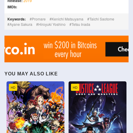
Release:
2019
IMDb:
Keywords:
Promare
Kenichi Matsuyama
Taichi Saotome
Ayane Sakura
Hiroyuki Yoshino
Tetsu Inada
YOU MAY ALSO LIKE
HD
HD