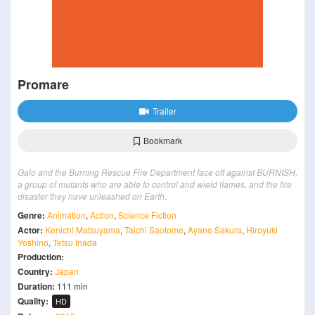
Promare
Trailer
Bookmark
Galo and the Burning Rescue Fire Department face off against BURNISH,
a group of mutants who are able to control and wield flames, and the fire
disaster they have unleashed on Earth.
Genre:
Animation
,
Action
,
Science Fiction
Actor:
Kenichi Matsuyama
,
Taichi Saotome
,
Ayane Sakura
,
Hiroyuki
Yoshino
,
Tetsu Inada
Production:
Country:
Japan
Duration:
111 min
Quality:
HD