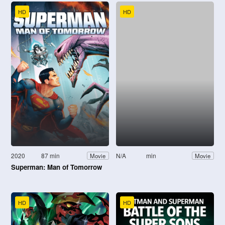
HD
HD
2020
87 min
N/A
min
Movie
Movie
Superman: Man of Tomorrow
HD
HD