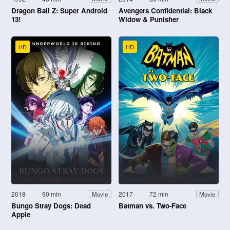
Dragon Ball Z: Super Android
Avengers Confidential: Black
13!
Widow & Punisher
HD
HD
2018
90 min
2017
72 min
Movie
Movie
Bungo Stray Dogs: Dead
Batman vs. Two-Face
Apple