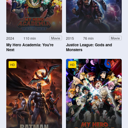
2024
110 min
2015
76 min
Movie
Movie
My Hero Academia: You're
Justice League: Gods and
Next
Monsters
HD
HD