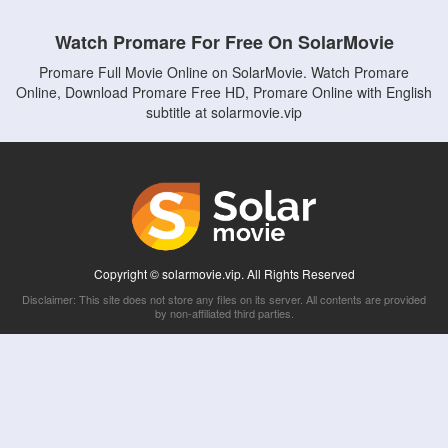
Watch Promare For Free On SolarMovie
Promare Full Movie Online on SolarMovie. Watch Promare
Online, Download Promare Free HD, Promare Online with English
subtitle at solarmovie.vip
Copyright © solarmovie.vip. All Rights Reserved
Disclaimer: This site does not store any files on its server. All contents are provided
by non-affiliated third parties.
5Movies
Afdah
CouchTuner
LetMeWatchThis
M4UFree
PrimeWire
VexMovies
Vmovee
Watch5s
Watchfree
Yify TV