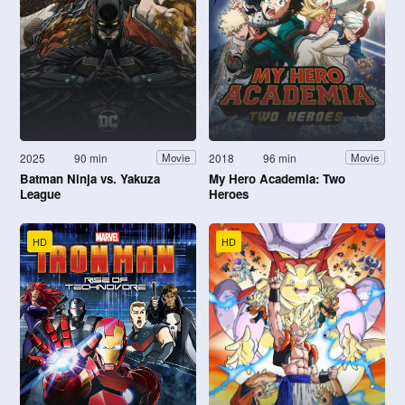
2025
90 min
2018
96 min
Movie
Movie
Batman Ninja vs. Yakuza
My Hero Academia: Two
League
Heroes
HD
HD