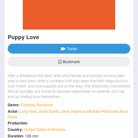
Puppy Love
Trailer
Bookmark
After a disastrous first date, wild-child Nicole and socially-anxious Max
vow to lose each other’s numbers until they learn that their dogs found a
love match, and now puppies are on the way! The hilariously mismatched
Nicole and Max are forced to become responsible co-parents, but may
end up finding love themselves.
Genre:
Comedy
,
Romance
Actor:
Lucy Hale
,
Grant Gustin
,
Jane Seymour
,
Michael Hitchcock
,
Nore
Davis
Production:
Country:
United States of America
Duration:
106 min