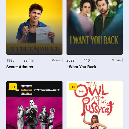
1985
98 min
2022
116 min
Movie
Movie
Secret Admirer
I Want You Back
HD
HD