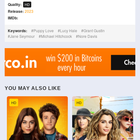
Quality:
HD
Release:
2023
IMDb:
Keywords:
Puppy Love
Lucy Hale
Grant Gustin
Jane Seymour
Michael Hitchcock
Nore Davis
YOU MAY ALSO LIKE
HD
HD