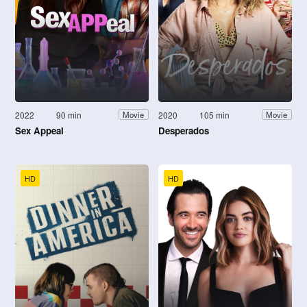
2022
90 min
2020
105 min
Movie
Movie
Sex Appeal
Desperados
HD
HD