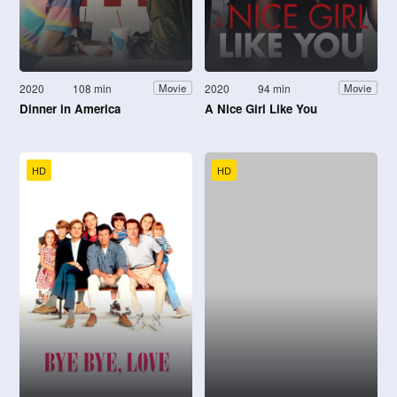
2020
108 min
2020
94 min
Movie
Movie
Dinner in America
A Nice Girl Like You
HD
HD