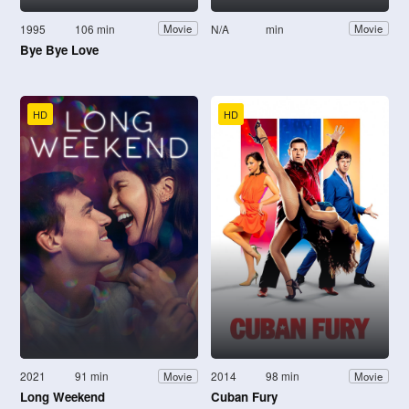
1995
106 min
N/A
min
Movie
Movie
Bye Bye Love
HD
HD
2021
91 min
2014
98 min
Movie
Movie
Long Weekend
Cuban Fury