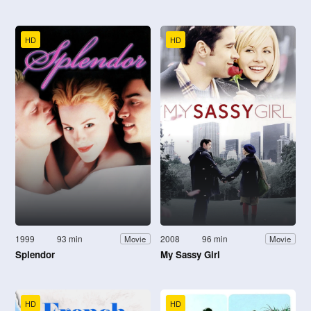
HD
HD
1999
93 min
2008
96 min
Movie
Movie
Splendor
My Sassy Girl
HD
HD