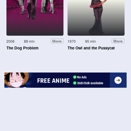
2006
88 min
1970
95 min
Movie
Movie
The Dog Problem
The Owl and the Pussycat