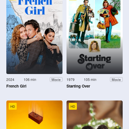
2024
106 min
1979
105 min
Movie
Movie
French Girl
Starting Over
HD
HD