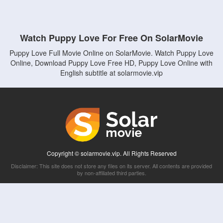
Watch Puppy Love For Free On SolarMovie
Puppy Love Full Movie Online on SolarMovie. Watch Puppy Love
Online, Download Puppy Love Free HD, Puppy Love Online with
English subtitle at solarmovie.vip
Copyright © solarmovie.vip. All Rights Reserved
Disclaimer: This site does not store any files on its server. All contents are provided
by non-affiliated third parties.
5Movies
Afdah
CouchTuner
LetMeWatchThis
M4UFree
PrimeWire
VexMovies
Vmovee