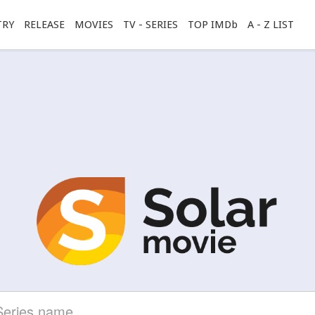
TRY
RELEASE
MOVIES
TV - SERIES
TOP IMDb
A - Z LIST