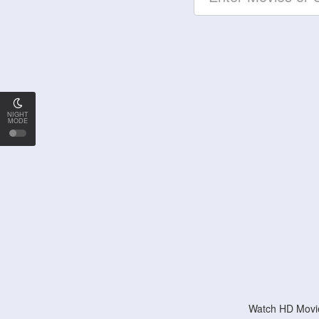
NIGHT
MODE
Watch HD Movie