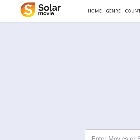
HOME
GENRE
COUN