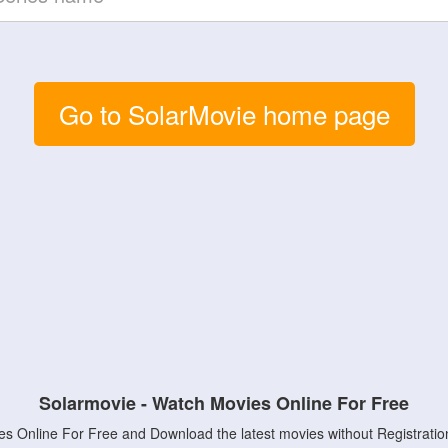
Go to SolarMovie home page
Solarmovie - Watch Movies Online For Free
s Online For Free and Download the latest movies without Registratio