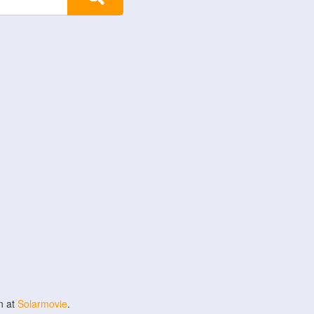
n at
Solarmovie
.