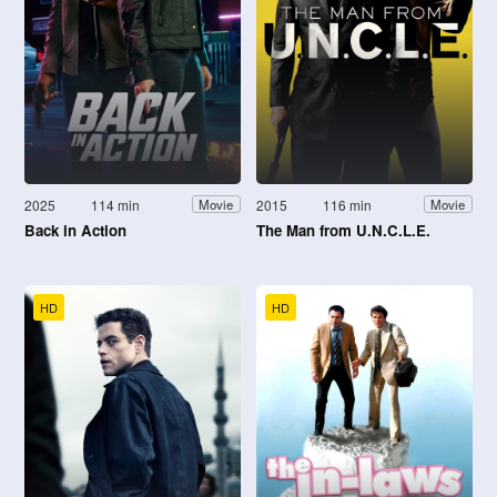
2025
114 min
2015
116 min
Movie
Movie
Back in Action
The Man from U.N.C.L.E.
HD
HD