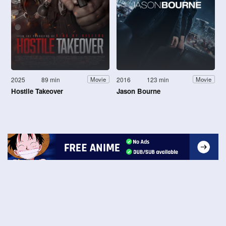
2025
89 min
2016
123 min
Movie
Movie
Hostile Takeover
Jason Bourne