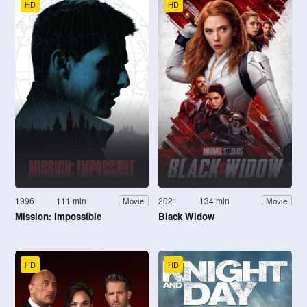
HD
HD
1996
111 min
2021
134 min
Movie
Movie
Mission: Impossible
Black Widow
HD
HD