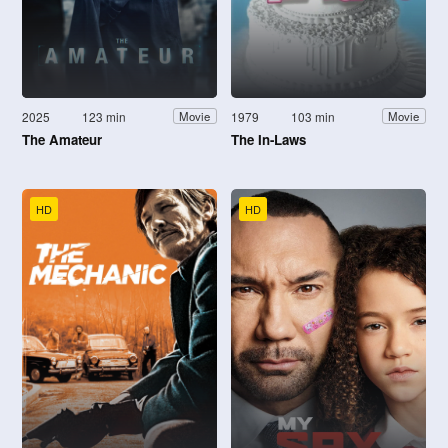
2025
123 min
1979
103 min
Movie
Movie
The Amateur
The In-Laws
HD
HD