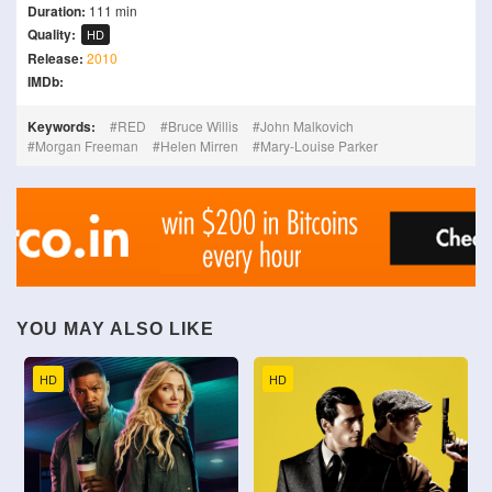
Duration:
111 min
Quality:
HD
Release:
2010
IMDb:
Keywords:
RED
Bruce Willis
John Malkovich
Morgan Freeman
Helen Mirren
Mary-Louise Parker
YOU MAY ALSO LIKE
HD
HD