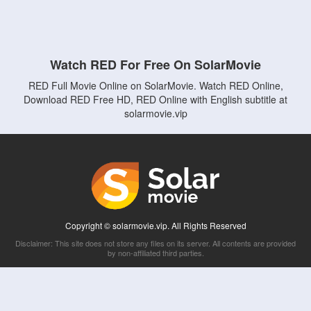
Watch RED For Free On SolarMovie
RED Full Movie Online on SolarMovie. Watch RED Online,
Download RED Free HD, RED Online with English subtitle at
solarmovie.vip
Copyright © solarmovie.vip. All Rights Reserved
Disclaimer: This site does not store any files on its server. All contents are provided
by non-affiliated third parties.
5Movies
Afdah
CouchTuner
LetMeWatchThis