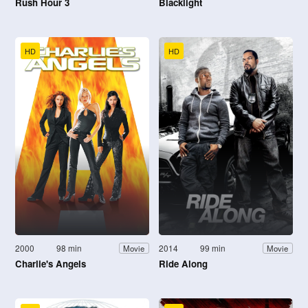
Rush Hour 3
Blacklight
HD
HD
2000
98 min
2014
99 min
Movie
Movie
Charlie's Angels
Ride Along