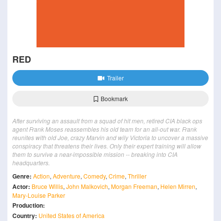
RED
Trailer
Bookmark
After surviving an assault from a squad of hit men, retired CIA black ops
agent Frank Moses reassembles his old team for an all-out war. Frank
reunites with old Joe, crazy Marvin and wily Victoria to uncover a massive
conspiracy that threatens their lives. Only their expert training will allow
them to survive a near-impossible mission -- breaking into CIA
headquarters.
Genre:
Action
,
Adventure
,
Comedy
,
Crime
,
Thriller
Actor:
Bruce Willis
,
John Malkovich
,
Morgan Freeman
,
Helen Mirren
,
Mary-Louise Parker
Production:
Country:
United States of America