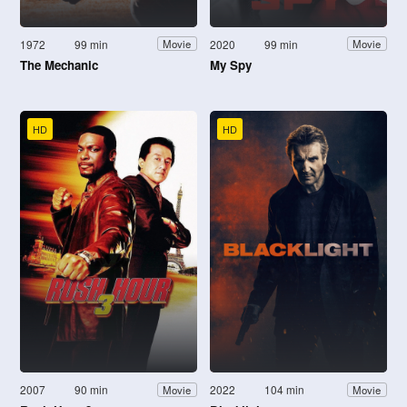
1972
99 min
2020
99 min
Movie
Movie
The Mechanic
My Spy
HD
HD
2007
90 min
2022
104 min
Movie
Movie