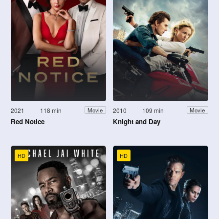
2021
118 min
2010
109 min
Movie
Movie
Red Notice
Knight and Day
HD
HD