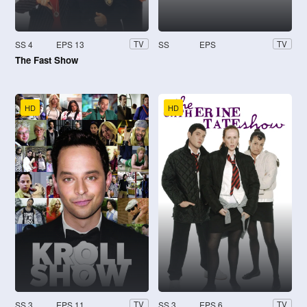
SS 4
EPS 13
SS
EPS
TV
TV
The Fast Show
HD
HD
SS 3
EPS 11
SS 3
EPS 6
TV
TV