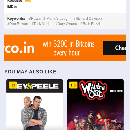
Release:
1968
IMDb:
Keywords:
Rowan & Martin's Laugh
Richard Dawson
Dan Rowan
Dick Martin
Gary Owens
Ruth Buzzi
YOU MAY ALSO LIKE
HD
HD