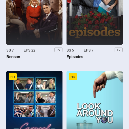
SS 7
EPS 22
SS 5
EPS 7
TV
TV
Benson
Episodes
HD
HD