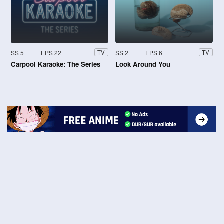
SS 5
EPS 22
SS 2
EPS 6
TV
TV
Carpool Karaoke: The Series
Look Around You