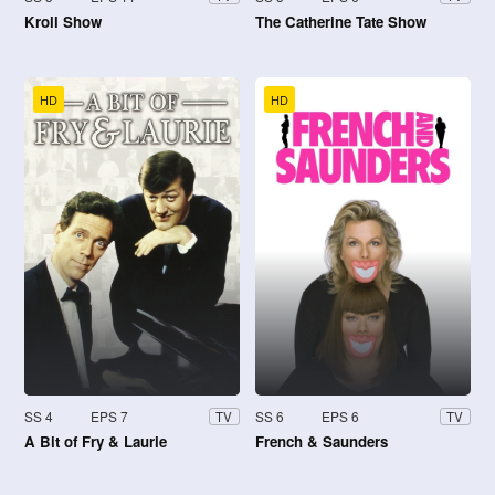
Kroll Show
The Catherine Tate Show
HD
HD
SS 4
EPS 7
SS 6
EPS 6
TV
TV
A Bit of Fry & Laurie
French & Saunders