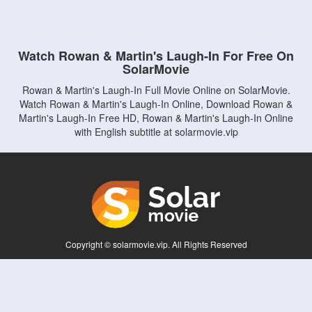
Watch Rowan & Martin's Laugh-In For Free On
SolarMovie
Rowan & Martin's Laugh-In Full Movie Online on SolarMovie.
Watch Rowan & Martin's Laugh-In Online, Download Rowan &
Martin's Laugh-In Free HD, Rowan & Martin's Laugh-In Online
with English subtitle at solarmovie.vip
Copyright © solarmovie.vip. All Rights Reserved
Disclaimer: This site does not store any files on its server. All contents are provided
by non-affiliated third parties.
5Movies
Afdah
CouchTuner
LetMeWatchThis