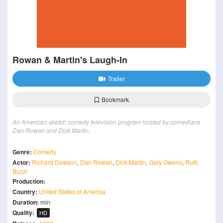
Rowan & Martin's Laugh-In
Trailer
Bookmark
An American sketch comedy television program hosted by comedians
Dan Rowan and Dick Martin.
Genre:
Comedy
Actor:
Richard Dawson
,
Dan Rowan
,
Dick Martin
,
Gary Owens
,
Ruth
Buzzi
Production:
Country:
United States of America
Duration:
min
Quality:
HD