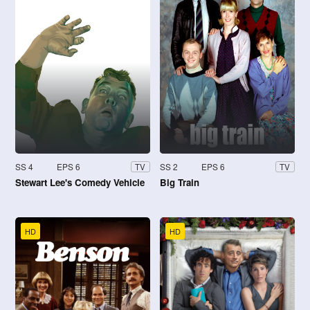
SS 4
EPS 6
SS 2
EPS 6
TV
TV
Stewart Lee's Comedy Vehicle
Big Train
HD
HD