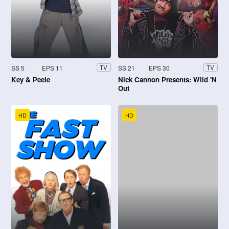
SS 5
EPS 11
SS 21
EPS 30
TV
TV
Key & Peele
Nick Cannon Presents: Wild 'N
Out
HD
HD