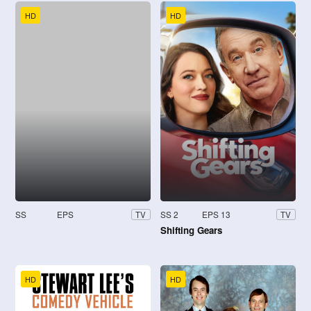
HD
HD
SS
EPS
SS 2
EPS 13
TV
TV
Shifting Gears
HD
HD