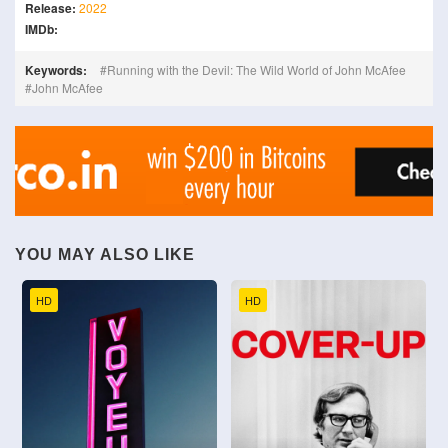
Release:
2022
IMDb:
Keywords:
Running with the Devil: The Wild World of John McAfee
John McAfee
YOU MAY ALSO LIKE
HD
HD