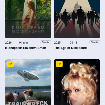
2026
91 min
2025
109 min
Movie
Movie
Kidnapped: Elizabeth Smart
The Age of Disclosure
HD
HD