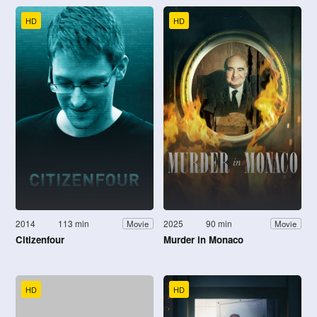
HD
HD
2014
113 min
2025
90 min
Movie
Movie
Citizenfour
Murder in Monaco
HD
HD