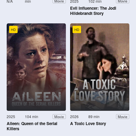
N/A
min
2025
102 min
Movie
Movie
Evil Influencer: The Jodi
Hildebrandt Story
HD
HD
2025
104 min
2026
89 min
Movie
Movie
Aileen: Queen of the Serial
A Toxic Love Story
Killers