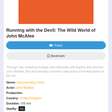
Running with the Devil: The Wild World of
John McAfee
Trailer
Bookmark
Through raw, revealing footage and interviews with fugitive tech pioneer
John McAfee, this documentary uncovers new layers of his wild years on
the run.
Genre:
Documentary
,
Crime
Actor:
John McAfee
Production:
Country:
United Kingdom
Duration:
105 min
Quality:
HD