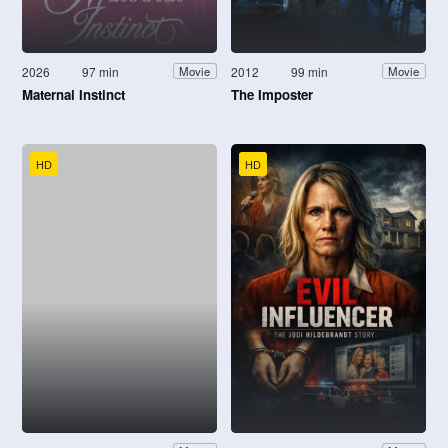
2026
97 min
2012
99 min
Movie
Movie
Maternal Instinct
The Imposter
HD
HD