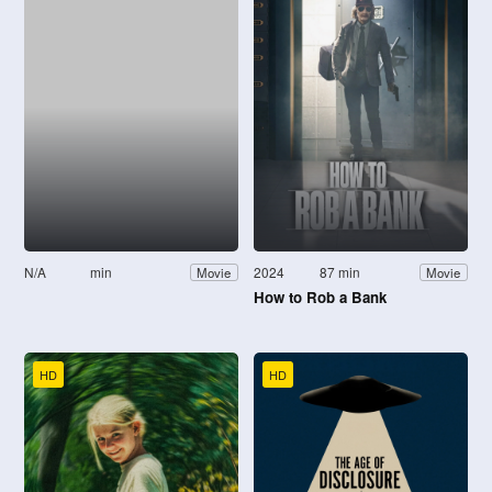
N/A
min
2024
87 min
Movie
Movie
How to Rob a Bank
HD
HD