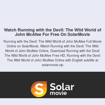
Watch Running with the Devil: The Wild World of
John McAfee For Free On SolarMovie
Running with the Devil: The Wild World of John McAfee Full Movie
Online on SolarMovie. Watch Running with the Devil: The Wild
World of John McAfee Online, Download Running with the Devil:
The Wild World of John McAfee Free HD, Running with the Devil:
The Wild World of John McAfee Online with English subtitle at
solarmovie.vip
Copyright © solarmovie.vip. All Rights Reserved