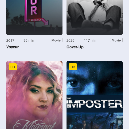
2017
95 min
2025
117 min
Movie
Movie
Voyeur
Cover-Up
HD
HD