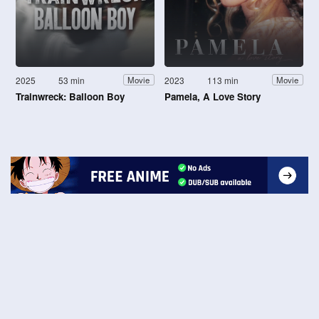
2025
53 min
2023
113 min
Movie
Movie
Trainwreck: Balloon Boy
Pamela, A Love Story