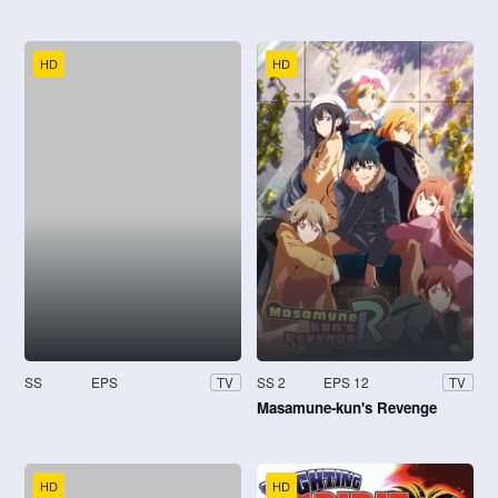
HD
HD
SS
EPS
SS 2
EPS 12
TV
TV
Masamune-kun's Revenge
HD
HD