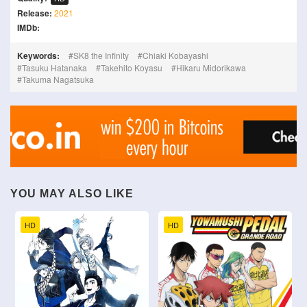
Release:
2021
IMDb:
Keywords:
SK8 the Infinity
Chiaki Kobayashi
Tasuku Hatanaka
Takehito Koyasu
Hikaru Midorikawa
Takuma Nagatsuka
YOU MAY ALSO LIKE
HD
HD