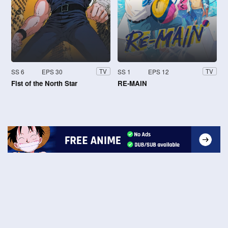
SS 6
EPS 30
SS 1
EPS 12
TV
TV
Fist of the North Star
RE-MAIN