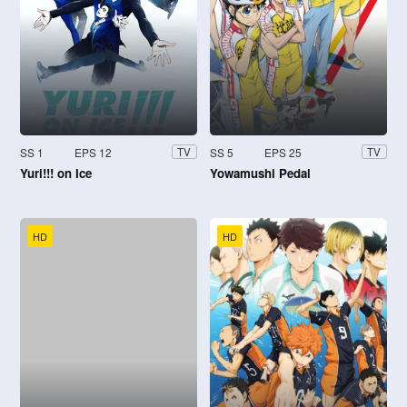
SS 1
EPS 12
SS 5
EPS 25
TV
TV
Yuri!!! on Ice
Yowamushi Pedal
HD
HD