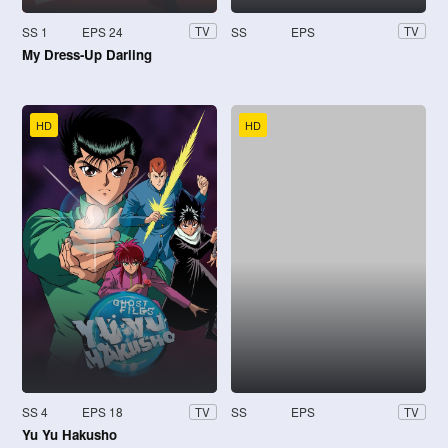
SS 1
EPS 24
SS
EPS
TV
TV
My Dress-Up Darling
HD
HD
SS 4
EPS 18
SS
EPS
TV
TV
Yu Yu Hakusho