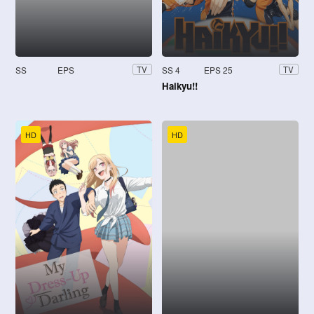
SS
EPS
SS 4
EPS 25
TV
TV
Haikyu!!
HD
HD