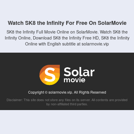
Watch SK8 the Infinity For Free On SolarMovie
SK8 the Infinity Full Movie Online on SolarMovie. Watch SK8 the
Infinity Online, Download SK8 the Infinity Free HD, SK8 the Infinity
Online with English subtitle at solarmovie.vip
Copyright © solarmovie.vip. All Rights Reserved
Disclaimer: This site does not store any files on its server. All contents are provided
by non-affiliated third parties.
5Movies
Afdah
CouchTuner
LetMeWatchThis
M4UFree
PrimeWire
VexMovies
Vmovee