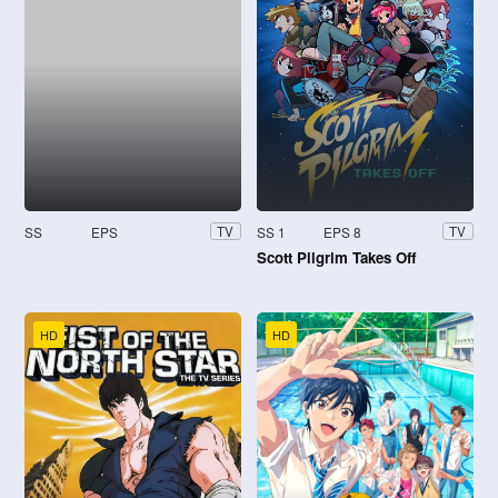
SS
EPS
SS 1
EPS 8
TV
TV
Scott Pilgrim Takes Off
HD
HD