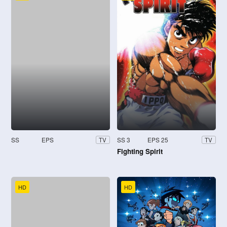
SS
EPS
SS 3
EPS 25
TV
TV
Fighting Spirit
HD
HD