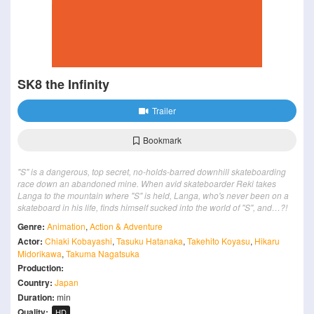
SK8 the Infinity
Trailer
Bookmark
"S" is a dangerous, top secret, no-holds-barred downhill skateboarding
race down an abandoned mine. When avid skateboarder Reki takes
Langa to the mountain where "S" is held, Langa, who's never been on a
skateboard in his life, finds himself sucked into the world of "S", and…?!
Genre:
Animation
,
Action & Adventure
Actor:
Chiaki Kobayashi
,
Tasuku Hatanaka
,
Takehito Koyasu
,
Hikaru
Midorikawa
,
Takuma Nagatsuka
Production:
Country:
Japan
Duration:
min
Quality:
HD