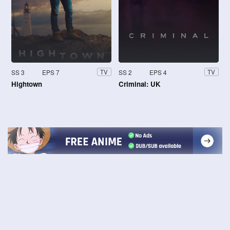
SS 3
EPS 7
SS 2
EPS 4
TV
TV
Hightown
Criminal: UK