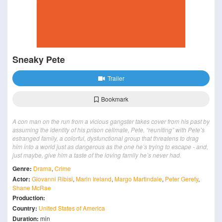
Sneaky Pete
Trailer
Bookmark
A con man on the run from a vicious gangster takes cover from his past by
assuming the identity of his prison cellmate, Pete, “reuniting” with Pete’s
estranged family, a colorful, dysfunctional group that threatens to drag
him into a world just as dangerous as the one he’s trying to escape - and,
just maybe, give him a taste of the loving family he’s never had.
Genre:
Drama
,
Crime
Actor:
Giovanni Ribisi
,
Marin Ireland
,
Margo Martindale
,
Peter Gerety
,
Shane McRae
Production:
Country:
United States of America
Duration:
min