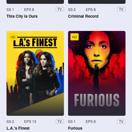
SS 1
EPS 8
SS 2
EPS 8
TV
TV
This City Is Ours
Criminal Record
HD
HD
SS 2
EPS 13
SS 1
EPS 8
TV
TV
L.A.'s Finest
Furious