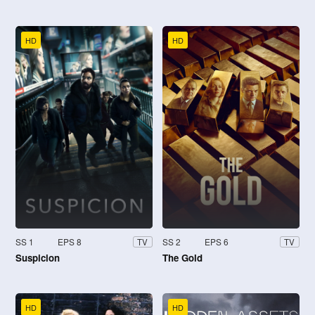
HD
HD
SS 1
EPS 8
SS 2
EPS 6
TV
TV
Suspicion
The Gold
HD
HD