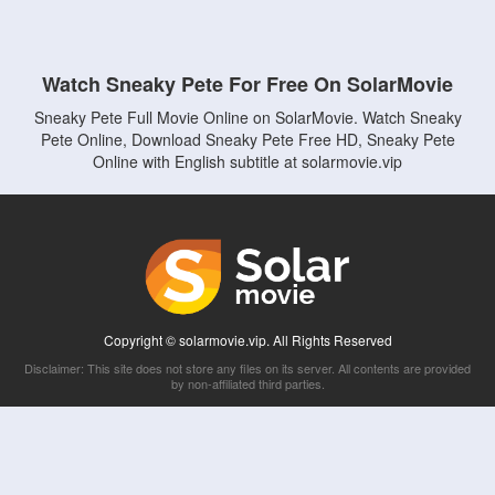
Watch Sneaky Pete For Free On SolarMovie
Sneaky Pete Full Movie Online on SolarMovie. Watch Sneaky
Pete Online, Download Sneaky Pete Free HD, Sneaky Pete
Online with English subtitle at solarmovie.vip
Copyright © solarmovie.vip. All Rights Reserved
Disclaimer: This site does not store any files on its server. All contents are provided
by non-affiliated third parties.
5Movies
Afdah
CouchTuner
LetMeWatchThis
M4UFree
PrimeWire
VexMovies
Vmovee