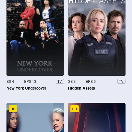
SS 4
EPS 13
SS 3
EPS 6
TV
TV
New York Undercover
Hidden Assets
HD
HD