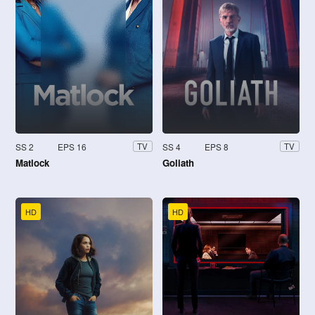
SS 2
EPS 16
SS 4
EPS 8
TV
TV
Matlock
Goliath
HD
HD