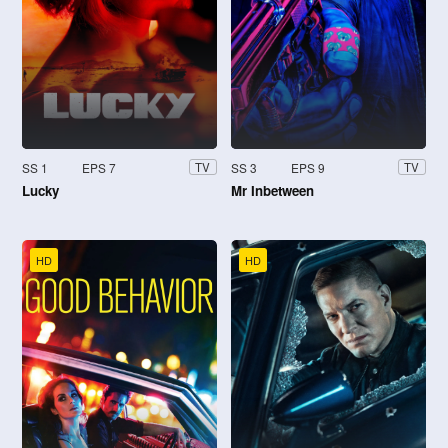
SS 1
EPS 7
SS 3
EPS 9
TV
TV
Lucky
Mr Inbetween
HD
HD