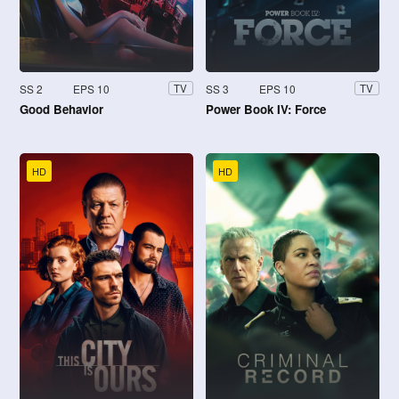
SS 2
EPS 10
SS 3
EPS 10
TV
TV
Good Behavior
Power Book IV: Force
HD
HD