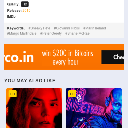
Quality:
HD
Release:
2015
IMDb:
Keywords:
Sneaky Pete
Giovanni Ribisi
Marin Ireland
Margo Martindale
Peter Gerety
Shane McRae
YOU MAY ALSO LIKE
HD
HD