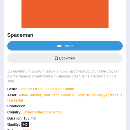
Spaceman
Trailer
Bookmark
Six months into a solo mission, a lonely astronaut confronts the cracks in
his marriage with help from a mysterious creature he discovers on his
ship.
Genre:
Science Fiction
,
Adventure
,
Drama
Actor:
Adam Sandler
,
Paul Dano
,
Carey Mulligan
,
Kunal Nayyar
,
Isabella
Rossellini
Production:
Country:
United States of America
Duration:
108 min
Quality:
HD