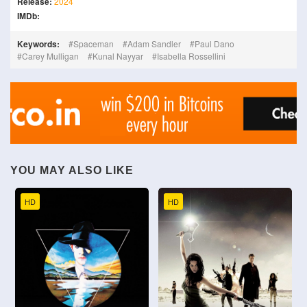
Release:
2024
IMDb:
Keywords:
Spaceman
Adam Sandler
Paul Dano
Carey Mulligan
Kunal Nayyar
Isabella Rossellini
YOU MAY ALSO LIKE
HD
HD