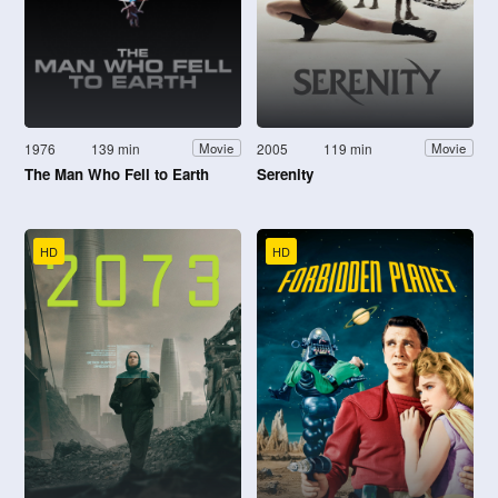
1976
139 min
2005
119 min
Movie
Movie
The Man Who Fell to Earth
Serenity
HD
HD