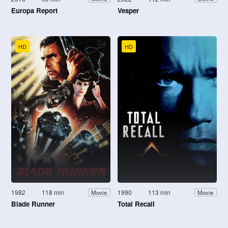
Europa Report
Vesper
HD
HD
1982
118 min
1990
113 min
Movie
Movie
Blade Runner
Total Recall