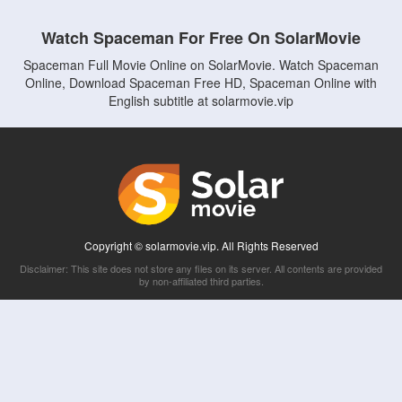
Watch Spaceman For Free On SolarMovie
Spaceman Full Movie Online on SolarMovie. Watch Spaceman
Online, Download Spaceman Free HD, Spaceman Online with
English subtitle at solarmovie.vip
Copyright © solarmovie.vip. All Rights Reserved
Disclaimer: This site does not store any files on its server. All contents are provided
by non-affiliated third parties.
5Movies
Afdah
CouchTuner
LetMeWatchThis
M4UFree
PrimeWire
VexMovies
Vmovee
Watch5s
Watchfree
Yify TV