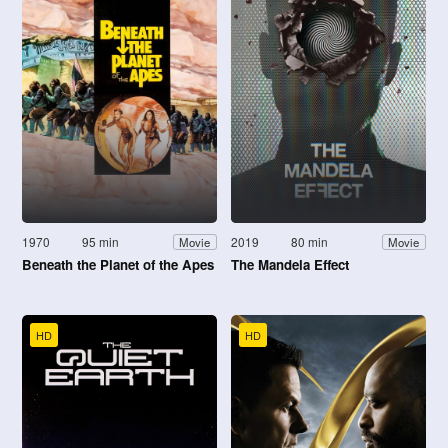
1970
95 min
2019
80 min
Movie
Movie
Beneath the Planet of the Apes
The Mandela Effect
HD
HD