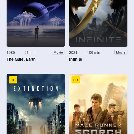
1985
91 min
2021
106 min
Movie
Movie
The Quiet Earth
Infinite
HD
HD