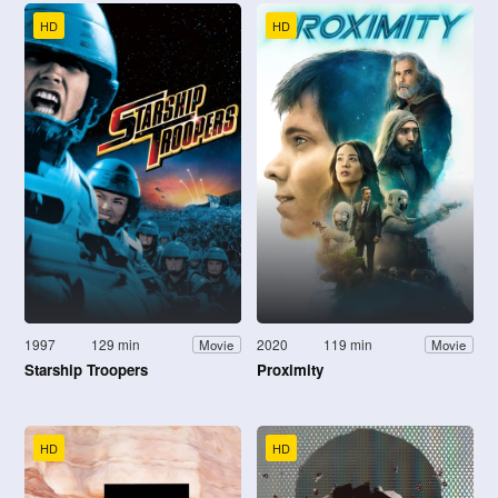
HD
HD
1997
129 min
2020
119 min
Movie
Movie
Starship Troopers
Proximity
HD
HD