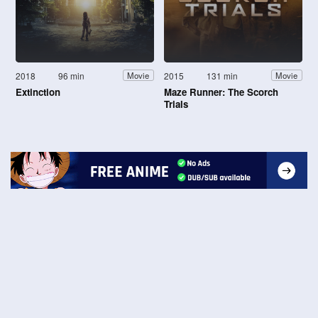
2018
96 min
2015
131 min
Movie
Movie
Extinction
Maze Runner: The Scorch
Trials