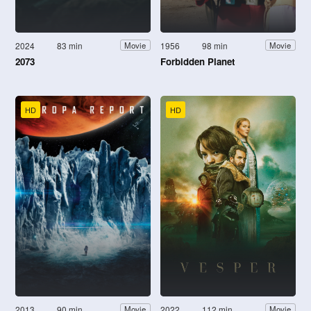
2024
83 min
1956
98 min
Movie
Movie
2073
Forbidden Planet
HD
HD
2013
90 min
2022
112 min
Movie
Movie