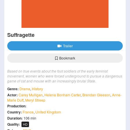
Suffragette
Trailer
Bookmark
Based on true events about the foot soldiers of the early feminist
movement, women who were forced underground to pursue a dangerous
game of cat and mouse with an increasingly brutal State.
Genre:
Drama
,
History
Actor:
Carey Mulligan
,
Helena Bonham Carter
,
Brendan Gleeson
,
Anne-
Marie Duff
,
Meryl Streep
Production:
Country:
France
,
United Kingdom
Duration:
106 min
Quality:
HD