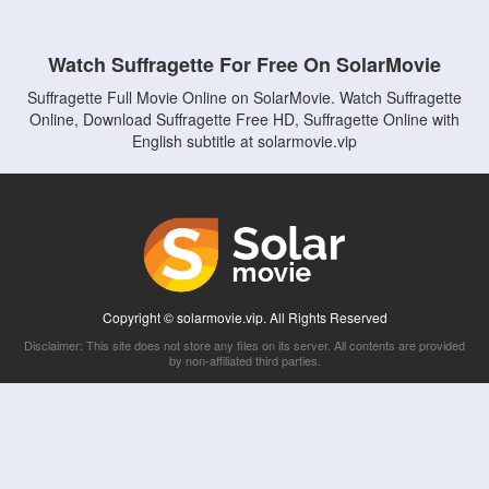
Watch Suffragette For Free On SolarMovie
Suffragette Full Movie Online on SolarMovie. Watch Suffragette
Online, Download Suffragette Free HD, Suffragette Online with
English subtitle at solarmovie.vip
Copyright © solarmovie.vip. All Rights Reserved
Disclaimer: This site does not store any files on its server. All contents are provided
by non-affiliated third parties.
5Movies
Afdah
CouchTuner
LetMeWatchThis
M4UFree
PrimeWire
VexMovies
Vmovee