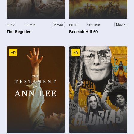
2017
93 min
2010
122 min
Movie
Movie
The Beguiled
Beneath Hill 60
HD
HD