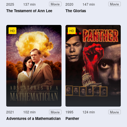
2025
137 min
2020
147 min
Movie
Movie
The Testament of Ann Lee
The Glorias
HD
HD
2021
102 min
1995
124 min
Movie
Movie
Adventures of a Mathematician
Panther