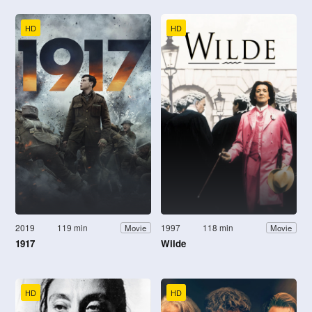
HD
HD
2019
119 min
1997
118 min
Movie
Movie
1917
Wilde
HD
HD