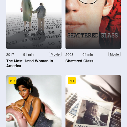
2017
91 min
2003
94 min
Movie
Movie
The Most Hated Woman in
Shattered Glass
America
HD
HD