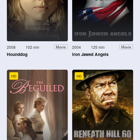
2008
102 min
2004
125 min
Movie
Movie
Hounddog
Iron Jawed Angels
HD
HD