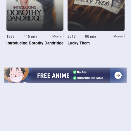
1999
115 min
2013
96 min
Movie
Movie
Introducing Dorothy Dandridge
Lucky Them