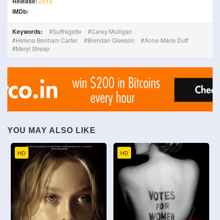
Release:
2015
IMDb:
Keywords:
Suffragette
Carey Mulligan
Helena Bonham Carter
Brendan Gleeson
Anne-Marie Duff
Meryl Streep
YOU MAY ALSO LIKE
HD
HD