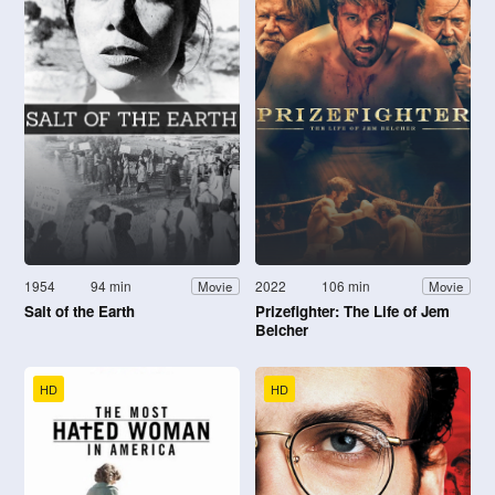
1954
94 min
2022
106 min
Movie
Movie
Salt of the Earth
Prizefighter: The Life of Jem
Belcher
HD
HD