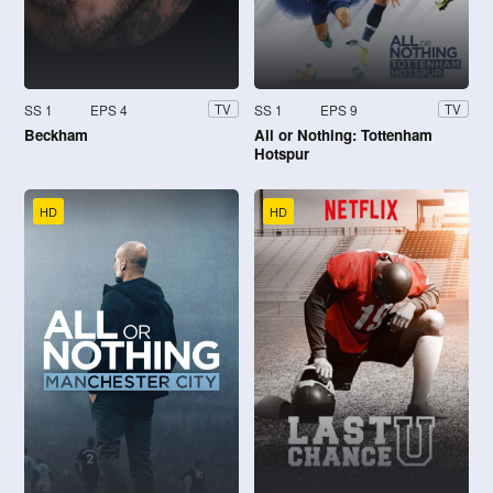
SS 1
EPS 4
SS 1
EPS 9
TV
TV
Beckham
All or Nothing: Tottenham
Hotspur
HD
HD