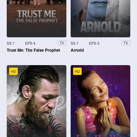
SS 1
EPS 4
SS 1
EPS 3
TV
TV
Trust Me: The False Prophet
Arnold
HD
HD