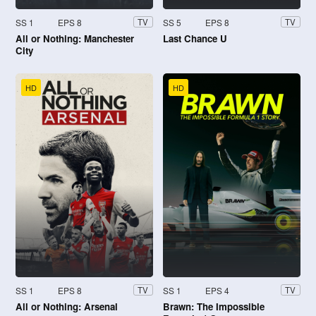
SS 1
EPS 8
SS 5
EPS 8
TV
TV
All or Nothing: Manchester
Last Chance U
City
HD
HD
SS 1
EPS 8
SS 1
EPS 4
TV
TV
All or Nothing: Arsenal
Brawn: The Impossible