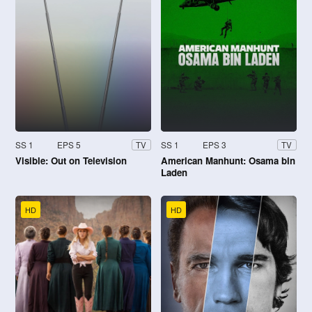
SS 1
EPS 5
SS 1
EPS 3
TV
TV
Visible: Out on Television
American Manhunt: Osama bin
Laden
HD
HD