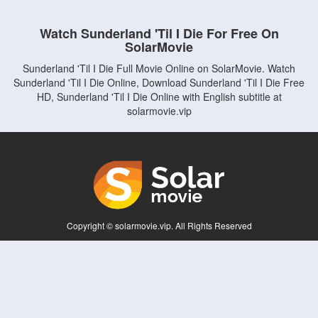
Watch Sunderland 'Til I Die For Free On
SolarMovie
Sunderland 'Til I Die Full Movie Online on SolarMovie. Watch
Sunderland 'Til I Die Online, Download Sunderland 'Til I Die Free
HD, Sunderland 'Til I Die Online with English subtitle at
solarmovie.vip
Copyright © solarmovie.vip. All Rights Reserved
Disclaimer: This site does not store any files on its server. All contents are provided
by non-affiliated third parties.
5Movies
Afdah
CouchTuner
LetMeWatchThis
M4UFree
PrimeWire
VexMovies
Vmovee