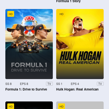
Formula 1 Story
HD
HD
SS 8
EPS 8
SS 1
EPS 4
TV
TV
Formula 1: Drive to Survive
Hulk Hogan: Real American
HD
HD