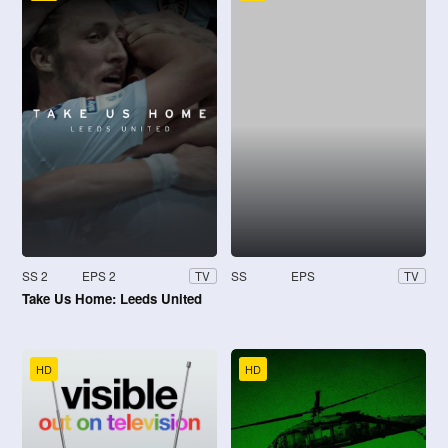
SS 2
EPS 2
SS
EPS
TV
TV
Take Us Home: Leeds United
HD
HD