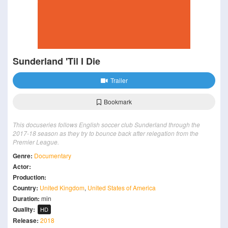
Sunderland 'Til I Die
Trailer
Bookmark
This docuseries follows English soccer club Sunderland through the
2017-18 season as they try to bounce back after relegation from the
Premier League.
Genre:
Documentary
Actor:
Production:
Country:
United Kingdom
,
United States of America
Duration:
min
Quality:
HD
Release:
2018