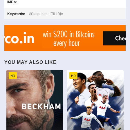
IMDb:
Keywords:
Sunderland 'Til I Die
YOU MAY ALSO LIKE
HD
HD