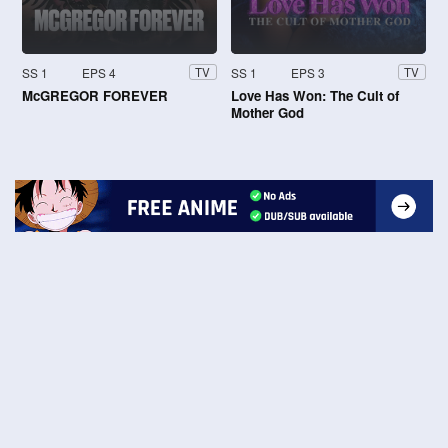
SS 1
EPS 4
SS 1
EPS 3
TV
TV
McGREGOR FOREVER
Love Has Won: The Cult of
Mother God