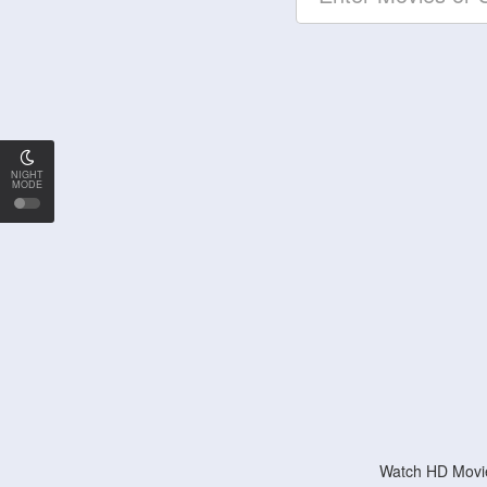
NIGHT
MODE
Watch HD Movie