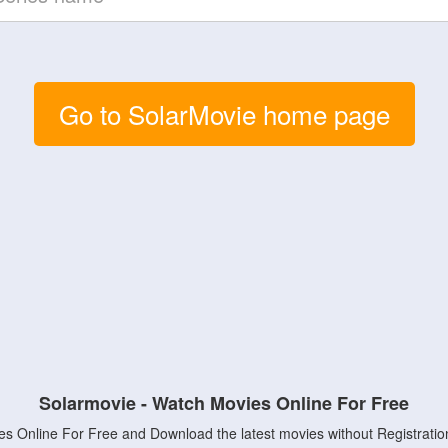
Go to SolarMovie home page
Solarmovie - Watch Movies Online For Free
s Online For Free and Download the latest movies without Registratio