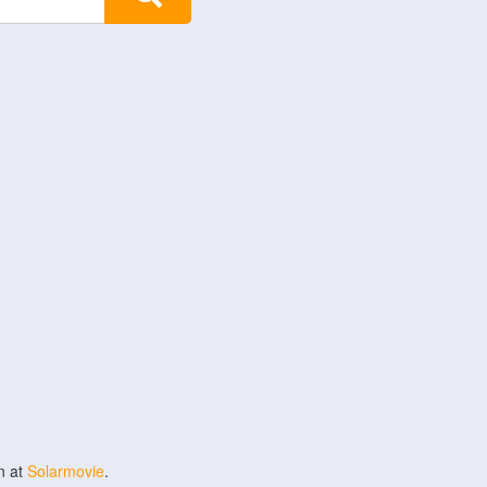
n at
Solarmovie
.