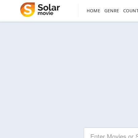
HOME
GENRE
COUN