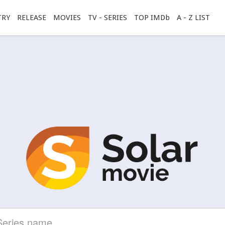
TRY
RELEASE
MOVIES
TV - SERIES
TOP IMDb
A - Z LIST