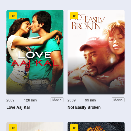
HD
HD
2009
128 min
2009
99 min
Movie
Movie
Love Aaj Kal
Not Easily Broken
HD
HD