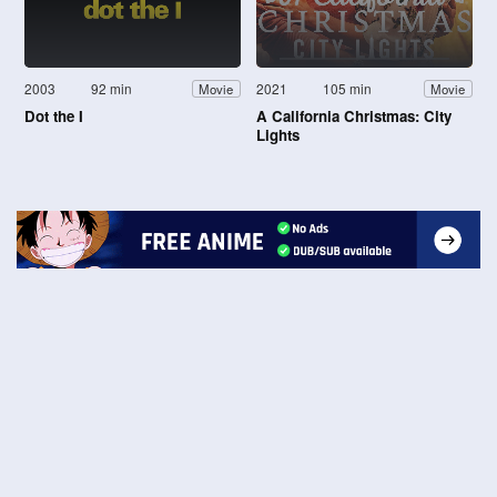
2003
92 min
2021
105 min
Movie
Movie
Dot the I
A California Christmas: City
Lights