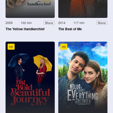
2009
102 min
2014
117 min
Movie
Movie
The Yellow Handkerchief
The Best of Me
HD
HD