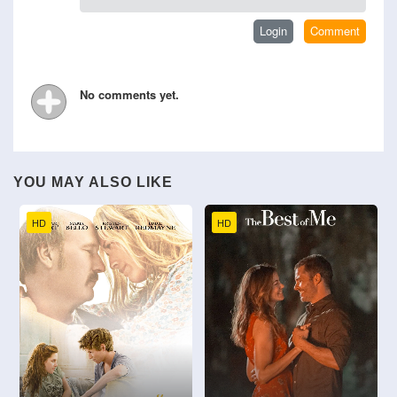
No comments yet.
YOU MAY ALSO LIKE
HD
HD