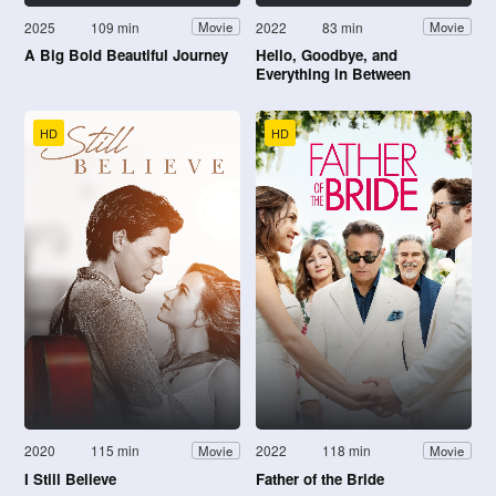
2025
109 min
2022
83 min
Movie
Movie
A Big Bold Beautiful Journey
Hello, Goodbye, and
Everything in Between
HD
HD
2020
115 min
2022
118 min
Movie
Movie
I Still Believe
Father of the Bride