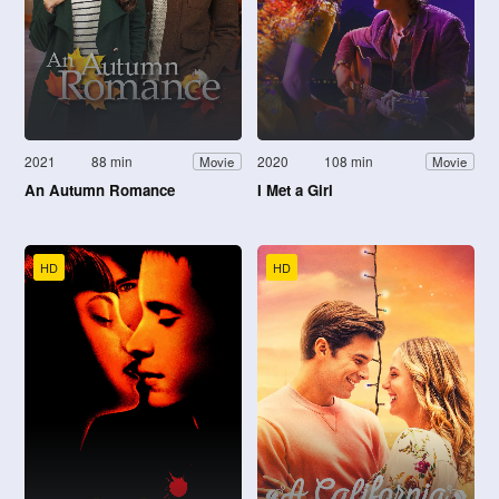
2021
88 min
2020
108 min
Movie
Movie
An Autumn Romance
I Met a Girl
HD
HD