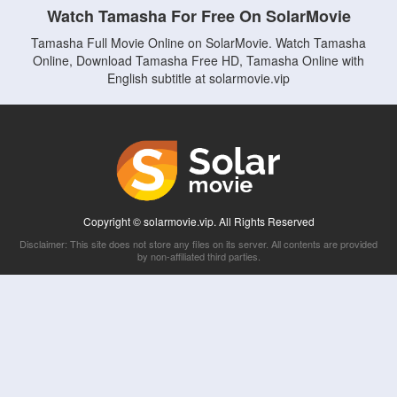
Watch Tamasha For Free On SolarMovie
Tamasha Full Movie Online on SolarMovie. Watch Tamasha
Online, Download Tamasha Free HD, Tamasha Online with
English subtitle at solarmovie.vip
Copyright © solarmovie.vip. All Rights Reserved
Disclaimer: This site does not store any files on its server. All contents are provided
by non-affiliated third parties.
5Movies
Afdah
CouchTuner
LetMeWatchThis
M4UFree
PrimeWire
VexMovies
Vmovee
Watch5s
Watchfree
Yify TV