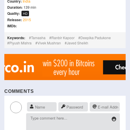
Country:
India
Duration:
139 min
Quality:
HD
Release:
2015
IMDb:
Keywords:
Tamasha
Ranbir Kapoor
Deepika Padukone
Piyush Mishra
Vivek Mushran
Javed Sheikh
COMMENTS