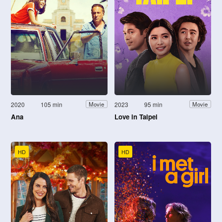
2020
105 min
2023
95 min
Movie
Movie
Ana
Love in Taipei
HD
HD