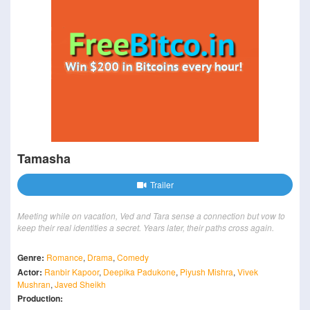
Tamasha
Trailer
Meeting while on vacation, Ved and Tara sense a connection but vow to
keep their real identities a secret. Years later, their paths cross again.
Genre:
Romance
,
Drama
,
Comedy
Actor:
Ranbir Kapoor
,
Deepika Padukone
,
Piyush Mishra
,
Vivek
Mushran
,
Javed Sheikh
Production: