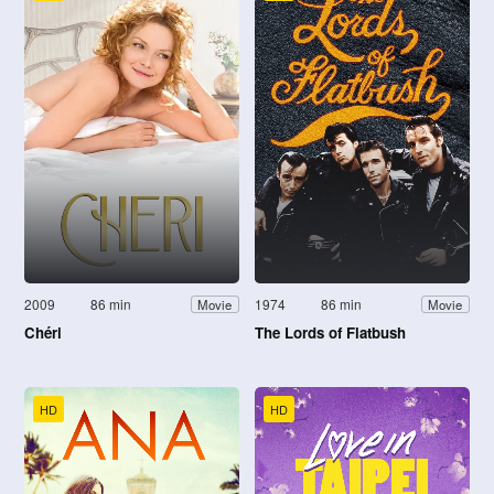
2009
86 min
1974
86 min
Movie
Movie
Chéri
The Lords of Flatbush
HD
HD