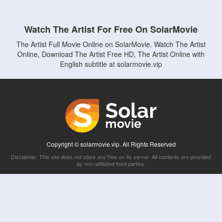
Watch The Artist For Free On SolarMovie
The Artist Full Movie Online on SolarMovie. Watch The Artist
Online, Download The Artist Free HD, The Artist Online with
English subtitle at solarmovie.vip
Copyright © solarmovie.vip. All Rights Reserved
Disclaimer: This site does not store any files on its server. All contents are provided
by non-affiliated third parties.
5Movies
Afdah
CouchTuner
LetMeWatchThis
M4UFree
PrimeWire
VexMovies
Vmovee