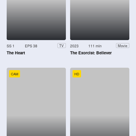
SS 1
EPS 38
2023
111 min
TV
Movie
The Heart
The Exorcist: Believer
CAM
HD