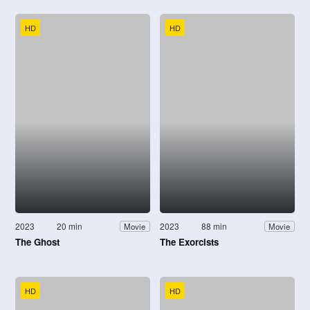
HD
HD
2023
20 min
2023
88 min
Movie
Movie
The Ghost
The Exorcists
HD
HD