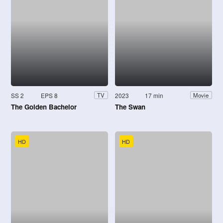
SS 2
EPS 8
2023
17 min
TV
Movie
The Golden Bachelor
The Swan
HD
HD