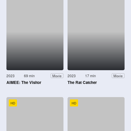
2023
69 min
2023
17 min
Movie
Movie
AIMEE: The Visitor
The Rat Catcher
HD
HD