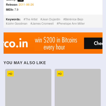
Release:
2011-06-26
IMDb:
7.9
Keywords:
The Artist
Jean Dujardin
Bérénice Bejo
John Goodman
James Cromwell
Penelope Ann Miller
YOU MAY ALSO LIKE
HD
HD