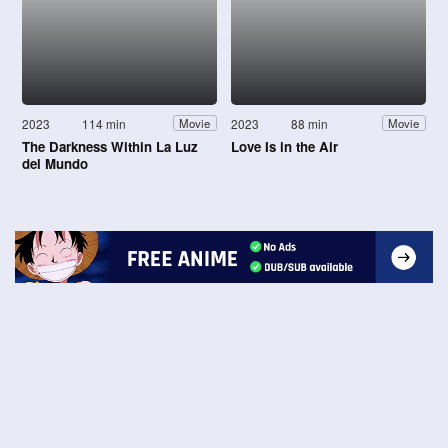
2023
114 min
2023
88 min
Movie
Movie
The Darkness Within La Luz
Love Is in the Air
del Mundo