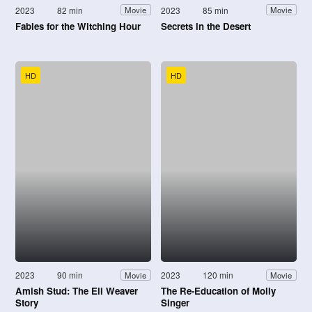
2023
82 min
2023
85 min
Movie
Movie
Fables for the Witching Hour
Secrets in the Desert
HD
HD
2023
90 min
2023
120 min
Movie
Movie
Amish Stud: The Eli Weaver
The Re-Education of Molly
Story
Singer