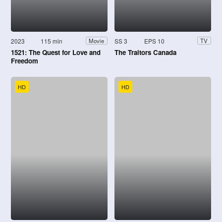
2023
115 min
SS 3
EPS 10
Movie
TV
1521: The Quest for Love and
The Traitors Canada
Freedom
HD
HD