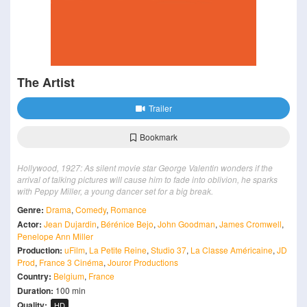
The Artist
Trailer
Bookmark
Hollywood, 1927: As silent movie star George Valentin wonders if the
arrival of talking pictures will cause him to fade into oblivion, he sparks
with Peppy Miller, a young dancer set for a big break.
Genre:
Drama
,
Comedy
,
Romance
Actor:
Jean Dujardin
,
Bérénice Bejo
,
John Goodman
,
James Cromwell
,
Penelope Ann Miller
Production:
uFilm
,
La Petite Reine
,
Studio 37
,
La Classe Américaine
,
JD
Prod
,
France 3 Cinéma
,
Jouror Productions
Country:
Belgium
,
France
Duration:
100 min
Quality:
HD