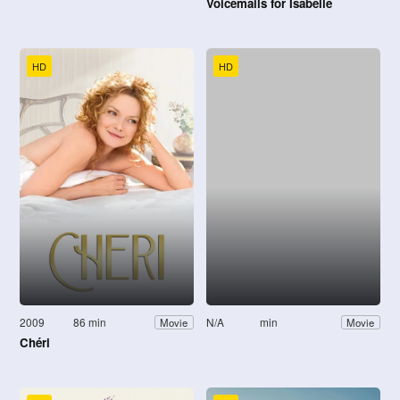
Voicemails for Isabelle
HD
HD
2009
86 min
N/A
min
Movie
Movie
Chéri