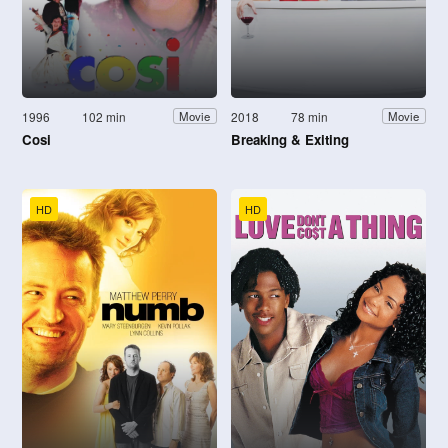
1996
102 min
2018
78 min
Movie
Movie
Cosi
Breaking & Exiting
HD
HD