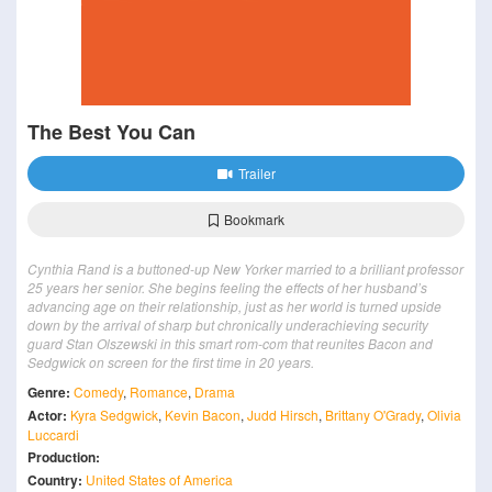
The Best You Can
Trailer
Bookmark
Cynthia Rand is a buttoned-up New Yorker married to a brilliant professor
25 years her senior. She begins feeling the effects of her husband’s
advancing age on their relationship, just as her world is turned upside
down by the arrival of sharp but chronically underachieving security
guard Stan Olszewski in this smart rom-com that reunites Bacon and
Sedgwick on screen for the first time in 20 years.
Genre:
Comedy
,
Romance
,
Drama
Actor:
Kyra Sedgwick
,
Kevin Bacon
,
Judd Hirsch
,
Brittany O'Grady
,
Olivia
Luccardi
Production:
Country:
United States of America