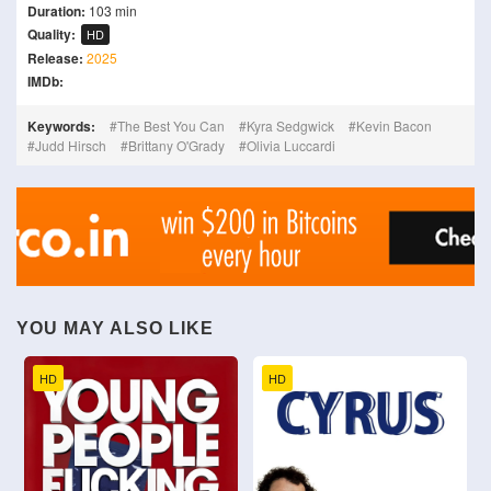
Duration:
103 min
Quality:
HD
Release:
2025
IMDb:
Keywords:
The Best You Can
Kyra Sedgwick
Kevin Bacon
Judd Hirsch
Brittany O'Grady
Olivia Luccardi
YOU MAY ALSO LIKE
HD
HD