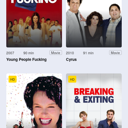
2007
90 min
2010
91 min
Movie
Movie
Young People Fucking
Cyrus
HD
HD