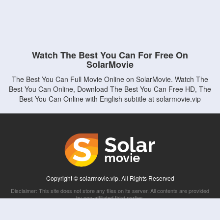
Watch The Best You Can For Free On
SolarMovie
The Best You Can Full Movie Online on SolarMovie. Watch The
Best You Can Online, Download The Best You Can Free HD, The
Best You Can Online with English subtitle at solarmovie.vip
Copyright © solarmovie.vip. All Rights Reserved
Disclaimer: This site does not store any files on its server. All contents are provided
by non-affiliated third parties.