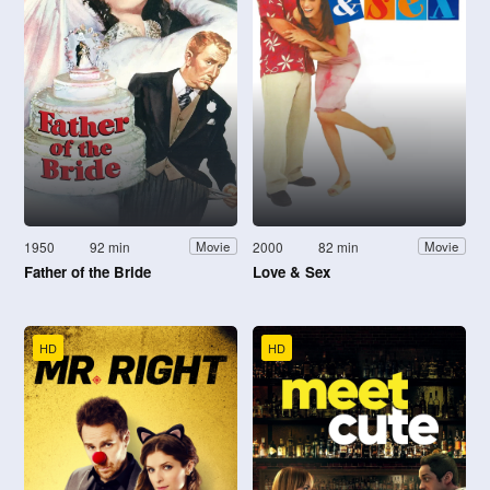
1950
92 min
2000
82 min
Movie
Movie
Father of the Bride
Love & Sex
HD
HD