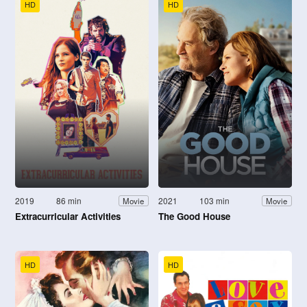
HD
HD
2019
86 min
2021
103 min
Movie
Movie
Extracurricular Activities
The Good House
HD
HD