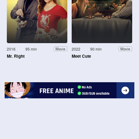
2016
95 min
2022
90 min
Movie
Movie
Mr. Right
Meet Cute