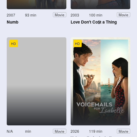
2007
93 min
2003
100 min
Movie
Movie
Numb
Love Don't Co$t a Thing
HD
HD
N/A
min
2026
119 min
Movie
Movie