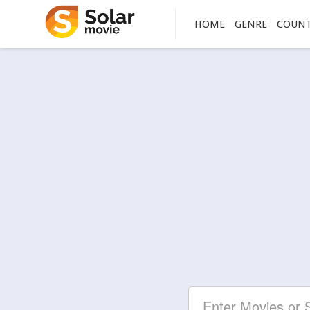
HOME
GENRE
COUN