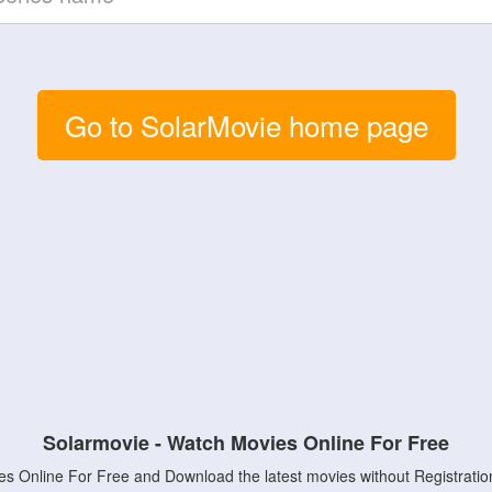
Go to SolarMovie home page
Solarmovie - Watch Movies Online For Free
s Online For Free and Download the latest movies without Registratio