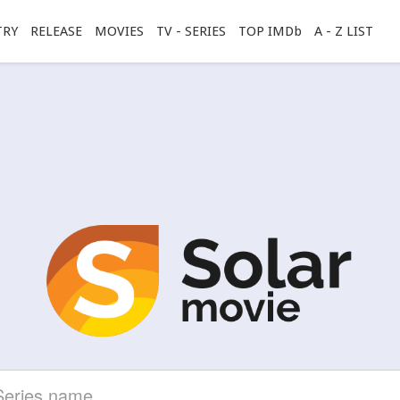
TRY
RELEASE
MOVIES
TV - SERIES
TOP IMDb
A - Z LIST