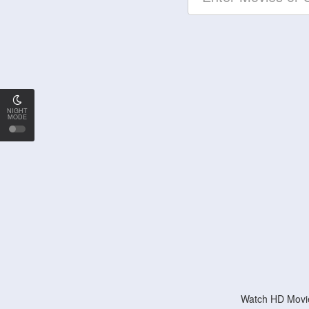
NIGHT
MODE
Watch HD Movie