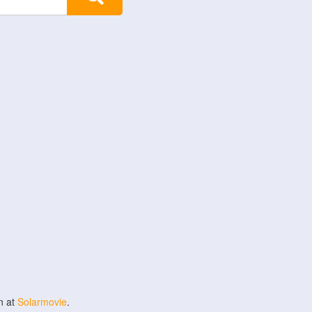
n at
Solarmovie
.