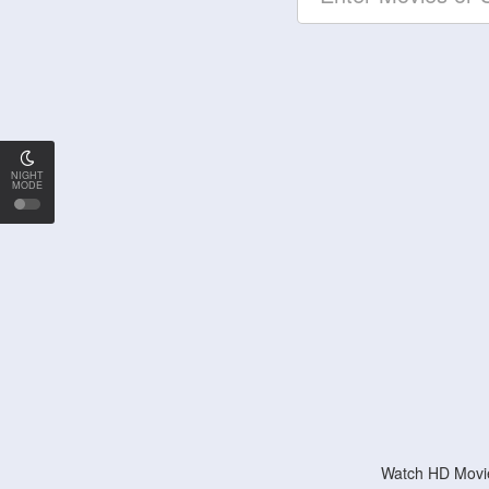
NIGHT
MODE
Watch HD Movie