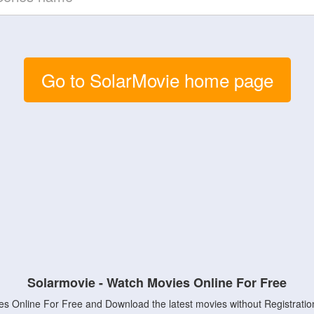
Go to SolarMovie home page
Solarmovie - Watch Movies Online For Free
s Online For Free and Download the latest movies without Registratio