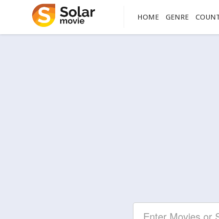
HOME
GENRE
COUN