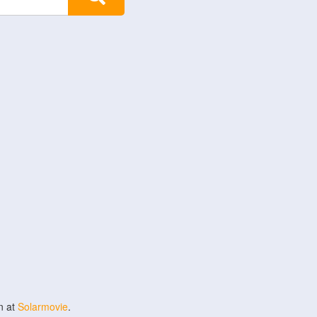
n at
Solarmovie
.