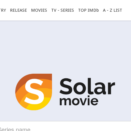
TRY
RELEASE
MOVIES
TV - SERIES
TOP IMDb
A - Z LIST