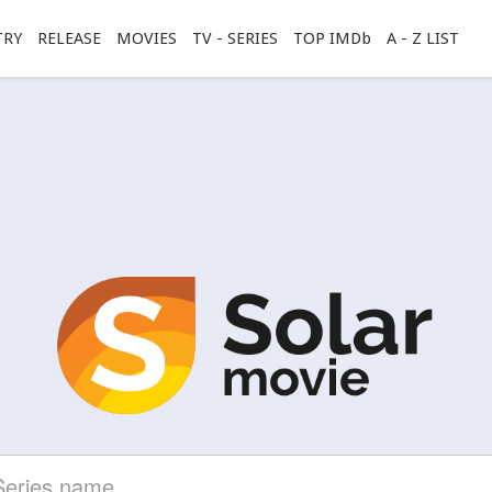
TRY
RELEASE
MOVIES
TV - SERIES
TOP IMDb
A - Z LIST