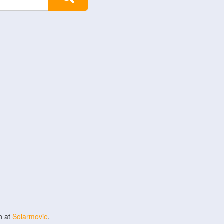
n at
Solarmovie
.