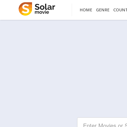
HOME
GENRE
COUN