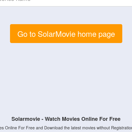
Go to SolarMovie home page
Solarmovie - Watch Movies Online For Free
s Online For Free and Download the latest movies without Registratio