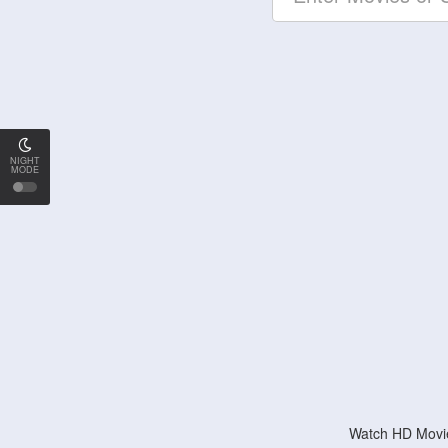
NIGHT
MODE
Watch HD Movie