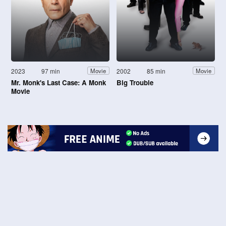
2023
97 min
2002
85 min
Movie
Movie
Mr. Monk's Last Case: A Monk
Big Trouble
Movie