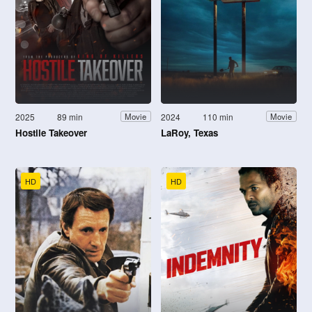
2025
89 min
2024
110 min
Movie
Movie
Hostile Takeover
LaRoy, Texas
HD
HD