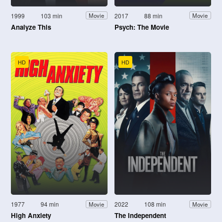
1999
103 min
2017
88 min
Movie
Movie
Analyze This
Psych: The Movie
HD
HD
1977
94 min
2022
108 min
Movie
Movie
High Anxiety
The Independent