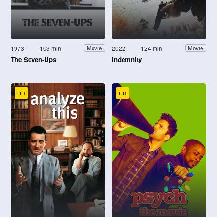
1973
103 min
2022
124 min
Movie
Movie
The Seven-Ups
Indemnity
HD
HD