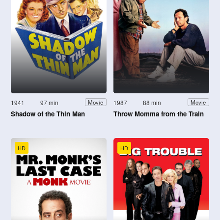
1941
97 min
1987
88 min
Movie
Movie
Shadow of the Thin Man
Throw Momma from the Train
HD
HD