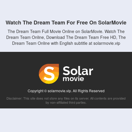
Watch The Dream Team For Free On SolarMovie
The Dream Team Full Movie Online on SolarMovie. Watch The
Dream Team Online, Download The Dream Team Free HD, The
Dream Team Online with English subtitle at solarmovie.vip
Copyright © solarmovie.vip. All Rights Reserved
Disclaimer: This site does not store any files on its server. All contents are provided
by non-affiliated third parties.
5Movies
Afdah
CouchTuner
LetMeWatchThis
M4UFree
PrimeWire
VexMovies
Vmovee