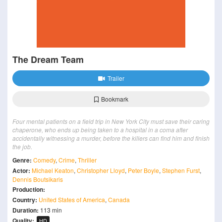
The Dream Team
Trailer
Bookmark
Four mental patients on a field trip in New York City must save their caring
chaperone, who ends up being taken to a hospital in a coma after
accidentally witnessing a murder, before the killers can find him and finish
the job.
Genre:
Comedy
,
Crime
,
Thriller
Actor:
Michael Keaton
,
Christopher Lloyd
,
Peter Boyle
,
Stephen Furst
,
Dennis Boutsikaris
Production:
Country:
United States of America
,
Canada
Duration:
113 min
Quality:
HD