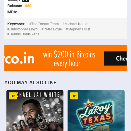
Release:
1989
IMDb:
Keywords:
The Dream Team
Michael Keaton
Christopher Lloyd
Peter Boyle
Stephen Furst
Dennis Boutsikaris
YOU MAY ALSO LIKE
HD
HD