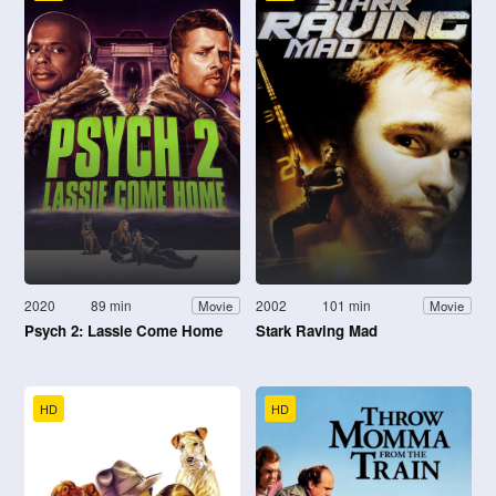
2020
89 min
2002
101 min
Movie
Movie
Psych 2: Lassie Come Home
Stark Raving Mad
HD
HD