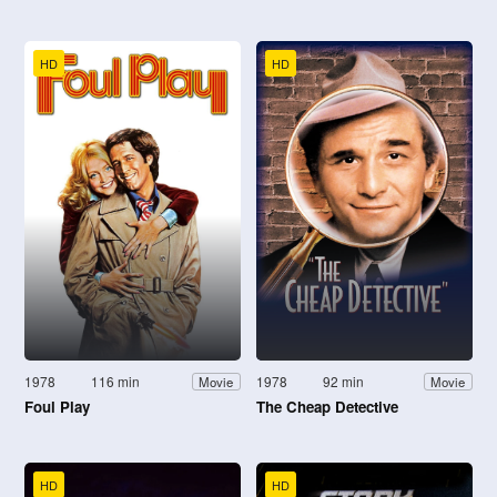
HD
HD
1978
116 min
1978
92 min
Movie
Movie
Foul Play
The Cheap Detective
HD
HD