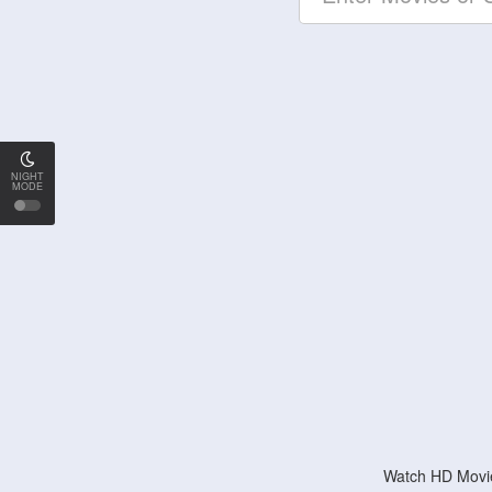
NIGHT
MODE
Watch HD Movie