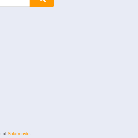
n at
Solarmovie
.