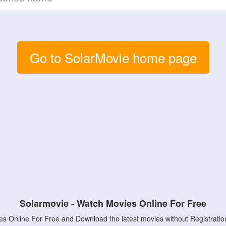
Go to SolarMovie home page
Solarmovie - Watch Movies Online For Free
s Online For Free and Download the latest movies without Registratio