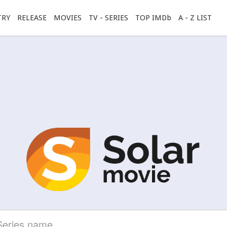
TRY
RELEASE
MOVIES
TV - SERIES
TOP IMDb
A - Z LIST