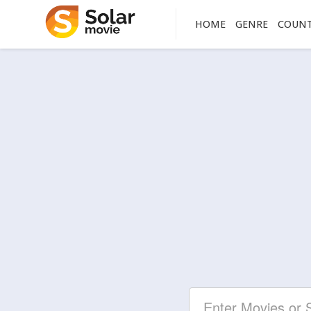
HOME
GENRE
COUN