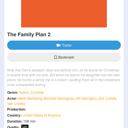
The Family Plan 2
Trailer
Bookmark
Now that Dan's assassin days are behind him, all he wants for Christmas
is quality time with his kids. But when he learns his daughter has her own
plans, he books a family trip to London—putting them all in the crosshairs
of an unexpected enemy.
Genre:
Action
,
Comedy
Actor:
Mark Wahlberg
,
Michelle Monaghan
,
Kit Harington
,
Zoe Colletti
,
Van Crosby
Production:
Country:
United States of America
Duration:
106 min
Quality:
HD