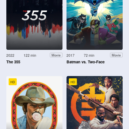
2022
122 min
2017
72 min
Movie
Movie
The 355
Batman vs. Two-Face
HD
HD