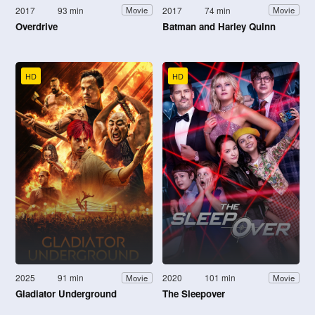
2017
93 min
2017
74 min
Movie
Movie
Overdrive
Batman and Harley Quinn
HD
HD
2025
91 min
2020
101 min
Movie
Movie
Gladiator Underground
The Sleepover