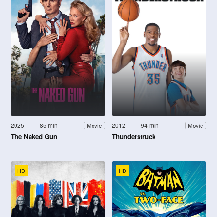
2025
85 min
2012
94 min
Movie
Movie
The Naked Gun
Thunderstruck
HD
HD