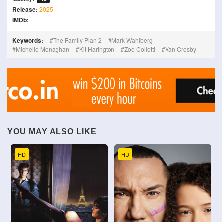
Release:
2025
IMDb:
Keywords:
The Family Plan 2
Mark Wahlberg
Michelle Monaghan
Kit Harington
Zoe Colletti
Van Crosby
YOU MAY ALSO LIKE
HD
HD