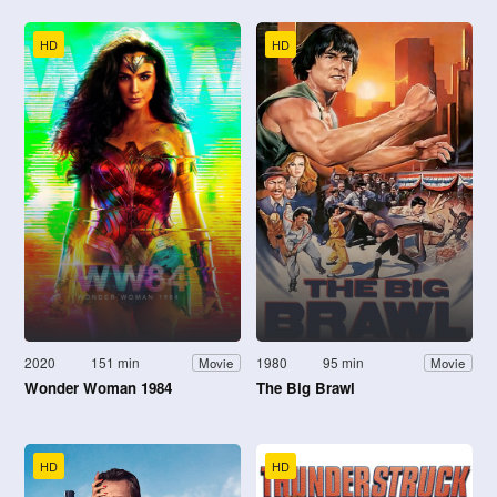
HD
HD
2020
151 min
1980
95 min
Movie
Movie
Wonder Woman 1984
The Big Brawl
HD
HD