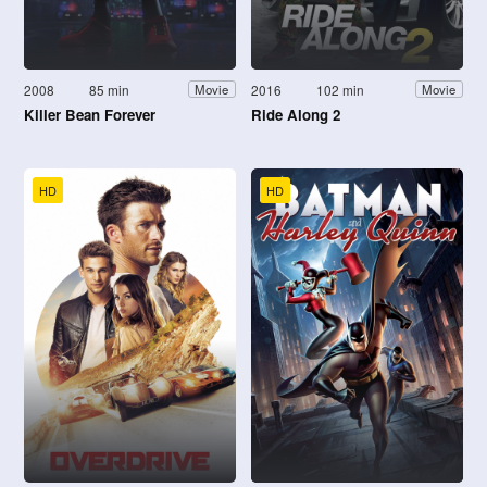
2008
85 min
2016
102 min
Movie
Movie
Killer Bean Forever
Ride Along 2
HD
HD