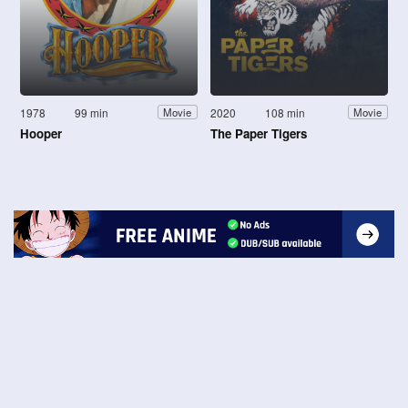
1978
99 min
2020
108 min
Movie
Movie
Hooper
The Paper Tigers