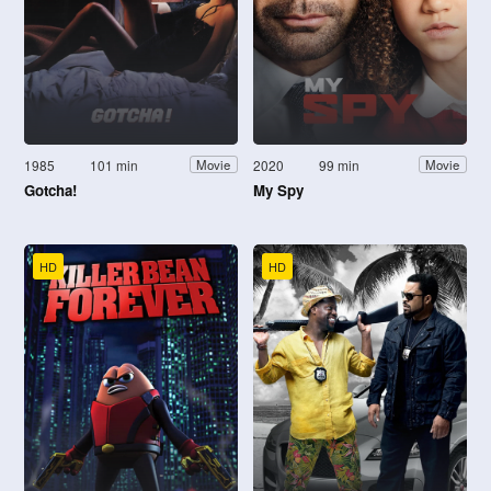
1985
101 min
2020
99 min
Movie
Movie
Gotcha!
My Spy
HD
HD