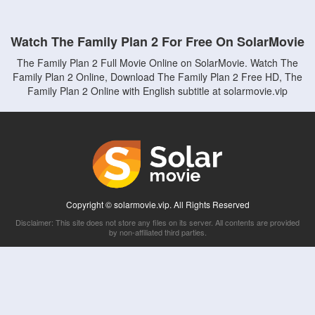
Watch The Family Plan 2 For Free On SolarMovie
The Family Plan 2 Full Movie Online on SolarMovie. Watch The
Family Plan 2 Online, Download The Family Plan 2 Free HD, The
Family Plan 2 Online with English subtitle at solarmovie.vip
Copyright © solarmovie.vip. All Rights Reserved
Disclaimer: This site does not store any files on its server. All contents are provided
by non-affiliated third parties.
5Movies
Afdah
CouchTuner
LetMeWatchThis
M4UFree
PrimeWire
VexMovies
Vmovee