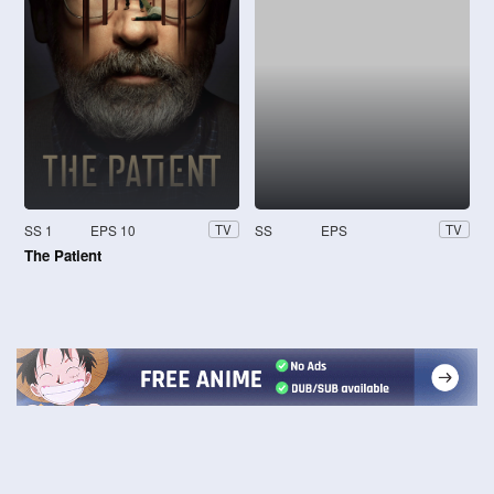
SS 1
EPS 10
SS
EPS
TV
TV
The Patient