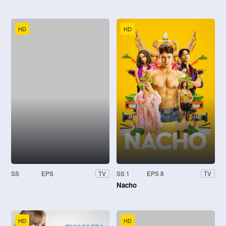
HD
HD
SS
EPS
SS 1
EPS 8
TV
TV
Nacho
HD
HD