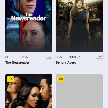
SS 3
EPS 6
SS 5
EPS 77
TV
TV
The Newsreader
Senora Acero
HD
HD