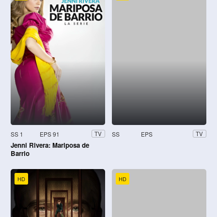
SS 1
EPS 91
SS
EPS
TV
TV
Jenni Rivera: Mariposa de
Barrio
HD
HD