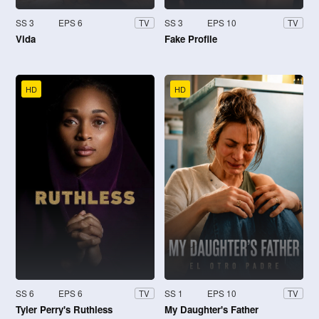
SS 3
EPS 6
SS 3
EPS 10
TV
TV
Vida
Fake Profile
HD
HD
SS 6
EPS 6
SS 1
EPS 10
TV
TV
Tyler Perry's Ruthless
My Daughter's Father