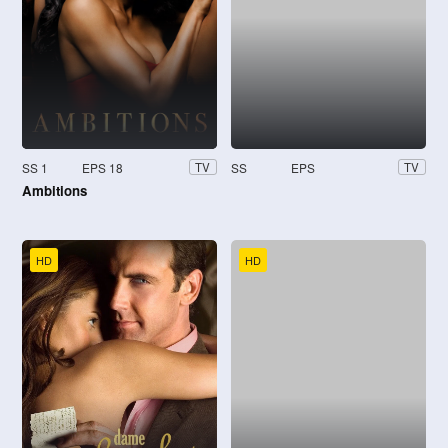
SS 1
EPS 18
SS
EPS
TV
TV
Ambitions
HD
HD