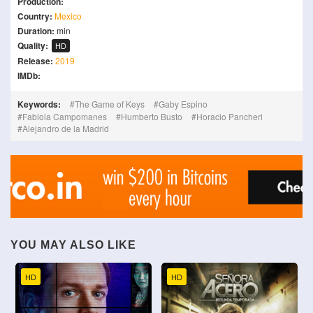
Production:
Country:
Mexico
Duration:
min
Quality:
HD
Release:
2019
IMDb:
Keywords:
The Game of Keys
Gaby Espino
Fabiola Campomanes
Humberto Busto
Horacio Pancheri
Alejandro de la Madrid
YOU MAY ALSO LIKE
HD
HD