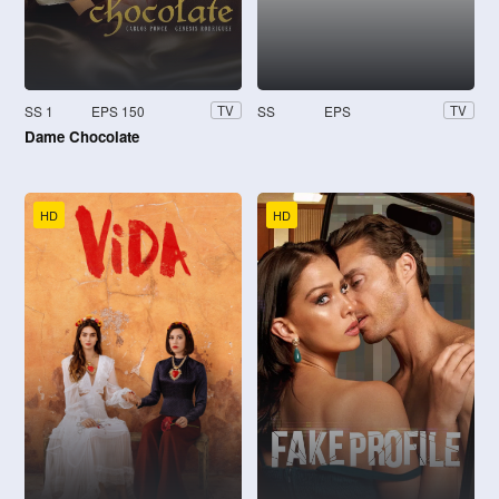
SS 1
EPS 150
SS
EPS
TV
TV
Dame Chocolate
HD
HD