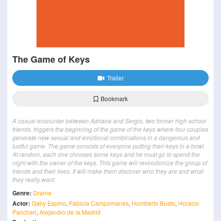
The Game of Keys
Trailer
Bookmark
A casual encounter between Adriana and Sergio, two former high school
friends, triggers the beginning of the game of the keys where four couples
generate new sexual and emotional combinations in a dangerous and
lustful game. The game consists of everyone putting their keys in a bowl.
At random, each one chooses some keys and he must go to spend the
night with the owner of the keys. This game will revolutionize the group of
friends and their lives. It will make them discover who they are and what
they really want.
Genre:
Drama
Actor:
Gaby Espino
,
Fabiola Campomanes
,
Humberto Busto
,
Horacio
Pancheri
,
Alejandro de la Madrid