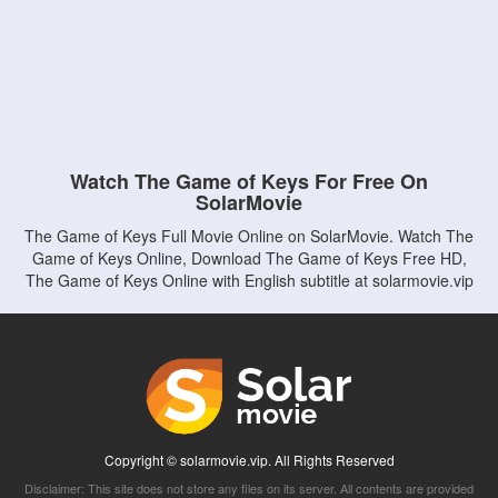
Watch The Game of Keys For Free On
SolarMovie
The Game of Keys Full Movie Online on SolarMovie. Watch The
Game of Keys Online, Download The Game of Keys Free HD,
The Game of Keys Online with English subtitle at solarmovie.vip
Copyright © solarmovie.vip. All Rights Reserved
Disclaimer: This site does not store any files on its server. All contents are provided