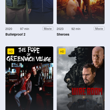
2020
97 min
2023
92 min
Movie
Movie
Bulletproof 2
Sheroes
HD
HD