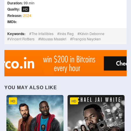
Duration:
99 min
Quality:
HD
Release:
2024
IMDb:
Keywords:
The Infallibles
Inès Reg
Kévin Debonne
Vincent Rottiers
Moussa Maaskri
François Neycken
YOU MAY ALSO LIKE
HD
HD