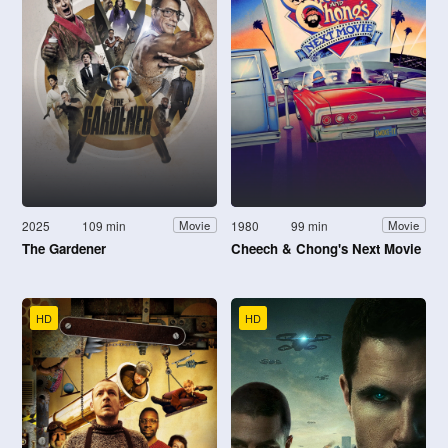
2025
109 min
1980
99 min
Movie
Movie
The Gardener
Cheech & Chong's Next Movie
HD
HD