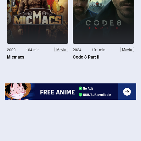
2009
104 min
2024
101 min
Movie
Movie
Micmacs
Code 8 Part II