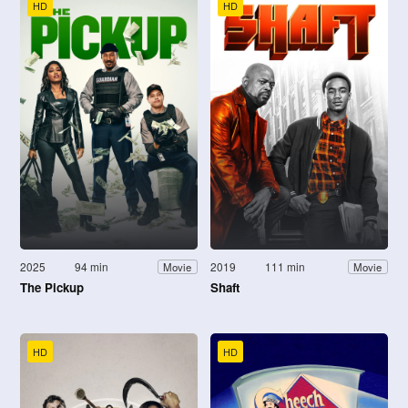
HD
HD
2025
94 min
2019
111 min
Movie
Movie
The Pickup
Shaft
HD
HD