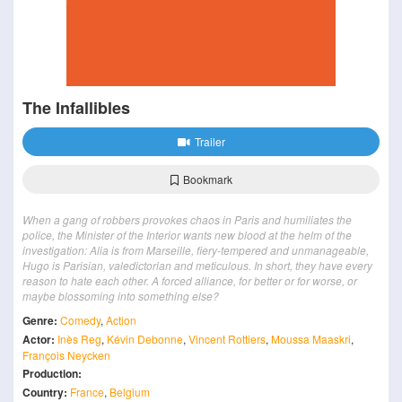
The Infallibles
Trailer
Bookmark
When a gang of robbers provokes chaos in Paris and humiliates the
police, the Minister of the Interior wants new blood at the helm of the
investigation: Alia is from Marseille, fiery-tempered and unmanageable,
Hugo is Parisian, valedictorian and meticulous. In short, they have every
reason to hate each other. A forced alliance, for better or for worse, or
maybe blossoming into something else?
Genre:
Comedy
,
Action
Actor:
Inès Reg
,
Kévin Debonne
,
Vincent Rottiers
,
Moussa Maaskri
,
François Neycken
Production:
Country:
France
,
Belgium