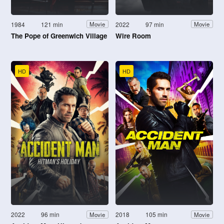
1984
121 min
2022
97 min
Movie
Movie
The Pope of Greenwich Village
Wire Room
HD
HD
2022
96 min
2018
105 min
Movie
Movie