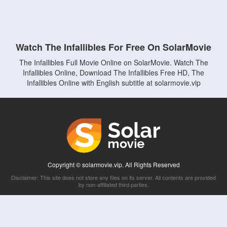
Watch The Infallibles For Free On SolarMovie
The Infallibles Full Movie Online on SolarMovie. Watch The
Infallibles Online, Download The Infallibles Free HD, The
Infallibles Online with English subtitle at solarmovie.vip
Copyright © solarmovie.vip. All Rights Reserved
Disclaimer: This site does not store any files on its server. All contents are provided
by non-affiliated third parties.
5Movies
Afdah
CouchTuner
LetMeWatchThis