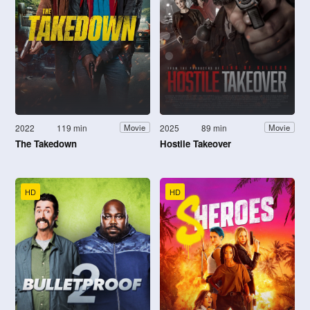
2022
119 min
2025
89 min
Movie
Movie
The Takedown
Hostile Takeover
HD
HD