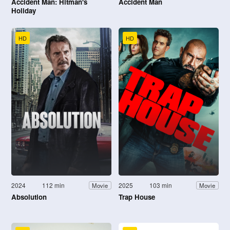
Accident Man: Hitman's
Accident Man
Holiday
HD
HD
2024
112 min
2025
103 min
Movie
Movie
Absolution
Trap House