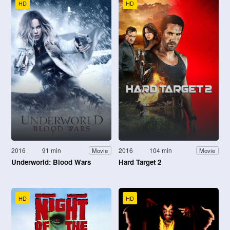
HD
HD
2016
91 min
2016
104 min
Movie
Movie
Underworld: Blood Wars
Hard Target 2
HD
HD