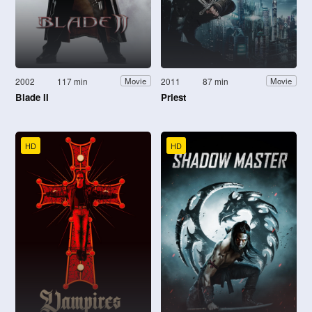
2002
117 min
2011
87 min
Movie
Movie
Blade II
Priest
HD
HD