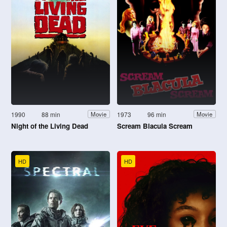
1990
88 min
1973
96 min
Movie
Movie
Night of the Living Dead
Scream Blacula Scream
HD
HD