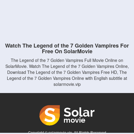
Watch The Legend of the 7 Golden Vampires For
Free On SolarMovie
The Legend of the 7 Golden Vampires Full Movie Online on
SolarMovie. Watch The Legend of the 7 Golden Vampires Online,
Download The Legend of the 7 Golden Vampires Free HD, The
Legend of the 7 Golden Vampires Online with English subtitle at
solarmovie.vip
Copyright © solarmovie.vip. All Rights Reserved