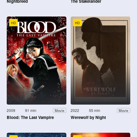
Nightbreed
The Stakelander
HD
HD
2009
91 min
2022
55 min
Movie
Movie
Blood: The Last Vampire
Werewolf by Night