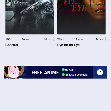
2016
109 min
2025
101 min
Movie
Movie
Spectral
Eye for an Eye