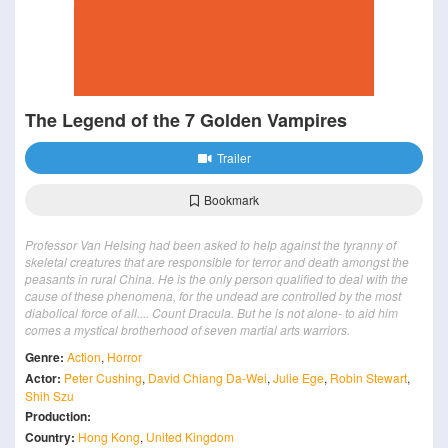
The Legend of the 7 Golden Vampires
Trailer
Bookmark
Professor Van Helsing had been asked to help against the tyranny of
skeletal creatures that are responsible for terror and death amongst the
peasants in rural China. He is the only person qualified to deal with the
cause of these phenomena, for the undead are controlled by the most
diabolical force of all.... Count Dracula. But he is not alone- to aid him
comes a mystical brotherhood of seven martial arts warriors.
Genre:
Action
,
Horror
Actor:
Peter Cushing
,
David Chiang Da-Wei
,
Julie Ege
,
Robin Stewart
,
Shih Szu
Production:
Country:
Hong Kong
,
United Kingdom