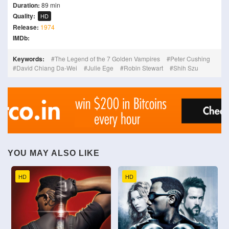
Duration:
89 min
Quality:
HD
Release:
1974
IMDb:
Keywords:
The Legend of the 7 Golden Vampires
Peter Cushing
David Chiang Da-Wei
Julie Ege
Robin Stewart
Shih Szu
YOU MAY ALSO LIKE
HD
HD