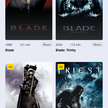
1998
121 min
2004
113 min
Movie
Movie
Blade
Blade: Trinity
HD
HD