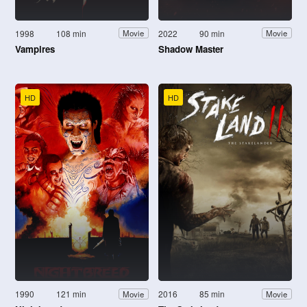
1998
108 min
2022
90 min
Movie
Movie
Vampires
Shadow Master
HD
HD
1990
121 min
2016
85 min
Movie
Movie