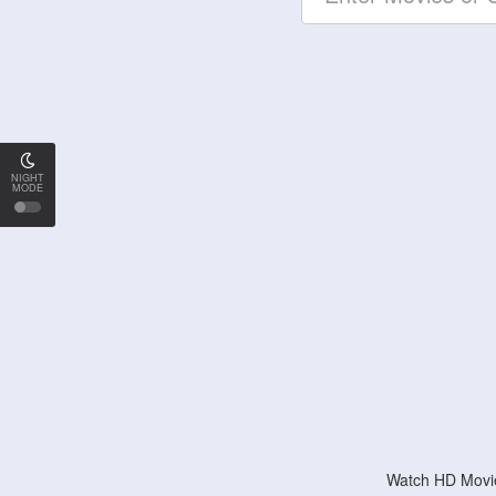
NIGHT
MODE
Watch HD Movie