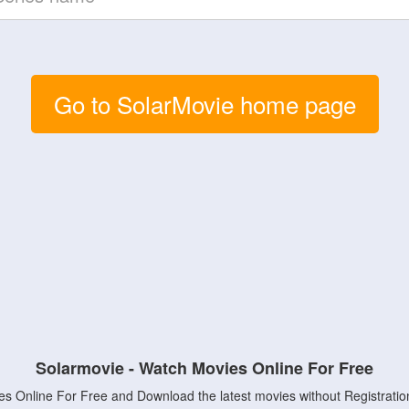
Go to SolarMovie home page
Solarmovie - Watch Movies Online For Free
s Online For Free and Download the latest movies without Registratio