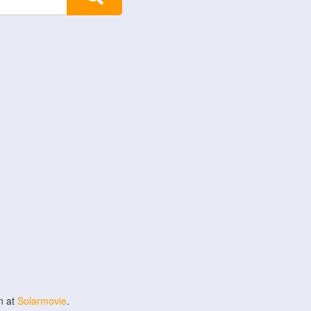
n at
Solarmovie
.