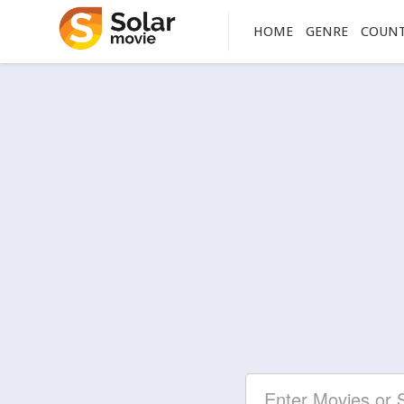
HOME
GENRE
COUN