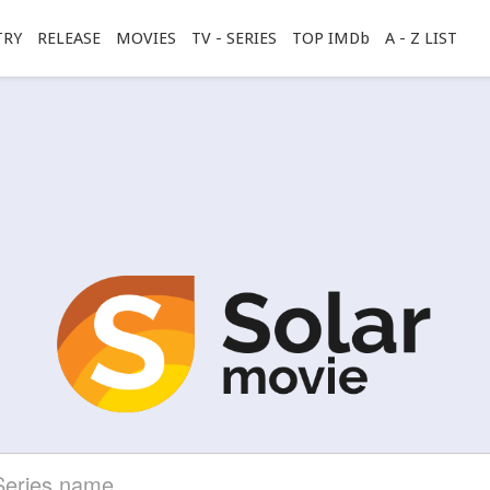
TRY
RELEASE
MOVIES
TV - SERIES
TOP IMDb
A - Z LIST