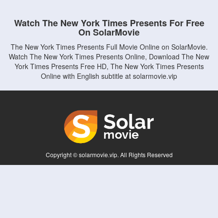
Watch The New York Times Presents For Free
On SolarMovie
The New York Times Presents Full Movie Online on SolarMovie.
Watch The New York Times Presents Online, Download The New
York Times Presents Free HD, The New York Times Presents
Online with English subtitle at solarmovie.vip
Copyright © solarmovie.vip. All Rights Reserved
Disclaimer: This site does not store any files on its server. All contents are provided
by non-affiliated third parties.
5Movies
Afdah
CouchTuner
LetMeWatchThis
M4UFree
PrimeWire
VexMovies
Vmovee