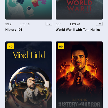
SS 2
EPS 10
SS 1
EPS 20
TV
TV
History 101
World War II with Tom Hanks
HD
HD