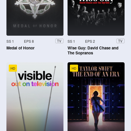
SS 1
EPS 8
SS 1
EPS 2
TV
TV
Medal of Honor
Wise Guy: David Chase and
The Sopranos
HD
HD