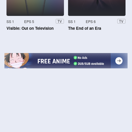
SS 1
EPS 5
SS 1
EPS 6
TV
TV
Visible: Out on Television
The End of an Era