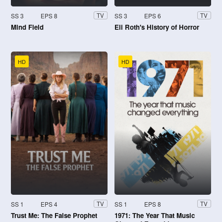
SS 3
EPS 8
SS 3
EPS 6
TV
TV
Mind Field
Eli Roth's History of Horror
HD
HD
SS 1
EPS 4
SS 1
EPS 8
TV
TV
Trust Me: The False Prophet
1971: The Year That Music