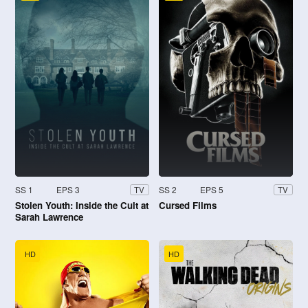
SS 1
EPS 3
SS 2
EPS 5
TV
TV
Stolen Youth: Inside the Cult at
Cursed Films
Sarah Lawrence
HD
HD