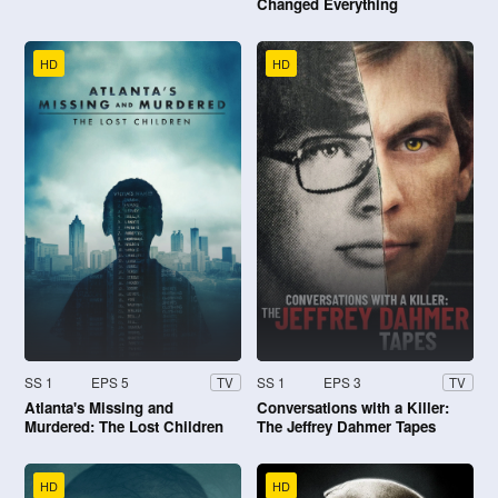
Changed Everything
HD
HD
SS 1
EPS 5
SS 1
EPS 3
TV
TV
Atlanta's Missing and
Conversations with a Killer:
Murdered: The Lost Children
The Jeffrey Dahmer Tapes
HD
HD