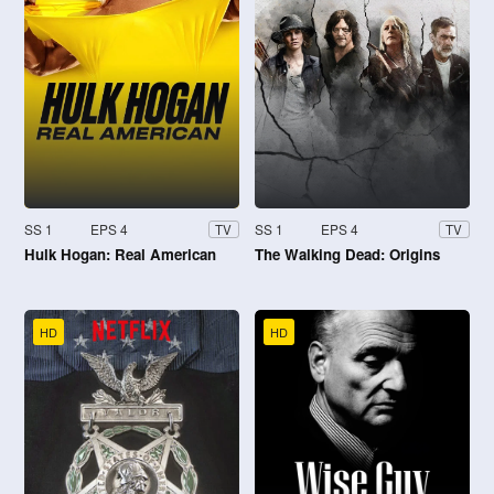
SS 1
EPS 4
SS 1
EPS 4
TV
TV
Hulk Hogan: Real American
The Walking Dead: Origins
HD
HD