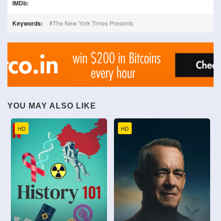
IMDb:
Keywords:
The New York Times Presents
YOU MAY ALSO LIKE
HD
HD