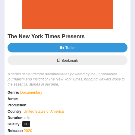
The New York Times Presents
Trailer
Bookmark
A series of standalone documentaries powered by the unparalleled
journalism and insight of The New York Times, bringing viewers close to
the essential stories of our time.
Genre:
Documentary
Actor:
Production:
Country:
United States of America
Duration:
min
Quality:
HD
Release:
2020