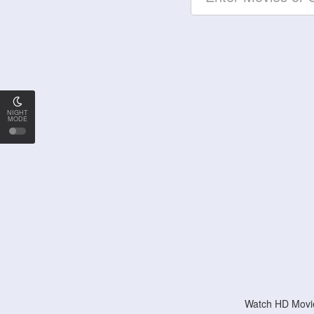
NIGHT
MODE
Watch HD Movie