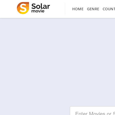
HOME
GENRE
COUN