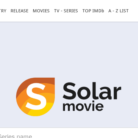
TRY
RELEASE
MOVIES
TV - SERIES
TOP IMDb
A - Z LIST