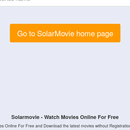
Go to SolarMovie home page
Solarmovie - Watch Movies Online For Free
s Online For Free and Download the latest movies without Registratio