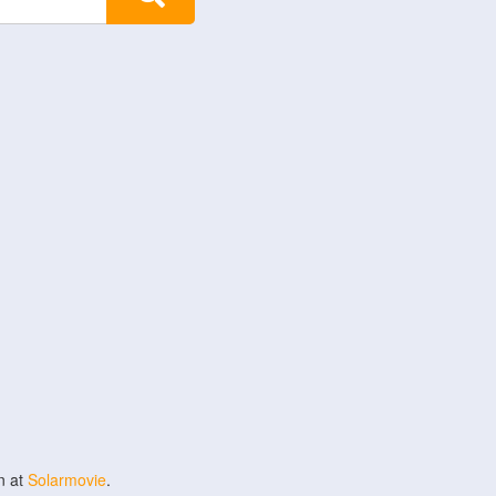
n at
Solarmovie
.