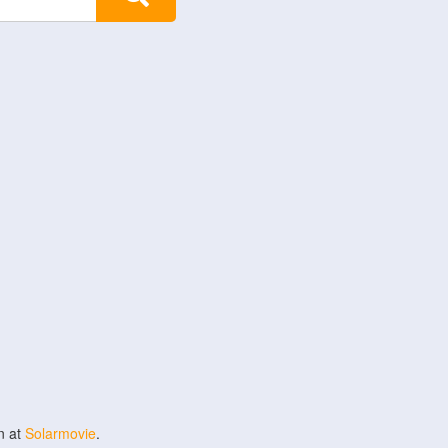
n at
Solarmovie
.