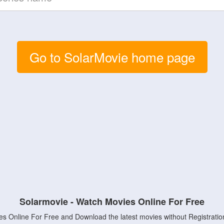
Go to SolarMovie home page
Solarmovie - Watch Movies Online For Free
s Online For Free and Download the latest movies without Registratio