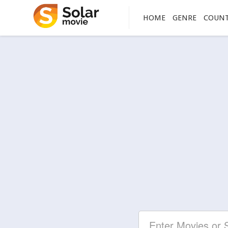
HOME
GENRE
COUN