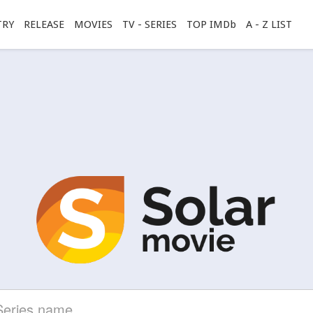
TRY
RELEASE
MOVIES
TV - SERIES
TOP IMDb
A - Z LIST