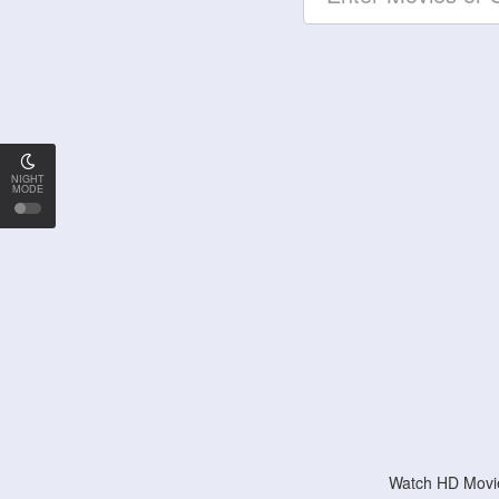
NIGHT
MODE
Watch HD Movie