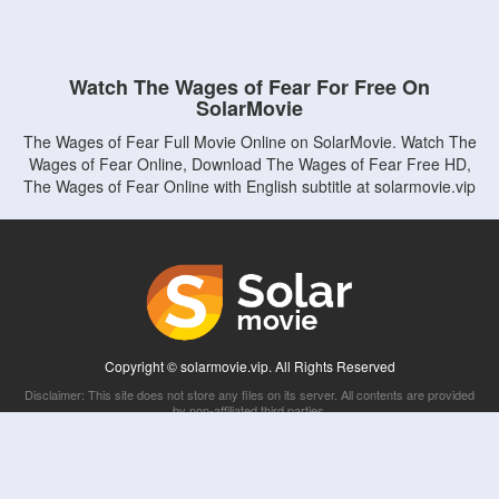
Watch The Wages of Fear For Free On
SolarMovie
The Wages of Fear Full Movie Online on SolarMovie. Watch The
Wages of Fear Online, Download The Wages of Fear Free HD,
The Wages of Fear Online with English subtitle at solarmovie.vip
Copyright © solarmovie.vip. All Rights Reserved
Disclaimer: This site does not store any files on its server. All contents are provided
by non-affiliated third parties.
5Movies
Afdah
CouchTuner
LetMeWatchThis