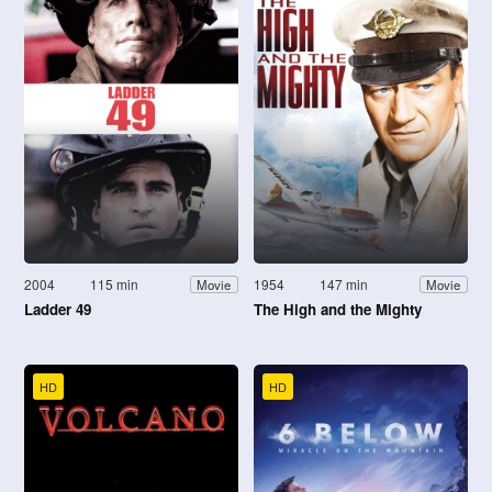
2004
115 min
1954
147 min
Movie
Movie
Ladder 49
The High and the Mighty
HD
HD