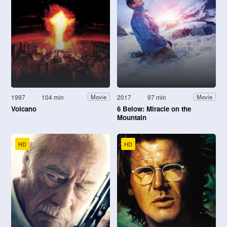
1997
104 min
2017
97 min
Movie
Movie
Volcano
6 Below: Miracle on the
Mountain
HD
HD