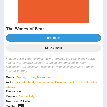
The Wages of Fear
Trailer
Bookmark
In a run-down South American town, four men are paid to drive trucks
loaded with nitroglycerin into the jungle through to the oil field.
Friendships are tested and rivalries develop as they embark upon the
perilous journey.
Genre:
Drama
,
Thriller
,
Adventure
Actor:
Yves Montand
,
Charles Vanel
,
Peter van Eyck
,
Folco Lulli
,
Véra
Clouzot
Production:
Country:
France
,
Italy
Duration:
153 min
Quality:
HD