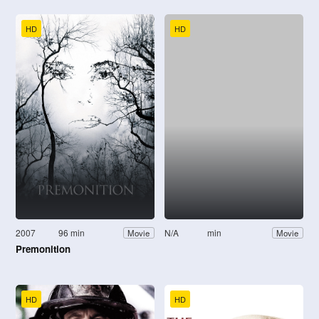
HD
HD
2007
96 min
N/A
min
Movie
Movie
Premonition
HD
HD