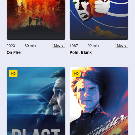
2023
80 min
1967
92 min
Movie
Movie
On Fire
Point Blank
HD
HD