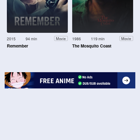
2015
94 min
1986
119 min
Movie
Movie
Remember
The Mosquito Coast