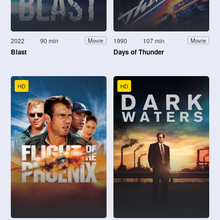
2022
90 min
1990
107 min
Movie
Movie
Blast
Days of Thunder
HD
HD