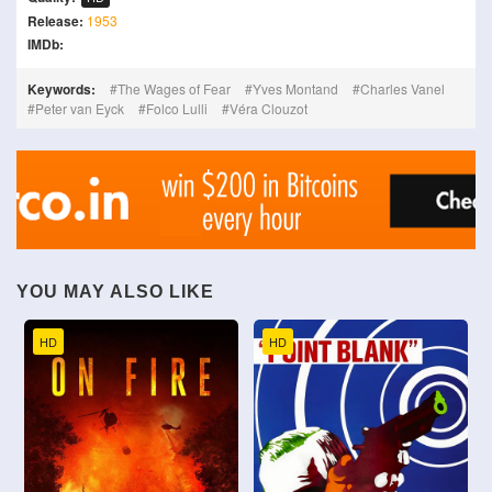
Release:
1953
IMDb:
Keywords:
The Wages of Fear
Yves Montand
Charles Vanel
Peter van Eyck
Folco Lulli
Véra Clouzot
YOU MAY ALSO LIKE
HD
HD