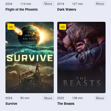
2004
113 min
2019
127 min
Movie
Movie
Flight of the Phoenix
Dark Waters
HD
HD
2024
90 min
2022
138 min
Movie
Movie
Survive
The Beasts