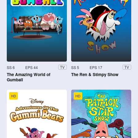
SS 6
EPS 44
SS 5
EPS 17
TV
TV
The Amazing World of
The Ren & Stimpy Show
Gumball
HD
HD