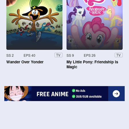
SS 2
EPS 40
SS 9
EPS 26
TV
TV
Wander Over Yonder
My Little Pony: Friendship Is
Magic