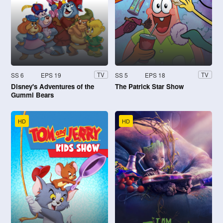
SS 6
EPS 19
SS 5
EPS 18
TV
TV
Disney's Adventures of the
The Patrick Star Show
Gummi Bears
HD
HD