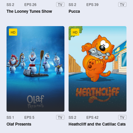
SS 2
EPS 26
SS 2
EPS 39
TV
TV
The Looney Tunes Show
Pucca
HD
HD
SS 1
EPS 5
SS 2
EPS 42
TV
TV
Olaf Presents
Heathcliff and the Catillac Cats