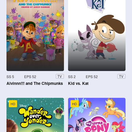
SS 5
EPS 52
SS 2
EPS 52
TV
TV
Alvinnn!!! and The Chipmunks
Kid vs. Kat
HD
HD