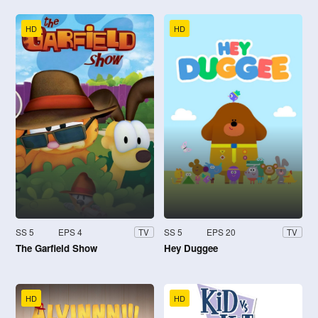
HD
HD
SS 5
EPS 4
SS 5
EPS 20
TV
TV
The Garfield Show
Hey Duggee
HD
HD