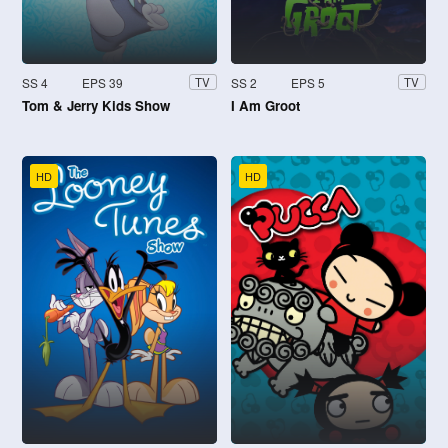
SS 4
EPS 39
SS 2
EPS 5
TV
TV
Tom & Jerry Kids Show
I Am Groot
HD
HD