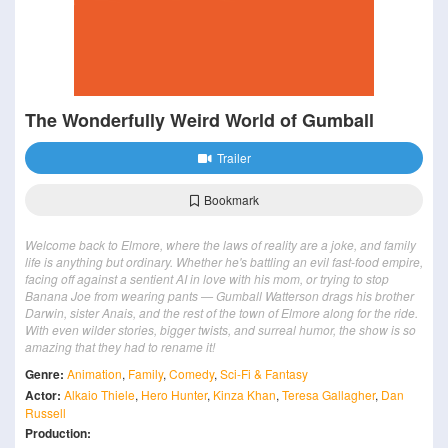
The Wonderfully Weird World of Gumball
Trailer
Bookmark
Welcome back to Elmore, where the laws of reality are a joke, and family
life is anything but ordinary. Whether he's battling an evil fast-food empire,
facing off against a sentient AI in love with his mom, or trying to stop
Banana Joe from wearing pants — Gumball Watterson drags his brother
Darwin, sister Anais, and the rest of the town of Elmore along for the ride.
With even wilder stories, bigger twists, and surreal humor, the show is so
amazing that they had to rename it!
Genre:
Animation
,
Family
,
Comedy
,
Sci-Fi & Fantasy
Actor:
Alkaio Thiele
,
Hero Hunter
,
Kinza Khan
,
Teresa Gallagher
,
Dan
Russell
Production: