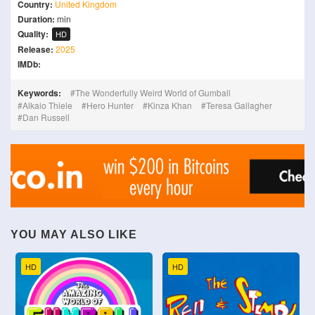
Country:
United Kingdom
Duration:
min
Quality:
HD
Release:
2025
IMDb:
Keywords:
The Wonderfully Weird World of Gumball
Alkaio Thiele
Hero Hunter
Kinza Khan
Teresa Gallagher
Dan Russell
YOU MAY ALSO LIKE
HD
HD