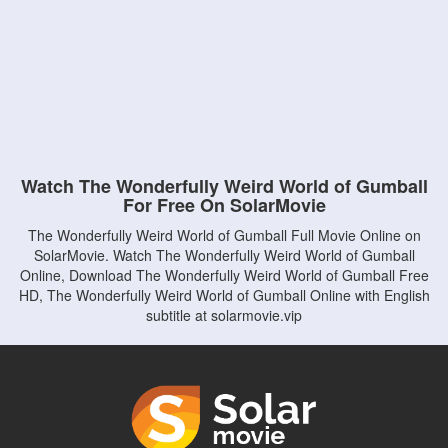
Watch The Wonderfully Weird World of Gumball
For Free On SolarMovie
The Wonderfully Weird World of Gumball Full Movie Online on
SolarMovie. Watch The Wonderfully Weird World of Gumball
Online, Download The Wonderfully Weird World of Gumball Free
HD, The Wonderfully Weird World of Gumball Online with English
subtitle at solarmovie.vip