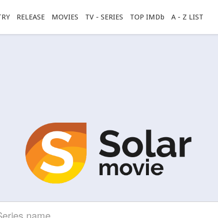
TRY
RELEASE
MOVIES
TV - SERIES
TOP IMDb
A - Z LIST