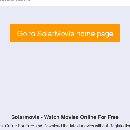
Go to SolarMovie home page
Solarmovie - Watch Movies Online For Free
s Online For Free and Download the latest movies without Registratio