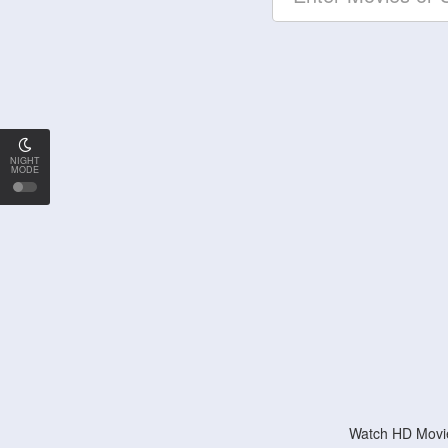
NIGHT
MODE
Watch HD Movie