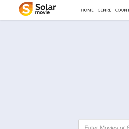
HOME
GENRE
COUN