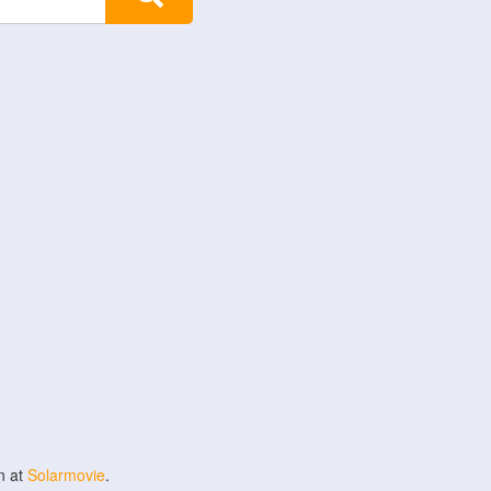
n at
Solarmovie
.