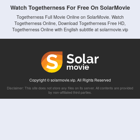
Watch Togetherness For Free On SolarMovie
Togetherness Full Movie Online on SolarMovie. Watch
Togetherness Online, Download Togetherness Free HD,
Togetherness Online with English subtitle at solarmovie.vip
Copyright © solarmovie.vip. All Rights Reserved
Disclaimer: This site does not store any files on its server. All contents are provided
by non-affiliated third parties.
5Movies
Afdah
CouchTuner
LetMeWatchThis
M4UFree
PrimeWire
VexMovies
Vmovee
Watch5s
Watchfree
Yify TV