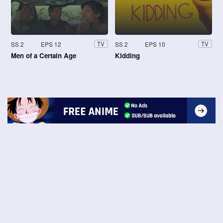
SS 2
EPS 12
SS 2
EPS 10
TV
TV
Men of a Certain Age
Kidding