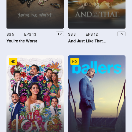
SS 5
EPS 13
SS 3
EPS 12
TV
TV
You're the Worst
And Just Like That…
HD
HD