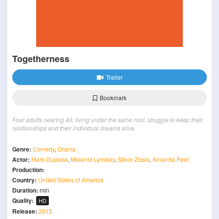
Togetherness
Trailer
Bookmark
Four adults nearing 40, living under the same roof, struggle to keep their
relationships and their individual dreams alive.
Genre:
Comedy
,
Drama
Actor:
Mark Duplass
,
Melanie Lynskey
,
Steve Zissis
,
Amanda Peet
Production:
Country:
United States of America
Duration:
min
Quality:
HD
Release:
2015