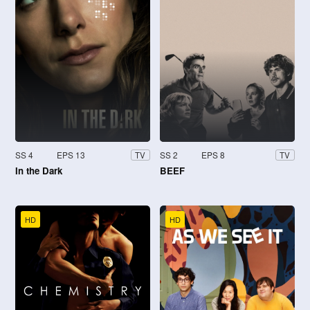
SS 4
EPS 13
SS 2
EPS 8
TV
TV
In the Dark
BEEF
HD
HD