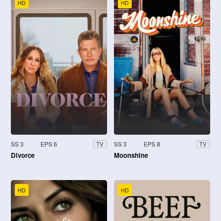
HD
HD
SS 3
EPS 6
SS 3
EPS 8
TV
TV
Divorce
Moonshine
HD
HD