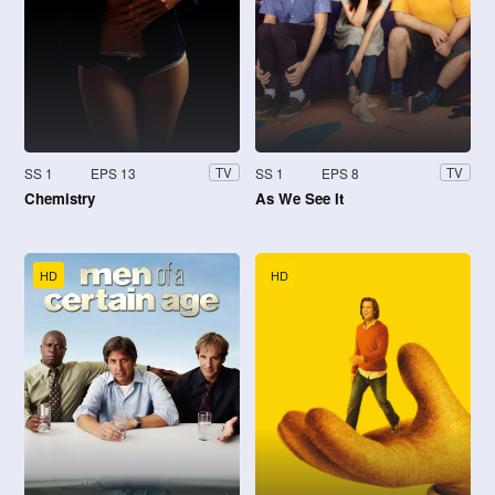
SS 1
EPS 13
SS 1
EPS 8
TV
TV
Chemistry
As We See It
HD
HD