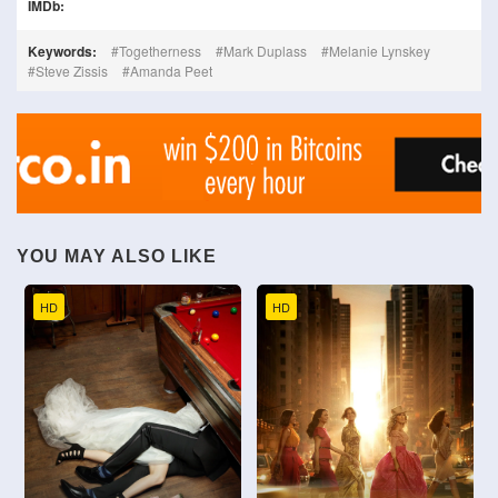
IMDb:
Keywords:
Togetherness
Mark Duplass
Melanie Lynskey
Steve Zissis
Amanda Peet
YOU MAY ALSO LIKE
HD
HD