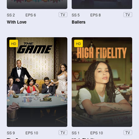
SS 2
EPS 6
SS 5
EPS 8
TV
TV
With Love
Ballers
HD
HD
SS 9
EPS 10
SS 1
EPS 10
TV
TV