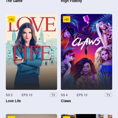
The Game
High Fidelity
HD
HD
SS 2
EPS 10
SS 4
EPS 10
TV
TV
Love Life
Claws