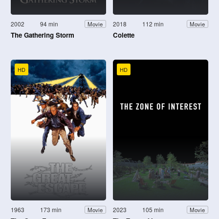
2002
94 min
2018
112 min
Movie
Movie
The Gathering Storm
Colette
HD
HD
1963
173 min
2023
105 min
Movie
Movie