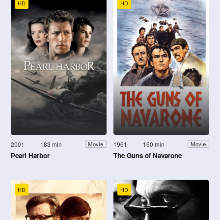
HD
HD
2001
183 min
1961
160 min
Movie
Movie
Pearl Harbor
The Guns of Navarone
HD
HD