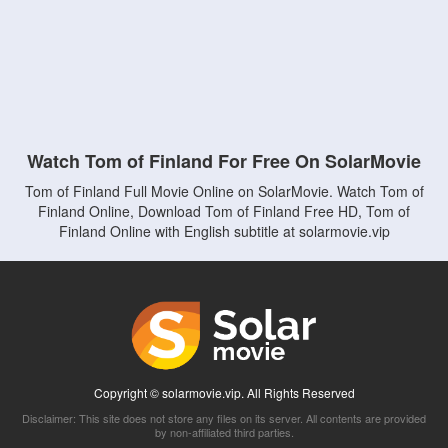
Watch Tom of Finland For Free On SolarMovie
Tom of Finland Full Movie Online on SolarMovie. Watch Tom of
Finland Online, Download Tom of Finland Free HD, Tom of
Finland Online with English subtitle at solarmovie.vip
Copyright © solarmovie.vip. All Rights Reserved
Disclaimer: This site does not store any files on its server. All contents are provided
by non-affiliated third parties.