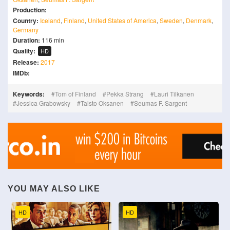
Production:
Country:
Iceland
,
Finland
,
United States of America
,
Sweden
,
Denmark
,
Germany
Duration:
116 min
Quality:
HD
Release:
2017
IMDb:
Keywords:
Tom of Finland
Pekka Strang
Lauri Tilkanen
Jessica Grabowsky
Taisto Oksanen
Seumas F. Sargent
YOU MAY ALSO LIKE
HD
HD