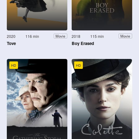
2020
116 min
2018
115 min
Movie
Movie
Tove
Boy Erased
HD
HD