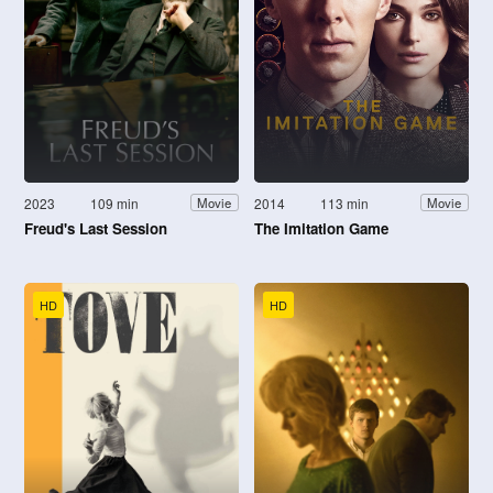
2023
109 min
2014
113 min
Movie
Movie
Freud's Last Session
The Imitation Game
HD
HD