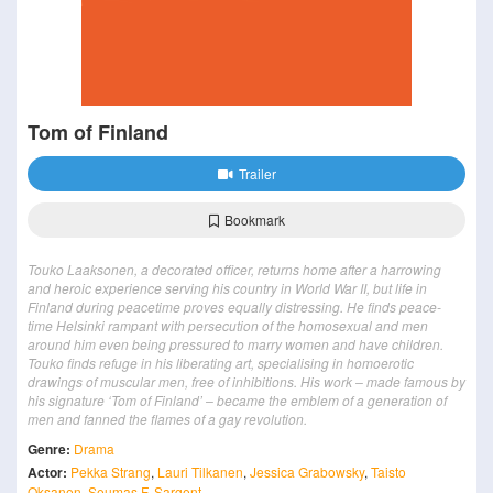
Tom of Finland
Trailer
Bookmark
Touko Laaksonen, a decorated officer, returns home after a harrowing
and heroic experience serving his country in World War II, but life in
Finland during peacetime proves equally distressing. He finds peace-
time Helsinki rampant with persecution of the homosexual and men
around him even being pressured to marry women and have children.
Touko finds refuge in his liberating art, specialising in homoerotic
drawings of muscular men, free of inhibitions. His work – made famous by
his signature ‘Tom of Finland’ – became the emblem of a generation of
men and fanned the flames of a gay revolution.
Genre:
Drama
Actor:
Pekka Strang
,
Lauri Tilkanen
,
Jessica Grabowsky
,
Taisto
Oksanen
,
Seumas F. Sargent