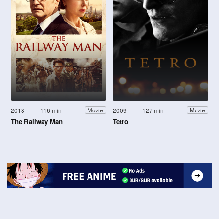
2013
116 min
2009
127 min
Movie
Movie
The Railway Man
Tetro