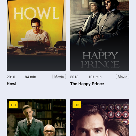
2010
84 min
2018
101 min
Movie
Movie
Howl
The Happy Prince
HD
HD