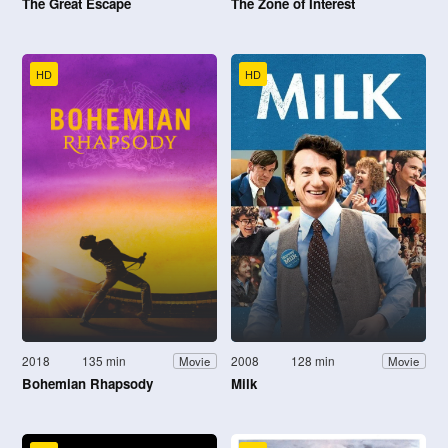
The Great Escape
The Zone of Interest
HD
HD
2018
135 min
2008
128 min
Movie
Movie
Bohemian Rhapsody
Milk