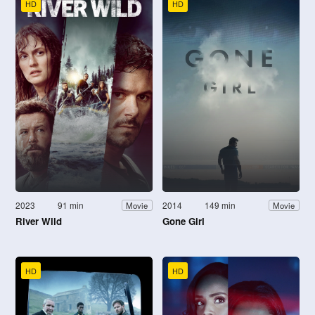
HD
HD
2023
91 min
2014
149 min
Movie
Movie
River Wild
Gone Girl
HD
HD