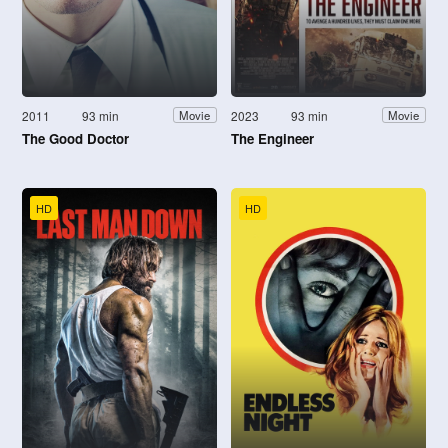
2011
93 min
2023
93 min
Movie
Movie
The Good Doctor
The Engineer
HD
HD