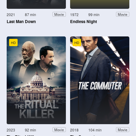
2021
87 min
1972
99 min
Movie
Movie
Last Man Down
Endless Night
HD
HD
2023
92 min
2018
104 min
Movie
Movie