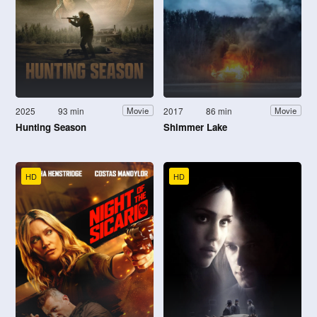
2025
93 min
2017
86 min
Movie
Movie
Hunting Season
Shimmer Lake
HD
HD