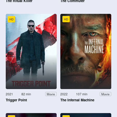
The Ritual Killer
The Commuter
HD
HD
2021
82 min
2022
107 min
Movie
Movie
Trigger Point
The Infernal Machine