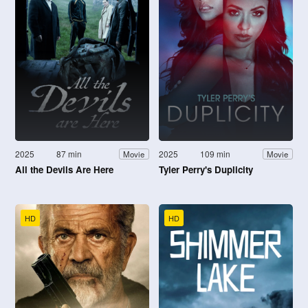
2025
87 min
2025
109 min
Movie
Movie
All the Devils Are Here
Tyler Perry's Duplicity
HD
HD