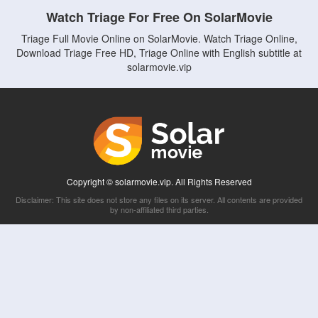
Watch Triage For Free On SolarMovie
Triage Full Movie Online on SolarMovie. Watch Triage Online,
Download Triage Free HD, Triage Online with English subtitle at
solarmovie.vip
Copyright © solarmovie.vip. All Rights Reserved
Disclaimer: This site does not store any files on its server. All contents are provided
by non-affiliated third parties.
5Movies
Afdah
CouchTuner
LetMeWatchThis
M4UFree
PrimeWire
VexMovies
Vmovee
Watch5s
Watchfree
Yify TV