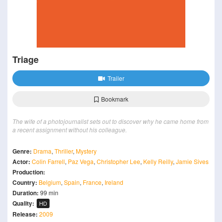
Triage
Trailer
Bookmark
The wife of a photojournalist sets out to discover why he came home from
a recent assignment without his colleague.
Genre:
Drama
,
Thriller
,
Mystery
Actor:
Colin Farrell
,
Paz Vega
,
Christopher Lee
,
Kelly Reilly
,
Jamie Sives
Production:
Country:
Belgium
,
Spain
,
France
,
Ireland
Duration:
99 min
Quality:
HD
Release:
2009