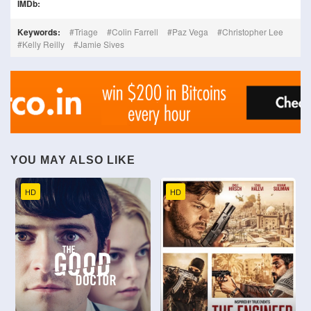
IMDb:
Keywords:
Triage
Colin Farrell
Paz Vega
Christopher Lee
Kelly Reilly
Jamie Sives
YOU MAY ALSO LIKE
HD
HD