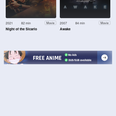
2021
82 min
2007
84 min
Movie
Movie
Night of the Sicario
Awake