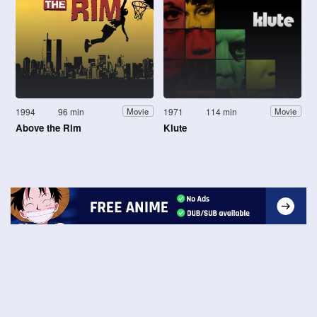
1994
96 min
1971
114 min
Movie
Movie
Above the Rim
Klute