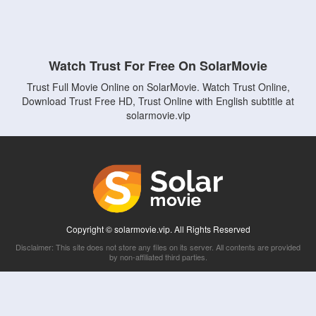
Watch Trust For Free On SolarMovie
Trust Full Movie Online on SolarMovie. Watch Trust Online,
Download Trust Free HD, Trust Online with English subtitle at
solarmovie.vip
Copyright © solarmovie.vip. All Rights Reserved
Disclaimer: This site does not store any files on its server. All contents are provided
by non-affiliated third parties.
5Movies
Afdah
CouchTuner
LetMeWatchThis