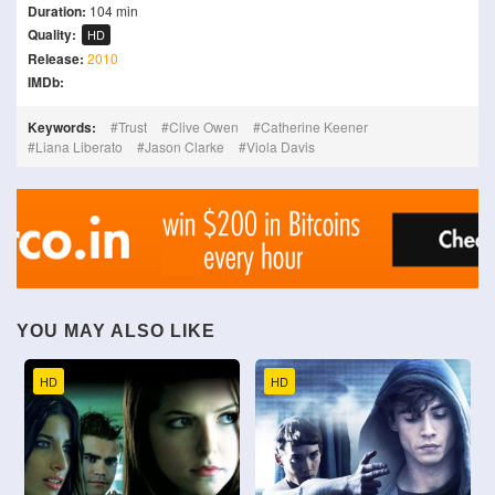
Duration:
104 min
Quality:
HD
Release:
2010
IMDb:
Keywords:
Trust
Clive Owen
Catherine Keener
Liana Liberato
Jason Clarke
Viola Davis
YOU MAY ALSO LIKE
HD
HD