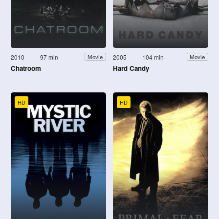
2010
97 min
2005
104 min
Movie
Movie
Chatroom
Hard Candy
HD
HD