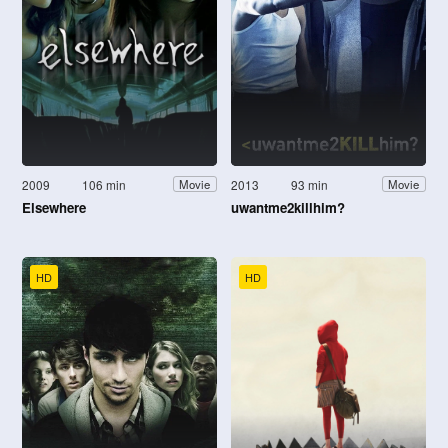
2009
106 min
2013
93 min
Movie
Movie
Elsewhere
uwantme2killhim?
HD
HD