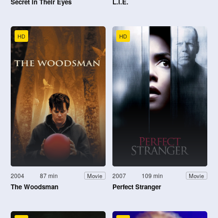
Secret in Their Eyes
L.I.E.
HD
HD
2004
87 min
2007
109 min
Movie
Movie
The Woodsman
Perfect Stranger