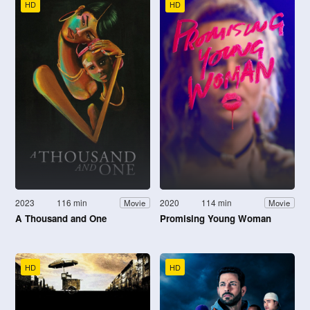
HD
HD
2023
116 min
2020
114 min
Movie
Movie
A Thousand and One
Promising Young Woman
HD
HD