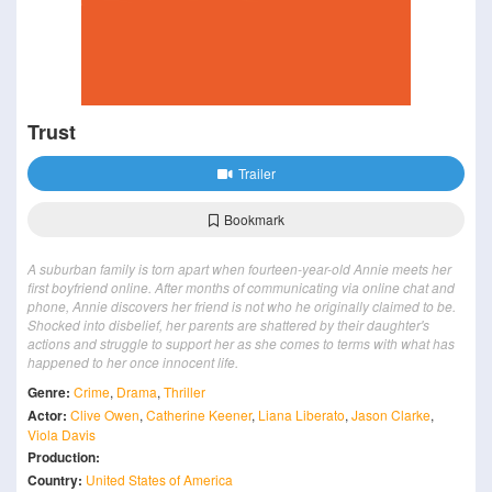
Trust
Trailer
Bookmark
A suburban family is torn apart when fourteen-year-old Annie meets her
first boyfriend online. After months of communicating via online chat and
phone, Annie discovers her friend is not who he originally claimed to be.
Shocked into disbelief, her parents are shattered by their daughter's
actions and struggle to support her as she comes to terms with what has
happened to her once innocent life.
Genre:
Crime
,
Drama
,
Thriller
Actor:
Clive Owen
,
Catherine Keener
,
Liana Liberato
,
Jason Clarke
,
Viola Davis
Production:
Country:
United States of America