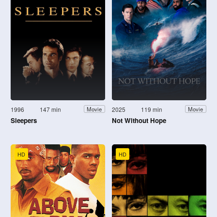
1996
147 min
2025
119 min
Movie
Movie
Sleepers
Not Without Hope
HD
HD