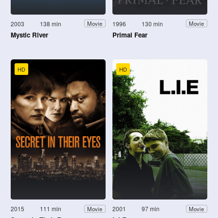
2003
138 min
1996
130 min
Movie
Movie
Mystic River
Primal Fear
HD
HD
2015
111 min
2001
97 min
Movie
Movie