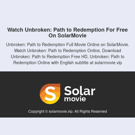
Watch Unbroken: Path to Redemption For Free
On SolarMovie
Unbroken: Path to Redemption Full Movie Online on SolarMovie.
Watch Unbroken: Path to Redemption Online, Download
Unbroken: Path to Redemption Free HD, Unbroken: Path to
Redemption Online with English subtitle at solarmovie.vip
Copyright © solarmovie.vip. All Rights Reserved
Disclaimer: This site does not store any files on its server. All contents are provided
by non-affiliated third parties.