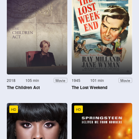
2018
105 min
1945
101 min
Movie
Movie
The Children Act
The Lost Weekend
HD
HD