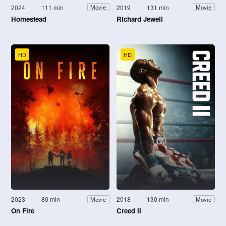
2024
111 min
2019
131 min
Movie
Movie
Homestead
Richard Jewell
HD
HD
2023
80 min
2018
130 min
Movie
Movie
On Fire
Creed II