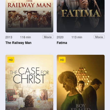
2013
116 min
2020
113 min
Movie
Movie
The Railway Man
Fatima
HD
HD