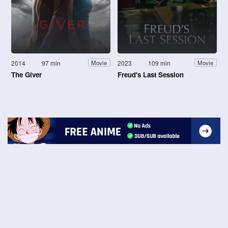
2014
97 min
2023
109 min
Movie
Movie
The Giver
Freud's Last Session