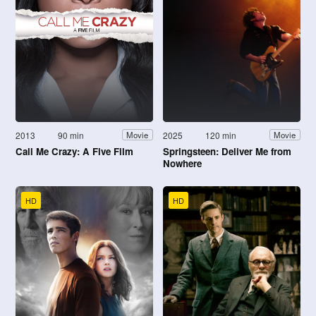
2013
90 min
2025
120 min
Movie
Movie
Call Me Crazy: A Five Film
Springsteen: Deliver Me from
Nowhere
HD
HD