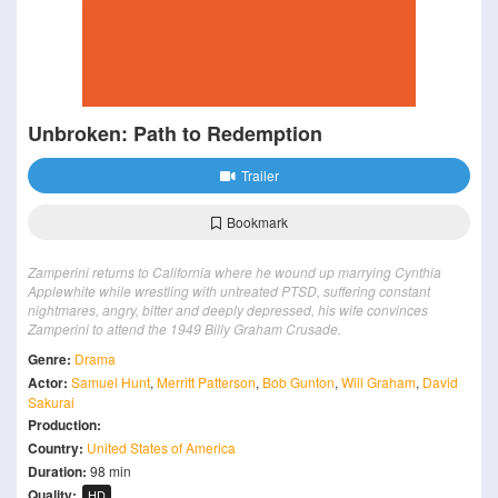
Unbroken: Path to Redemption
Trailer
Bookmark
Zamperini returns to California where he wound up marrying Cynthia
Applewhite while wrestling with untreated PTSD, suffering constant
nightmares, angry, bitter and deeply depressed, his wife convinces
Zamperini to attend the 1949 Billy Graham Crusade.
Genre:
Drama
Actor:
Samuel Hunt
,
Merritt Patterson
,
Bob Gunton
,
Will Graham
,
David
Sakurai
Production:
Country:
United States of America
Duration:
98 min
Quality:
HD