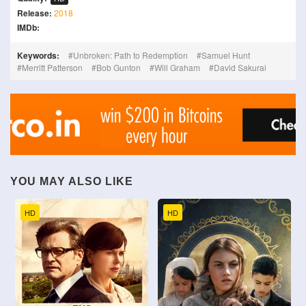
Release:
2018
IMDb:
Keywords:
Unbroken: Path to Redemption
Samuel Hunt
Merritt Patterson
Bob Gunton
Will Graham
David Sakurai
YOU MAY ALSO LIKE
HD
HD