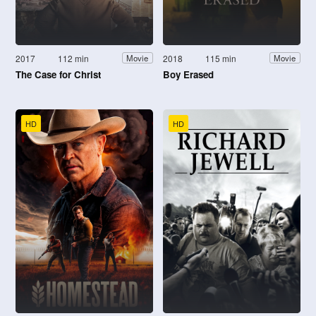
2017
112 min
2018
115 min
Movie
Movie
The Case for Christ
Boy Erased
HD
HD