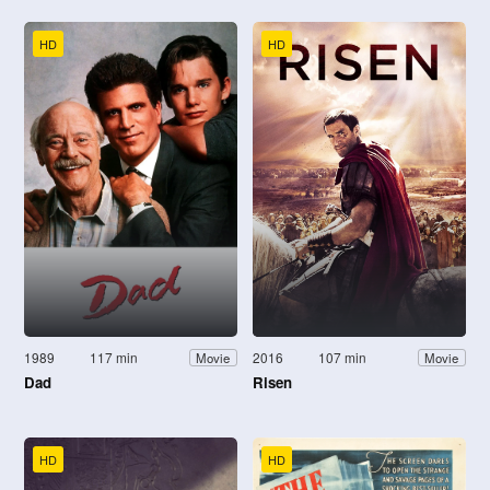
HD
HD
1989
117 min
2016
107 min
Movie
Movie
Dad
Risen
HD
HD