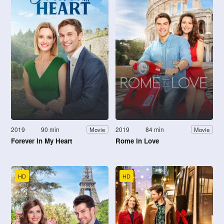
2019
90 min
2019
84 min
Movie
Movie
Forever in My Heart
Rome in Love
HD
HD