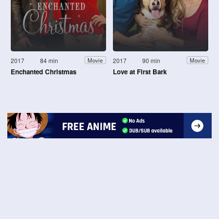
2017
84 min
2017
90 min
Movie
Movie
Enchanted Christmas
Love at First Bark