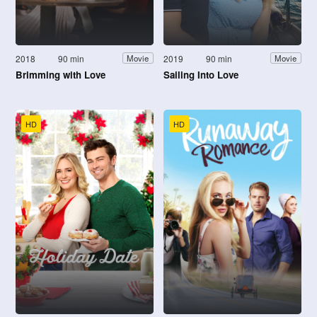
2018
90 min
2019
90 min
Movie
Movie
Brimming with Love
Sailing Into Love
HD
HD