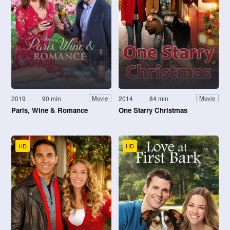
2019
90 min
2014
84 min
Movie
Movie
Paris, Wine & Romance
One Starry Christmas
HD
HD