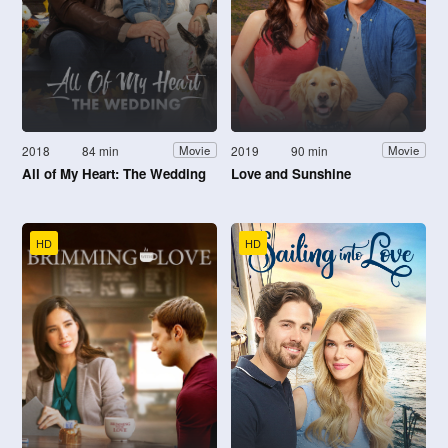
2018
84 min
2019
90 min
Movie
Movie
All of My Heart: The Wedding
Love and Sunshine
HD
HD