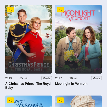
HD
HD
2019
85 min
2017
90 min
Movie
Movie
A Christmas Prince: The Royal
Moonlight in Vermont
Baby
HD
HD