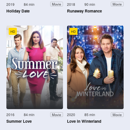
2019
84 min
2018
90 min
Movie
Movie
Holiday Date
Runaway Romance
HD
HD
2016
84 min
2020
85 min
Movie
Movie
Summer Love
Love in Winterland