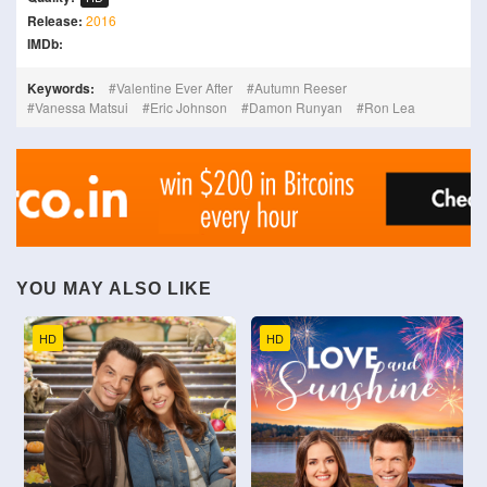
Release:
2016
IMDb:
Keywords:
Valentine Ever After
Autumn Reeser
Vanessa Matsui
Eric Johnson
Damon Runyan
Ron Lea
YOU MAY ALSO LIKE
HD
HD