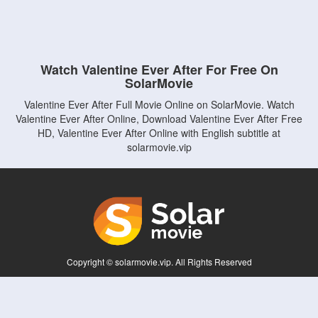
Watch Valentine Ever After For Free On
SolarMovie
Valentine Ever After Full Movie Online on SolarMovie. Watch
Valentine Ever After Online, Download Valentine Ever After Free
HD, Valentine Ever After Online with English subtitle at
solarmovie.vip
Copyright © solarmovie.vip. All Rights Reserved
Disclaimer: This site does not store any files on its server. All contents are provided
by non-affiliated third parties.