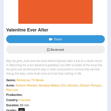
Valentine Ever After
Trailer
Bookmark
Big city girls Julia and her best friend Sydney take a trip to a dude ranch
in Wyoming for a fun weekend getaway, but after a brawl at the local bar,
the girls are sentenced to stay in town and perform community service.
Along the way, Julia finds love and her true calling in life.
Genre:
Romance
,
TV Movie
Actor:
Autumn Reeser
,
Vanessa Matsui
,
Eric Johnson
,
Damon Runyan
,
Ron Lea
Production:
Country:
Canada
Duration:
85 min
Quality:
HD