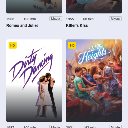
1968
138 min
1955
68 min
Movie
Movie
Romeo and Juliet
Killer's Kiss
HD
HD
1987
100 min
2021
143 min
Movie
Movie