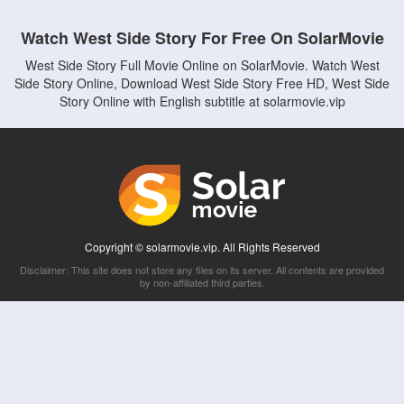
Watch West Side Story For Free On SolarMovie
West Side Story Full Movie Online on SolarMovie. Watch West
Side Story Online, Download West Side Story Free HD, West Side
Story Online with English subtitle at solarmovie.vip
Copyright © solarmovie.vip. All Rights Reserved
Disclaimer: This site does not store any files on its server. All contents are provided
by non-affiliated third parties.
5Movies
Afdah
CouchTuner
LetMeWatchThis
M4UFree
PrimeWire
VexMovies
Vmovee
Watch5s
Watchfree
Yify TV