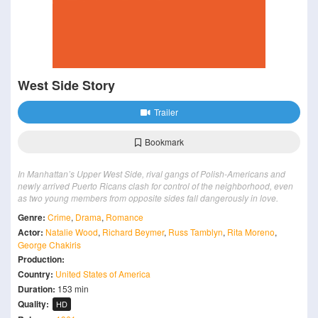
West Side Story
Trailer
Bookmark
In Manhattan’s Upper West Side, rival gangs of Polish-Americans and
newly arrived Puerto Ricans clash for control of the neighborhood, even
as two young members from opposite sides fall dangerously in love.
Genre:
Crime
,
Drama
,
Romance
Actor:
Natalie Wood
,
Richard Beymer
,
Russ Tamblyn
,
Rita Moreno
,
George Chakiris
Production:
Country:
United States of America
Duration:
153 min
Quality:
HD