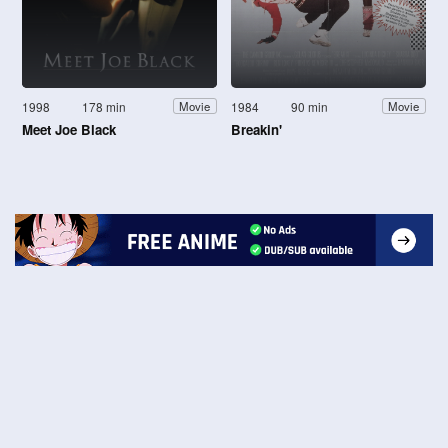
1998
178 min
1984
90 min
Movie
Movie
Meet Joe Black
Breakin'