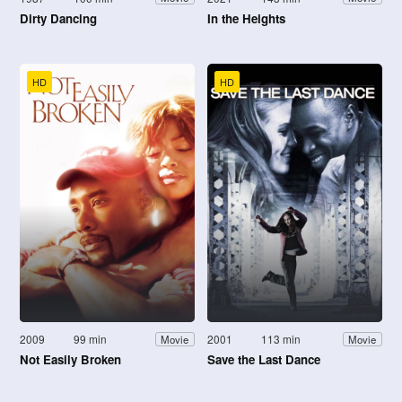
Dirty Dancing
In the Heights
HD
HD
2009
99 min
2001
113 min
Movie
Movie
Not Easily Broken
Save the Last Dance