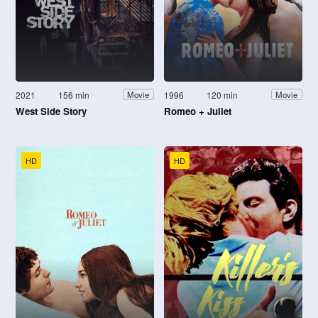
2021
156 min
1996
120 min
Movie
Movie
West Side Story
Romeo + Juliet
HD
HD