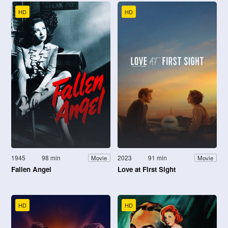
HD
HD
1945
98 min
2023
91 min
Movie
Movie
Fallen Angel
Love at First Sight
HD
HD