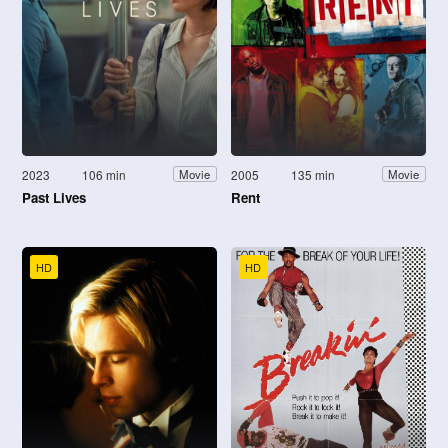
2023
106 min
2005
135 min
Movie
Movie
Past Lives
Rent
HD
HD