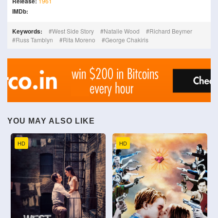
Release:
1961
IMDb:
Keywords:
West Side Story
Natalie Wood
Richard Beymer
Russ Tamblyn
Rita Moreno
George Chakiris
YOU MAY ALSO LIKE
HD
HD