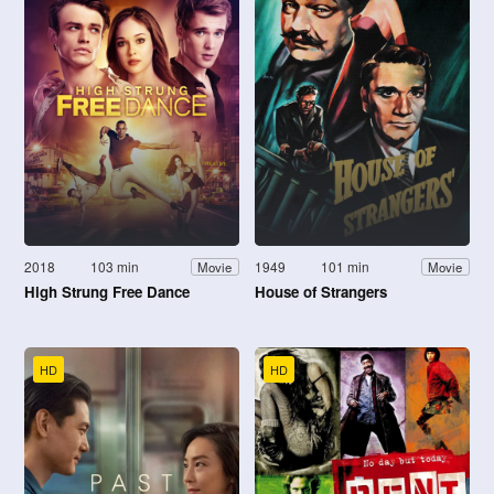
2018
103 min
1949
101 min
Movie
Movie
High Strung Free Dance
House of Strangers
HD
HD