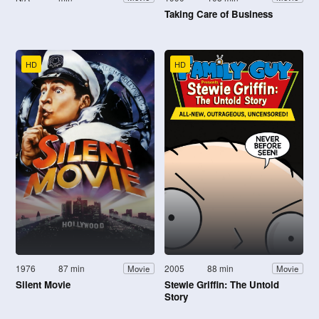
Taking Care of Business
HD
HD
1976
87 min
2005
88 min
Movie
Movie
Silent Movie
Stewie Griffin: The Untold
Story