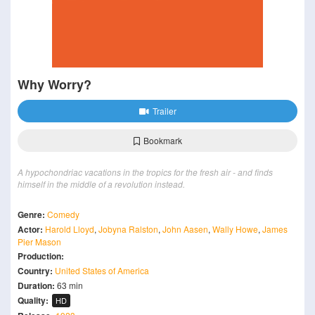
Why Worry?
Trailer
Bookmark
A hypochondriac vacations in the tropics for the fresh air - and finds
himself in the middle of a revolution instead.
Genre:
Comedy
Actor:
Harold Lloyd
,
Jobyna Ralston
,
John Aasen
,
Wally Howe
,
James
Pier Mason
Production:
Country:
United States of America
Duration:
63 min
Quality:
HD