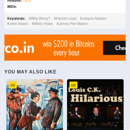
Release:
1923
IMDb:
Keywords:
Why Worry?
Harold Lloyd
Jobyna Ralston
John Aasen
Wally Howe
James Pier Mason
YOU MAY ALSO LIKE
HD
HD