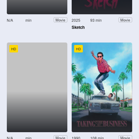
N/A
min
2025
93 min
Movie
Movie
Sketch
HD
HD
N/A
min
1990
108 min
Movie
Movie