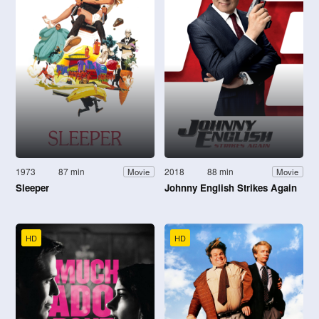
1973
87 min
2018
88 min
Movie
Movie
Sleeper
Johnny English Strikes Again
HD
HD