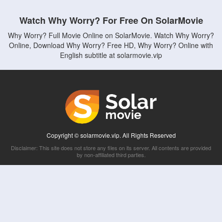
Watch Why Worry? For Free On SolarMovie
Why Worry? Full Movie Online on SolarMovie. Watch Why Worry?
Online, Download Why Worry? Free HD, Why Worry? Online with
English subtitle at solarmovie.vip
Copyright © solarmovie.vip. All Rights Reserved
Disclaimer: This site does not store any files on its server. All contents are provided
by non-affiliated third parties.
5Movies
Afdah
CouchTuner
LetMeWatchThis
M4UFree
PrimeWire
VexMovies
Vmovee
Watch5s
Watchfree
Yify TV