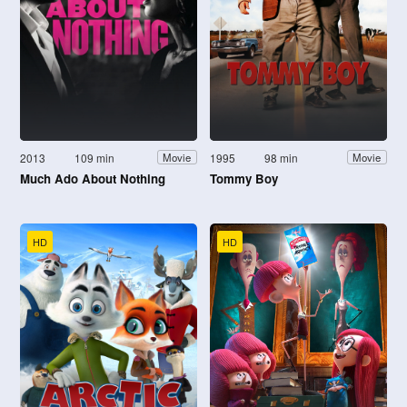
2013
109 min
1995
98 min
Movie
Movie
Much Ado About Nothing
Tommy Boy
HD
HD