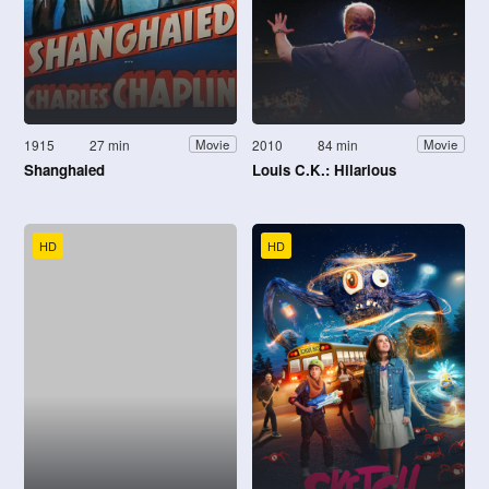
1915
27 min
2010
84 min
Movie
Movie
Shanghaied
Louis C.K.: Hilarious
HD
HD