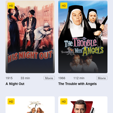
HD
HD
1915
33 min
1966
112 min
Movie
Movie
A Night Out
The Trouble with Angels
HD
HD