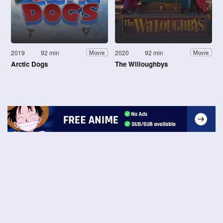
2019
92 min
2020
92 min
Movie
Movie
Arctic Dogs
The Willoughbys