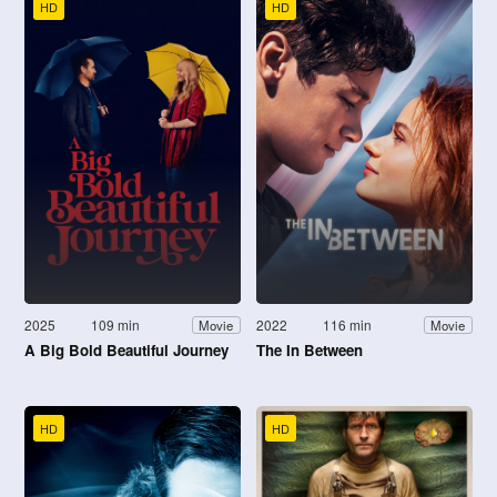
HD
HD
2025
109 min
2022
116 min
Movie
Movie
A Big Bold Beautiful Journey
The In Between
HD
HD