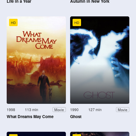
Life in a Year
Autumn in New York
HD
HD
1998
113 min
1990
127 min
Movie
Movie
What Dreams May Come
Ghost