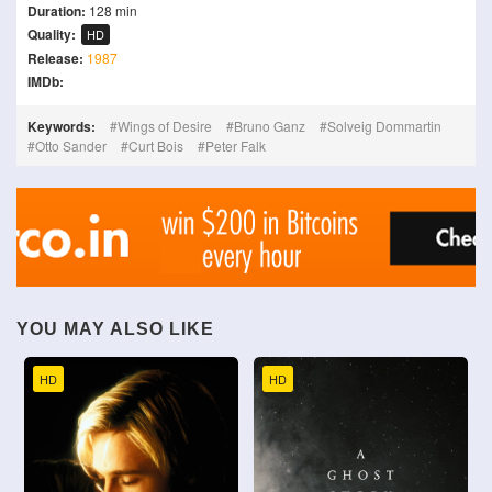
Duration:
128 min
Quality:
HD
Release:
1987
IMDb:
Keywords:
Wings of Desire
Bruno Ganz
Solveig Dommartin
Otto Sander
Curt Bois
Peter Falk
YOU MAY ALSO LIKE
HD
HD