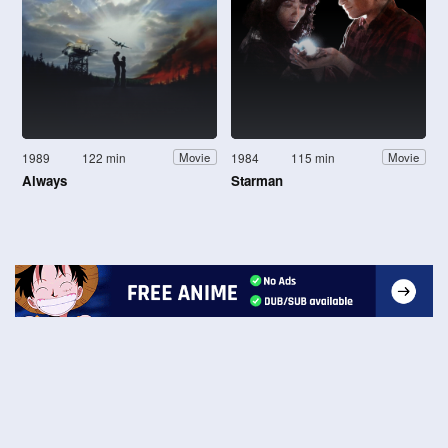
1989
122 min
1984
115 min
Movie
Movie
Always
Starman