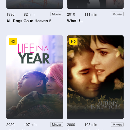
1996
82 min
2010
111 min
Movie
Movie
All Dogs Go to Heaven 2
What if...
HD
HD
2020
107 min
2000
103 min
Movie
Movie