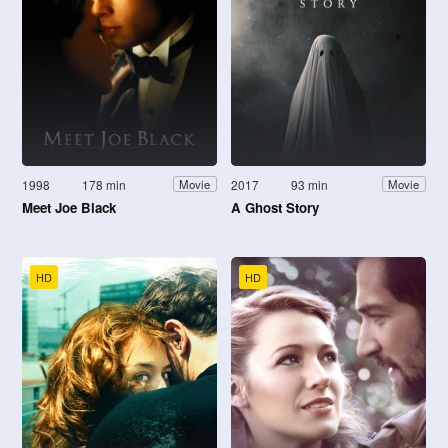
1998
178 min
2017
93 min
Movie
Movie
Meet Joe Black
A Ghost Story
HD
HD