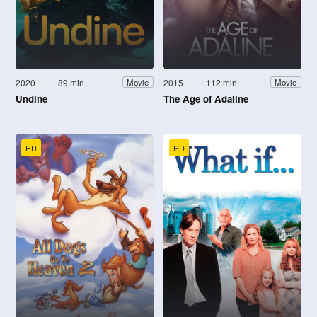
2020
89 min
2015
112 min
Movie
Movie
Undine
The Age of Adaline
HD
HD