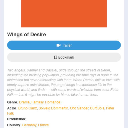
Wings of Desire
Trailer
Bookmark
Two angels, Damiel and Cassiel, glide through the streets of Berlin,
observing the bustling population, providing invisible rays of hope to the
distressed but never interacting with them. When Damiel falls in love with
lonely trapeze artist Marion, the angel longs to experience life in the
physical world, and finds — with some words of wisdom from actor Peter
Falk — that it might be possible for him to take human form.
Genre:
Drama
,
Fantasy
,
Romance
Actor:
Bruno Ganz
,
Solveig Dommartin
,
Otto Sander
,
Curt Bois
,
Peter
Falk
Production:
Country:
Germany
,
France