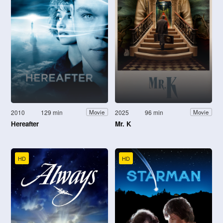
2010
129 min
2025
96 min
Movie
Movie
Hereafter
Mr. K
HD
HD