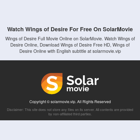
Watch Wings of Desire For Free On SolarMovie
Wings of Desire Full Movie Online on SolarMovie. Watch Wings of
Desire Online, Download Wings of Desire Free HD, Wings of
Desire Online with English subtitle at solarmovie.vip
Copyright © solarmovie.vip. All Rights Reserved
Disclaimer: This site does not store any files on its server. All contents are provided
by non-affiliated third parties.
5Movies
Afdah
CouchTuner
LetMeWatchThis