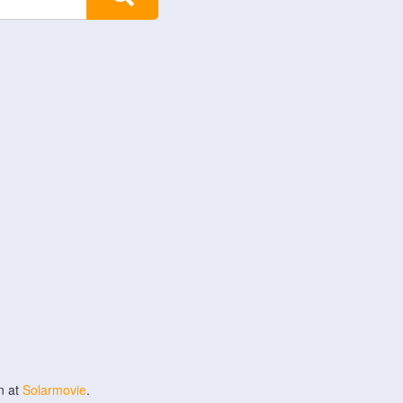
n at
Solarmovie
.