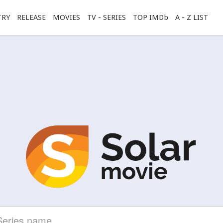
TRY
RELEASE
MOVIES
TV - SERIES
TOP IMDb
A - Z LIST