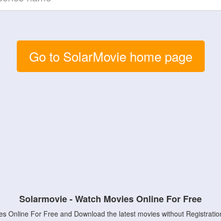
Go to SolarMovie home page
Solarmovie - Watch Movies Online For Free
s Online For Free and Download the latest movies without Registratio