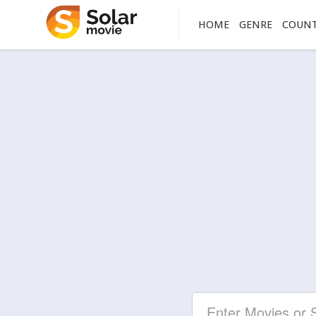
HOME
GENRE
COUN