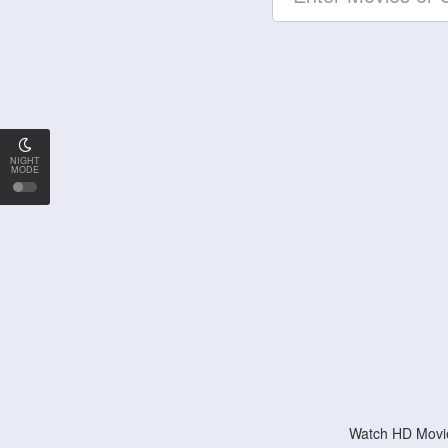
NIGHT
MODE
Watch HD Movie