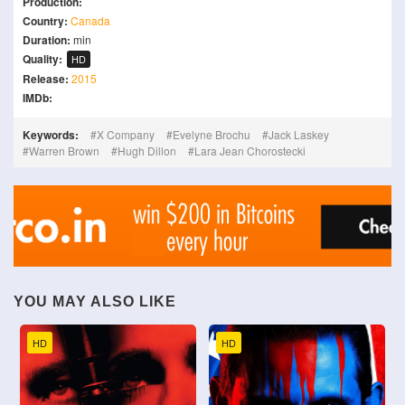
Production:
Country:
Canada
Duration:
min
Quality:
HD
Release:
2015
IMDb:
Keywords:
X Company
Evelyne Brochu
Jack Laskey
Warren Brown
Hugh Dillon
Lara Jean Chorostecki
YOU MAY ALSO LIKE
HD
HD