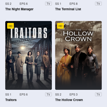
SS 2
EPS 6
SS 1
EPS 8
TV
TV
The Night Manager
The Terminal List
HD
HD
SS 1
EPS 6
SS 2
EPS 3
TV
TV
Traitors
The Hollow Crown