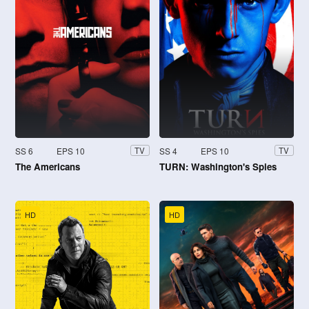
SS 6
EPS 10
SS 4
EPS 10
TV
TV
The Americans
TURN: Washington's Spies
HD
HD