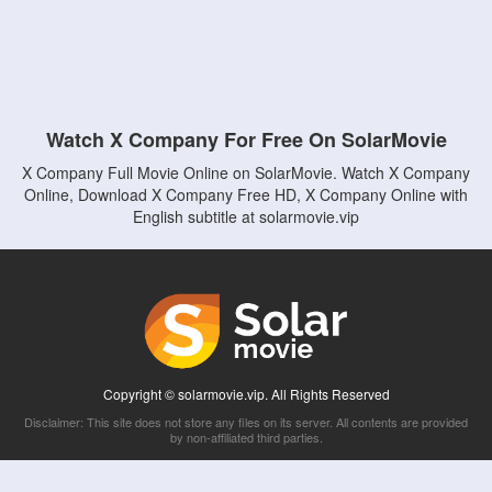
Watch X Company For Free On SolarMovie
X Company Full Movie Online on SolarMovie. Watch X Company
Online, Download X Company Free HD, X Company Online with
English subtitle at solarmovie.vip
Copyright © solarmovie.vip. All Rights Reserved
Disclaimer: This site does not store any files on its server. All contents are provided
by non-affiliated third parties.