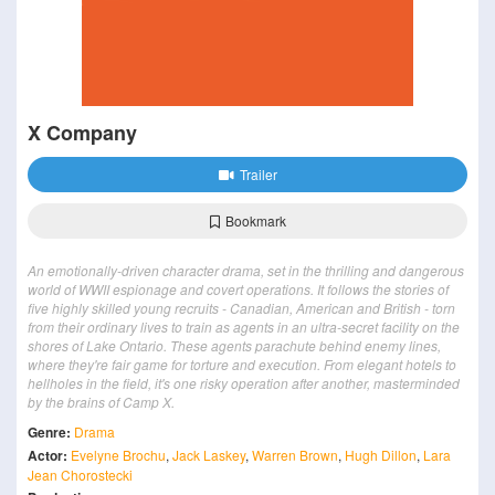
X Company
Trailer
Bookmark
An emotionally-driven character drama, set in the thrilling and dangerous
world of WWII espionage and covert operations. It follows the stories of
five highly skilled young recruits - Canadian, American and British - torn
from their ordinary lives to train as agents in an ultra-secret facility on the
shores of Lake Ontario. These agents parachute behind enemy lines,
where they're fair game for torture and execution. From elegant hotels to
hellholes in the field, it's one risky operation after another, masterminded
by the brains of Camp X.
Genre:
Drama
Actor:
Evelyne Brochu
,
Jack Laskey
,
Warren Brown
,
Hugh Dillon
,
Lara
Jean Chorostecki