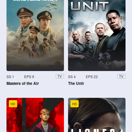
SS 1
EPS 9
SS 4
EPS 22
TV
TV
Masters of the Air
The Unit
HD
HD