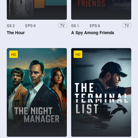
SS 2
EPS 6
SS 1
EPS 6
TV
TV
The Hour
A Spy Among Friends
HD
HD