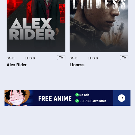
SS 3
EPS 8
SS 3
EPS 8
TV
TV
Alex Rider
Lioness