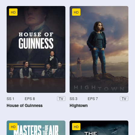
HD
HD
SS 1
EPS 8
SS 3
EPS 7
TV
TV
House of Guinness
Hightown
HD
HD