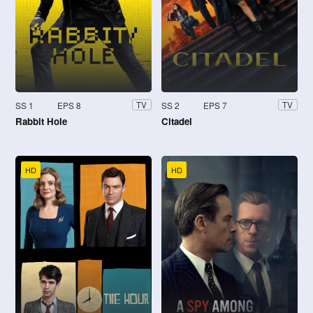
SS 1
EPS 8
SS 2
EPS 7
TV
TV
Rabbit Hole
Citadel
HD
HD