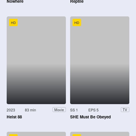
Nowhere
Reptile
HD
HD
2023
83 min
SS 1
EPS 5
Movie
TV
Heist 88
SHE Must Be Obeyed