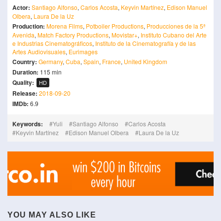
Actor:
Santiago Alfonso
,
Carlos Acosta
,
Keyvin Martínez
,
Edison Manuel
Olbera
,
Laura De la Uz
Production:
Morena Films
,
Potboiler Productions
,
Producciones de la 5ª
Avenida
,
Match Factory Productions
,
Movistar+
,
Instituto Cubano del Arte
e Industrias Cinematográficos
,
Instituto de la Cinematografía y de las
Artes Audiovisuales
,
Eurimages
Country:
Germany
,
Cuba
,
Spain
,
France
,
United Kingdom
Duration:
115 min
Quality:
HD
Release:
2018-09-20
IMDb:
6.9
Keywords:
Yuli
Santiago Alfonso
Carlos Acosta
Keyvin Martínez
Edison Manuel Olbera
Laura De la Uz
YOU MAY ALSO LIKE