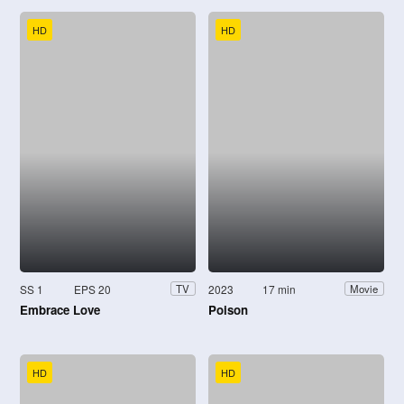
HD
HD
SS 1
EPS 20
2023
17 min
TV
Movie
Embrace Love
Poison
HD
HD