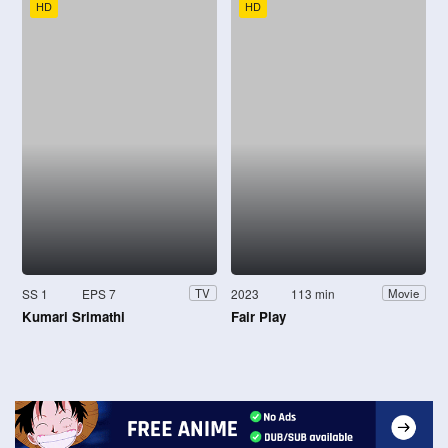
HD
HD
SS 1
EPS 7
2023
113 min
TV
Movie
Kumari Srimathi
Fair Play