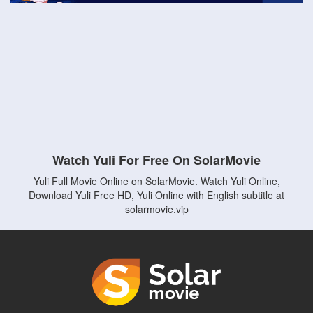
Watch Yuli For Free On SolarMovie
Yuli Full Movie Online on SolarMovie. Watch Yuli Online,
Download Yuli Free HD, Yuli Online with English subtitle at
solarmovie.vip