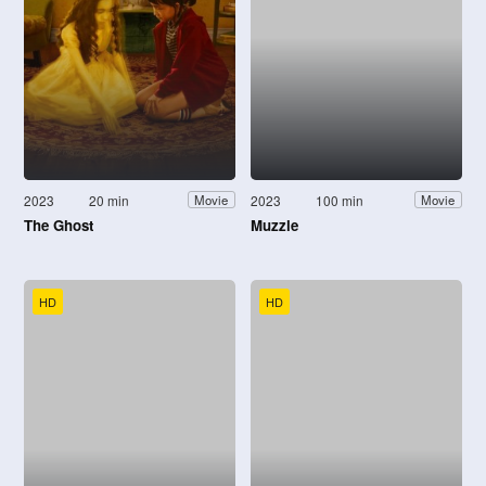
2023
20 min
2023
100 min
Movie
Movie
The Ghost
Muzzle
HD
HD