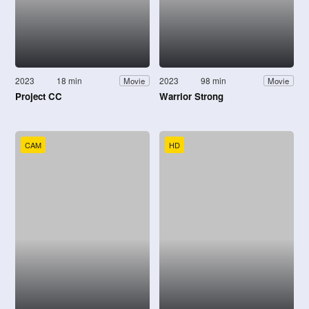
2023
18 min
2023
98 min
Movie
Movie
Project CC
Warrior Strong
CAM
HD