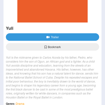
Yuli
Trailer
Bookmark
Yuli is the nickname given to Carlos Acosta by his father, Pedro, who
considers him the son of Ogun, an African god and a fighter. As a child
Yuli avoids discipline and education, learning from the streets of an
impoverished and abandoned Havana. His father, however, has other
ideas, and knowing that his son has a natural talent for dance, sends him
to the National Ballet School of Cuba. Despite his repeated escapes and
initial poor behaviour, the boy is inevitably drawn to the world of dance,
and begins to shape his legendary career from a young age, becoming
the first black dancer to be cast in some of the most prestigious ballet
roles, originally written for white dancers, in companies such as the
Houston Ballet or the Royal Ballet in London.
Genre:
Drama