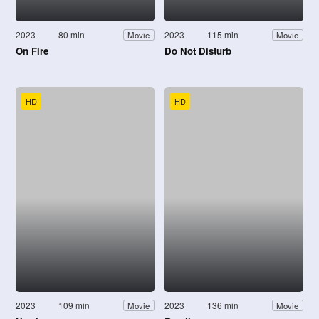
2023
80 min
2023
115 min
Movie
Movie
On Fire
Do Not Disturb
HD
HD
2023
109 min
2023
136 min
Movie
Movie