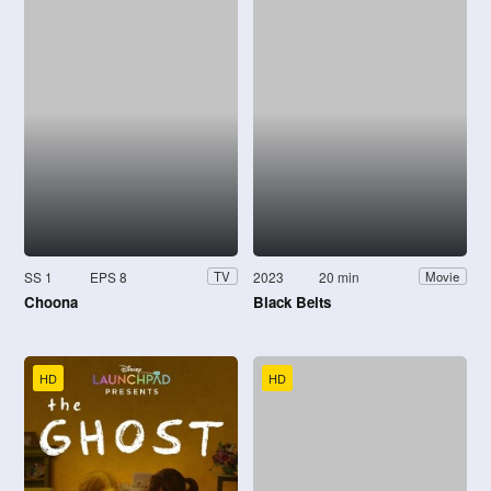
SS 1
EPS 8
2023
20 min
TV
Movie
Choona
Black Belts
HD
HD