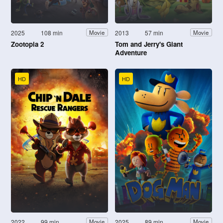
2025
108 min
2013
57 min
Movie
Movie
Zootopia 2
Tom and Jerry's Giant
Adventure
HD
HD
2022
99 min
2025
89 min
Movie
Movie