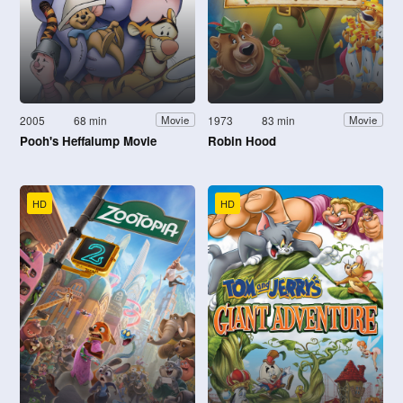
2005
68 min
1973
83 min
Movie
Movie
Pooh's Heffalump Movie
Robin Hood
HD
HD