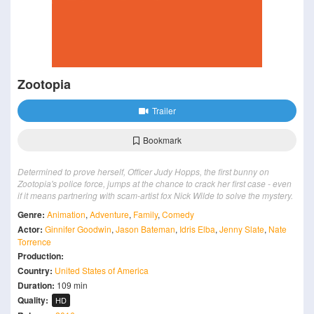
Zootopia
Trailer
Bookmark
Determined to prove herself, Officer Judy Hopps, the first bunny on
Zootopia's police force, jumps at the chance to crack her first case - even
if it means partnering with scam-artist fox Nick Wilde to solve the mystery.
Genre:
Animation
,
Adventure
,
Family
,
Comedy
Actor:
Ginnifer Goodwin
,
Jason Bateman
,
Idris Elba
,
Jenny Slate
,
Nate
Torrence
Production:
Country:
United States of America
Duration:
109 min
Quality:
HD