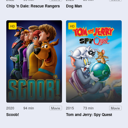
Chip 'n Dale: Rescue Rangers
Dog Man
HD
HD
2020
94 min
2015
73 min
Movie
Movie
Scoob!
Tom and Jerry: Spy Quest