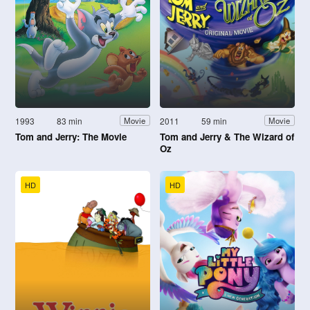
1993
83 min
2011
59 min
Movie
Movie
Tom and Jerry: The Movie
Tom and Jerry & The Wizard of
Oz
HD
HD