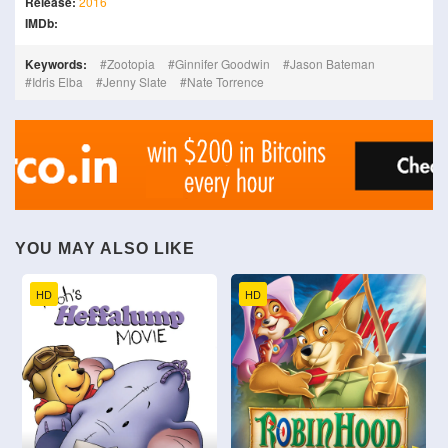
Release:
2016
IMDb:
Keywords:
Zootopia
Ginnifer Goodwin
Jason Bateman
Idris Elba
Jenny Slate
Nate Torrence
YOU MAY ALSO LIKE
HD
HD