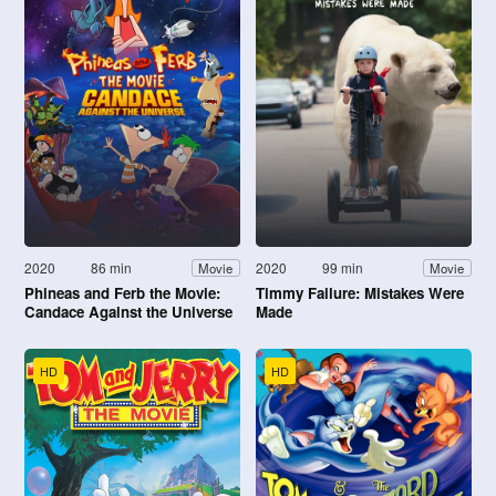
2020
86 min
2020
99 min
Movie
Movie
Phineas and Ferb the Movie:
Timmy Failure: Mistakes Were
Candace Against the Universe
Made
HD
HD