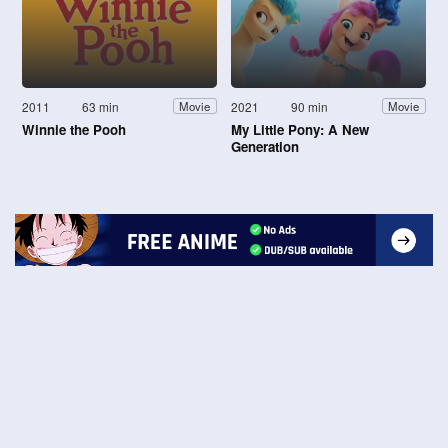
2011
63 min
2021
90 min
Movie
Movie
Winnie the Pooh
My Little Pony: A New
Generation