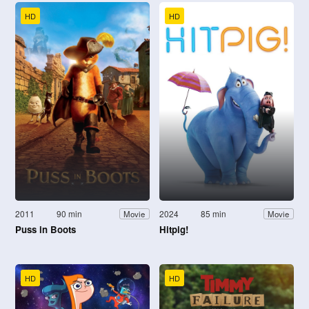
HD
HD
2011
90 min
2024
85 min
Movie
Movie
Puss in Boots
Hitpig!
HD
HD