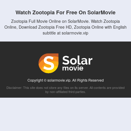
Watch Zootopia For Free On SolarMovie
Zootopia Full Movie Online on SolarMovie. Watch Zootopia
Online, Download Zootopia Free HD, Zootopia Online with English
subtitle at solarmovie.vip
Copyright © solarmovie.vip. All Rights Reserved
Disclaimer: This site does not store any files on its server. All contents are provided
by non-affiliated third parties.
5Movies
Afdah
CouchTuner
LetMeWatchThis
M4UFree
PrimeWire
VexMovies
Vmovee
Watch5s
Watchfree
Yify TV