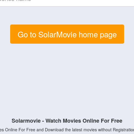
Go to SolarMovie home page
Solarmovie - Watch Movies Online For Free
s Online For Free and Download the latest movies without Registratio