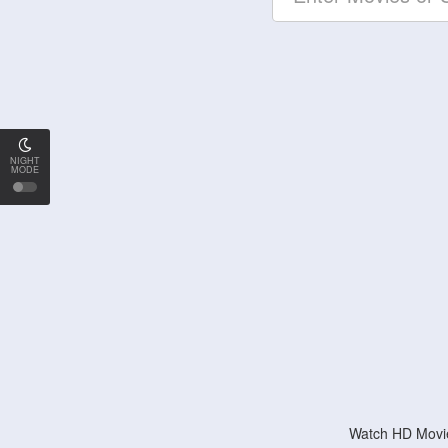
NIGHT
MODE
Watch HD Movie