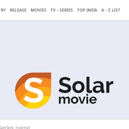
TRY
RELEASE
MOVIES
TV - SERIES
TOP IMDb
A - Z LIST