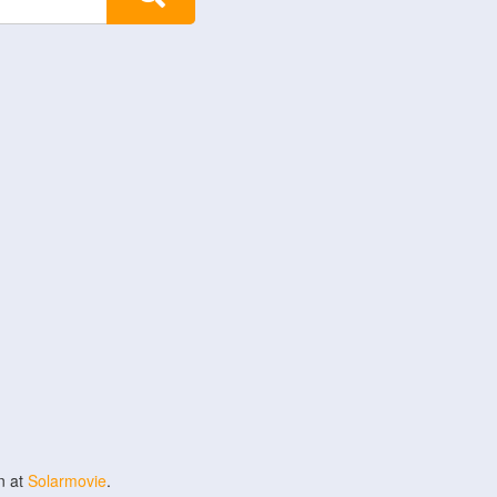
n at
Solarmovie
.