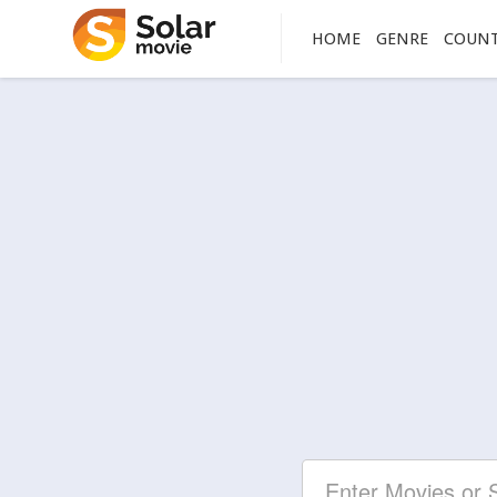
HOME
GENRE
COUN