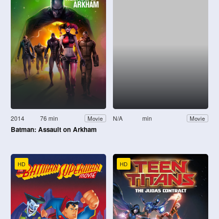
2014
76 min
N/A
min
Movie
Movie
Batman: Assault on Arkham
HD
HD