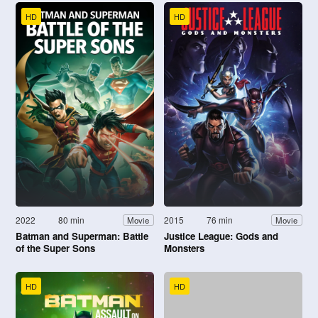
HD
HD
2022
80 min
2015
76 min
Movie
Movie
Batman and Superman: Battle
Justice League: Gods and
of the Super Sons
Monsters
HD
HD