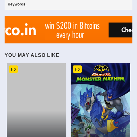
Keywords:
YOU MAY ALSO LIKE
HD
HD