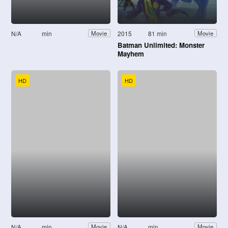
N/A
min
2015
81 min
Movie
Movie
Batman Unlimited: Monster
Mayhem
HD
HD
N/A
min
N/A
min
Movie
Movie