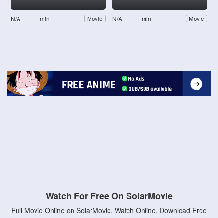
N/A
min
N/A
min
Movie
Movie
Watch For Free On SolarMovie
Full Movie Online on SolarMovie. Watch Online, Download Free