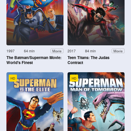
1997
64 min
2017
84 min
Movie
Movie
The Batman/Superman Movie:
Teen Titans: The Judas
World's Finest
Contract
HD
HD