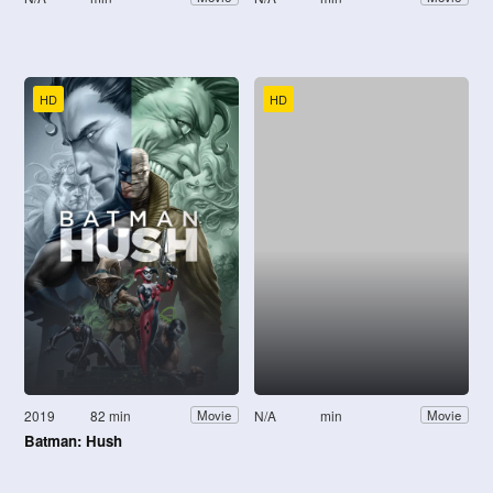
HD
HD
2019
82 min
N/A
min
Movie
Movie
Batman: Hush