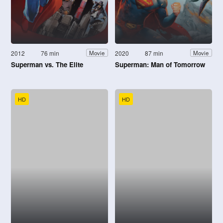
2012
76 min
2020
87 min
Movie
Movie
Superman vs. The Elite
Superman: Man of Tomorrow
HD
HD