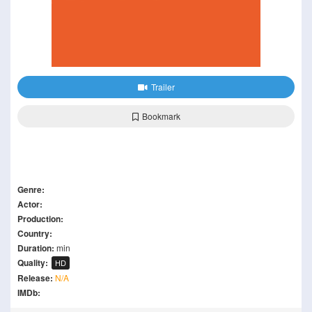
Trailer
Bookmark
Genre:
Actor:
Production:
Country:
Duration:
min
Quality:
HD
Release:
N/A
IMDb: