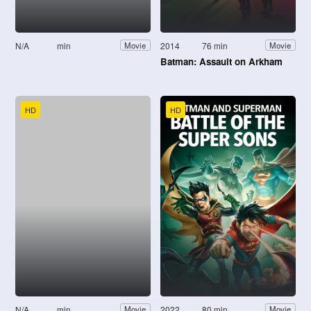
N/A
min
2014
76 min
Movie
Movie
Batman: Assault on Arkham
HD
HD
N/A
min
2022
80 min
Movie
Movie