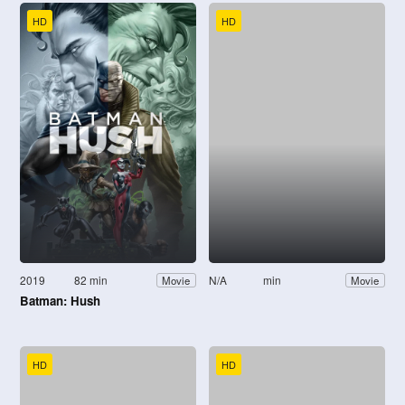
HD
HD
2019
82 min
N/A
min
Movie
Movie
Batman: Hush
HD
HD