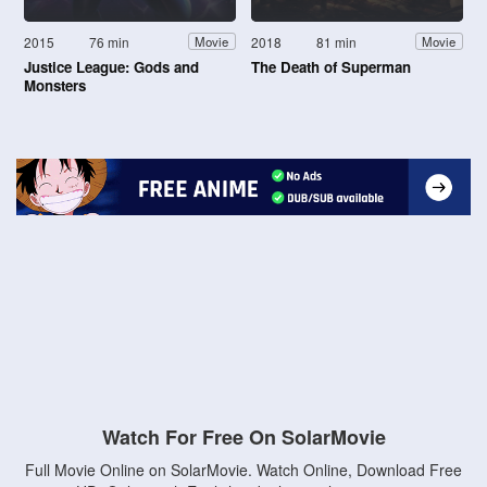
2015
76 min
2018
81 min
Movie
Movie
Justice League: Gods and
The Death of Superman
Monsters
Watch For Free On SolarMovie
Full Movie Online on SolarMovie. Watch Online, Download Free