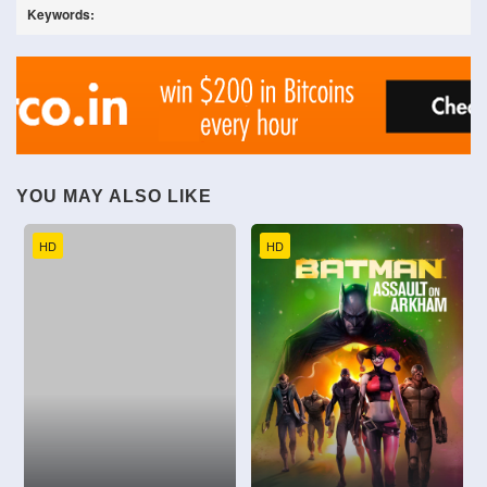
Keywords:
YOU MAY ALSO LIKE
HD
HD