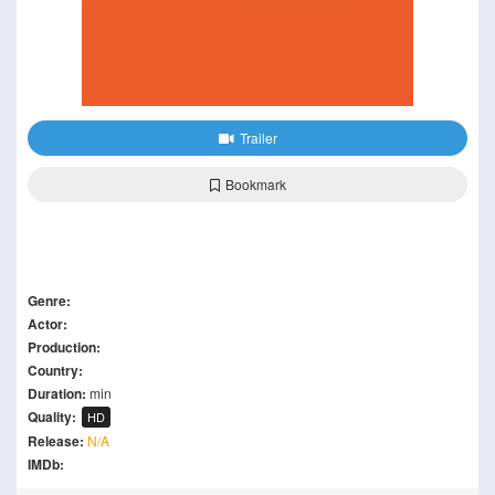
Trailer
Bookmark
Genre:
Actor:
Production:
Country:
Duration:
min
Quality:
HD
Release:
N/A
IMDb: