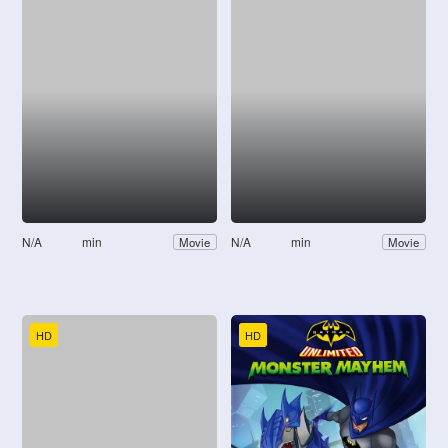
N/A
min
N/A
min
Movie
Movie
HD
HD