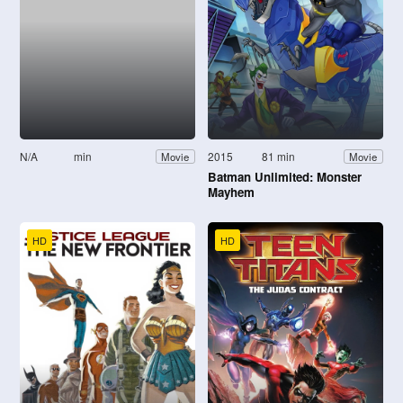
N/A
min
2015
81 min
Movie
Movie
Batman Unlimited: Monster
Mayhem
HD
HD