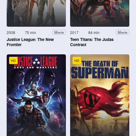
2008
75 min
2017
84 min
Movie
Movie
Justice League: The New
Teen Titans: The Judas
Frontier
Contract
HD
HD