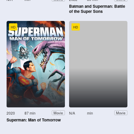
Batman and Superman: Battle
of the Super Sons
HD
HD
2020
87 min
N/A
min
Movie
Movie
Superman: Man of Tomorrow