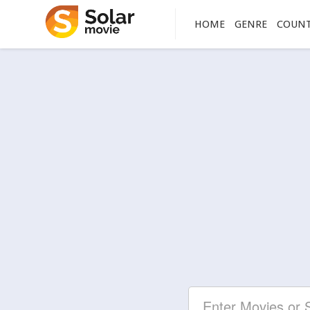
HOME
GENRE
COUN