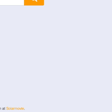
n at
Solarmovie
.