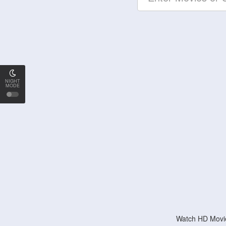
NIGHT
MODE
Watch HD Movie