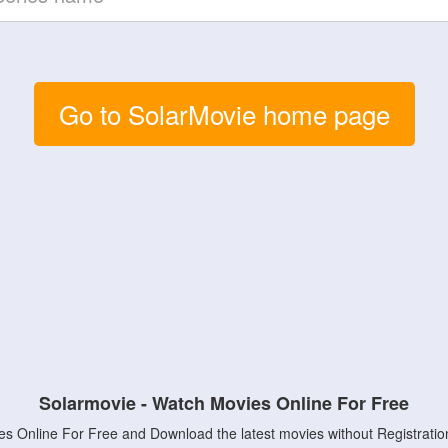
Go to SolarMovie home page
Solarmovie - Watch Movies Online For Free
s Online For Free and Download the latest movies without Registratio