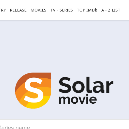
TRY
RELEASE
MOVIES
TV - SERIES
TOP IMDb
A - Z LIST