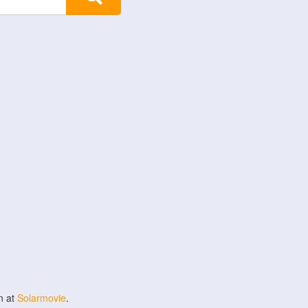
n at
Solarmovie
.