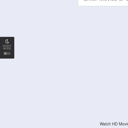
NIGHT
MODE
Watch HD Movie