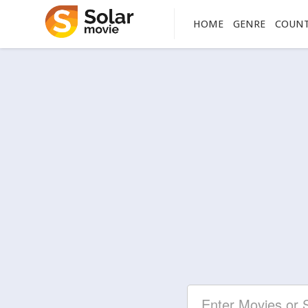
HOME
GENRE
COUN