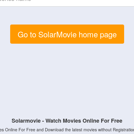
Go to SolarMovie home page
Solarmovie - Watch Movies Online For Free
s Online For Free and Download the latest movies without Registratio