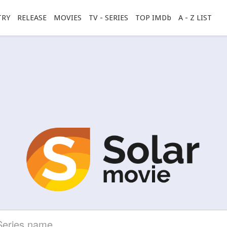
TRY
RELEASE
MOVIES
TV - SERIES
TOP IMDb
A - Z LIST